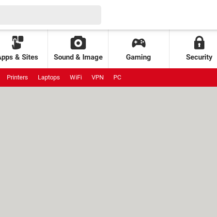
Apps & Sites
Sound & Image
Gaming
Security
Printers
Laptops
WiFi
VPN
PC