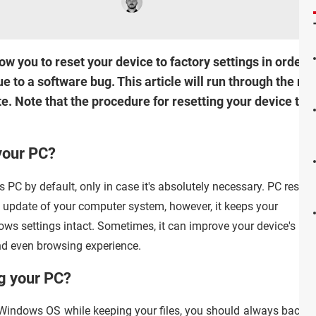
 you to reset your device to factory settings in order t
 to a software bug. This article will run through the mo
e. Note that the procedure for resetting your device to it
your PC?
 PC by default, only in case it's absolutely necessary. PC reset
d update of your computer system, however, it keeps your
ws settings intact. Sometimes, it can improve your device's
 and even browsing experience.
ng your PC?
 Windows OS while keeping your files, you should always back u