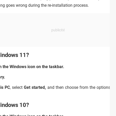
hing goes wrong during the re-installation process.
Windows 11?
n the Windows icon on the taskbar.
ry.
his PC
,
select
Get started,
and then choose from the options an
Windows 10?