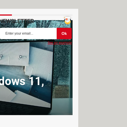
NEWSLETTER
See an example
ndows 11,