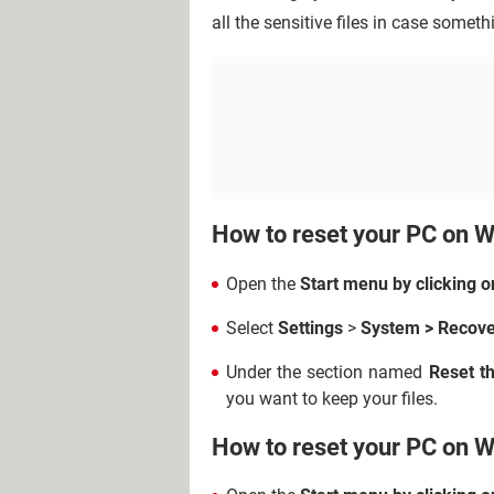
all the sensitive files in case somet
How to reset your PC on 
Open the
Start menu by clicking o
Select
Settings
>
System >
Recove
Under the section named
Reset t
you want to keep your files.
How to reset your PC on 