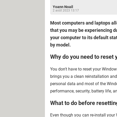
Yoann Noail
2 août 2023 13:17
Most computers and laptops allow
that you may be experiencing due
your computer to its default stat
by model.
Why do you need to reset 
You don't have to reset your Windows
brings you a clean reinstallation an
personal data and most of the Windo
performance, security, battery life,
What to do before resetti
Even though you can re-install your