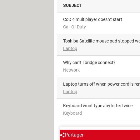
SUBJECT
CoD 4 multiplayer doesn't start
Call Of Duty
Toshiba Satellite mouse pad stopped w
Laptop
Why can't I bridge connect?
Network
Laptop turns off when power cord is r
Laptop
Keyboard wont type any letter twice
Keyboard
AROUND THE SAME SUBJE
Partager