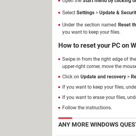
Open the
Start menu by clicking o
Select
Settings
>
Update & Securi
Under the section named
Reset t
you want to keep your files.
How to reset your PC on 
Swipe in from the right edge of th
upper-right corner, move the mous
Click on
Update and recovery
>
Re
If you want to keep your files, und
If you want to erase your files, un
Follow the instructions.
ANY MORE WINDOWS QUEST