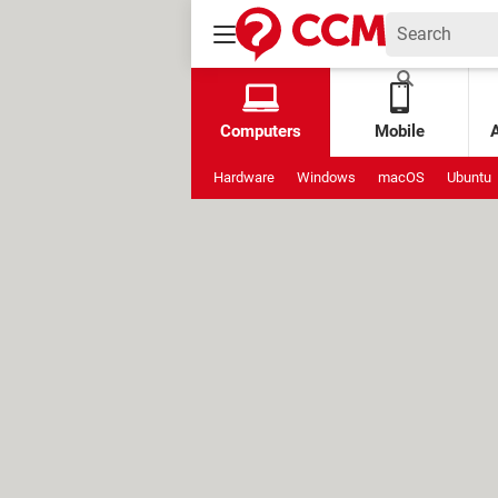
Computers
Mobile
Hardware
Windows
macOS
Ubuntu