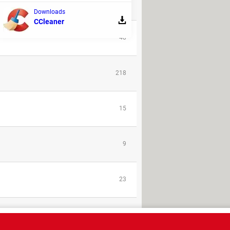
REPLIES
Downloads
CCleaner
48
218
15
9
23