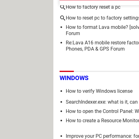
How to factory reset a pc
How to reset pc to factory setting
How to format Lava mobile?
[sol
Forum
Re:Lava A16 mobile restore facto
Phones, PDA & GPS Forum
WINDOWS
How to verify Windows license
SearchIndexer.exe: what is it, ca
How to open the Control Panel: Wi
How to create a Resource Monitor
Improve your PC performance: for