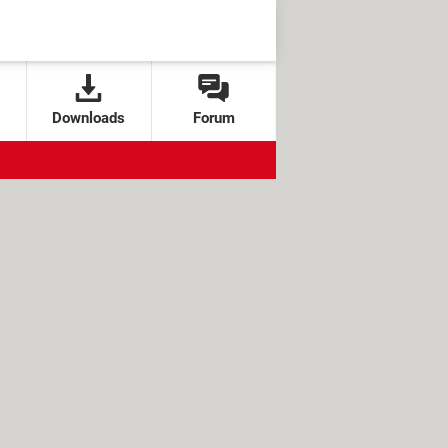
Downloads
Forum