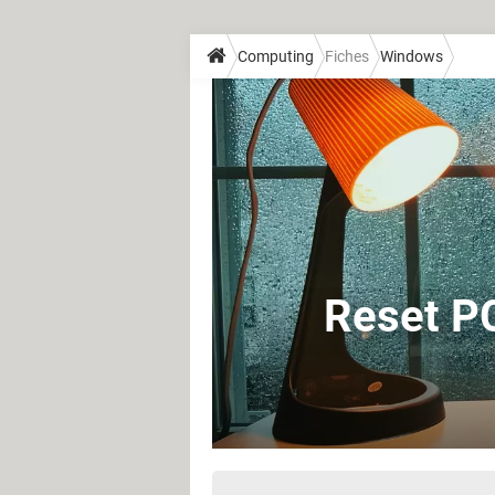
Computing
Fiches
Windows
Reset PC