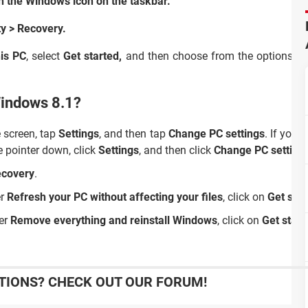
n the Windows icon on the taskbar.
ty >
Recovery.
his PC
,
select
Get started,
and then choose from the options an
Windows 8.1?
e screen, tap
Settings
, and then tap
Change PC settings
. If you'
e pointer down, click
Settings
, and then click
Change PC setting
covery
.
er
Refresh your PC without affecting your files
, click on
Get star
der
Remove everything and reinstall Windows
, click on
Get start
IONS? CHECK OUT OUR FORUM!