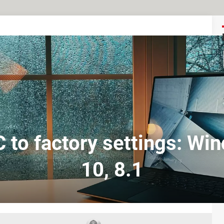
 to factory settings: Wi
10, 8.1