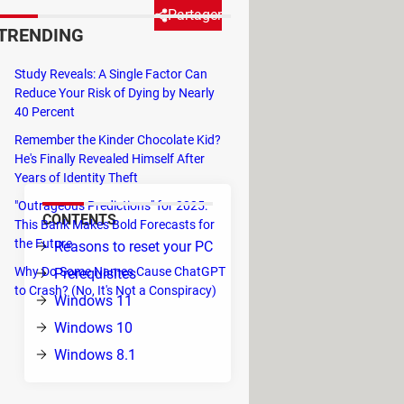
Partager
TRENDING
Study Reveals: A Single Factor Can
o repair certain serious issues
Reduce Your Risk of Dying by Nearly
st basic process for resetting
40 Percent
s factory default varies slightly
Remember the Kinder Chocolate Kid?
He's Finally Revealed Himself After
Years of Identity Theft
"Outrageous Predictions" for 2025:
CONTENTS
This Bank Makes Bold Forecasts for
the Future
Reasons to reset your PC
Why Do Some Names Cause ChatGPT
Prerequisites
to Crash? (No, It's Not a Conspiracy)
Windows 11
Windows 10
Windows 8.1
p