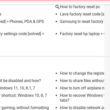
How to factory reset pc
s
Lava factory reset code
[solv
ved] >
Phones, PDA & GPS
Samsung tv reset factory set
ry settings code
[solved] >
Factory reset hp laptop
> Gui
How to change the registere
n it be disabled and how?
How to share files without
ndows 11, 10, 8.1, 7
How to turn off airplane mod
 shortcut: Windows 10, 8, 7
How to recover Windows ta
tabs?
 gaming, without formatting
How to disable network acce