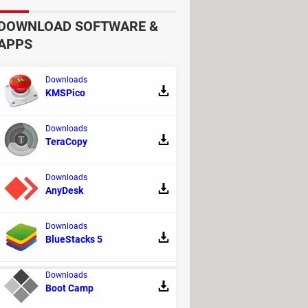
DOWNLOAD SOFTWARE &
APPS
d/or settings depending on whether
Downloads
KMSPico
Downloads
re using a mouse, point to the screen's
TeraCopy
s.
Downloads
AnyDesk
ted
.
ed
.
Downloads
BlueStacks 5
Downloads
Boot Camp