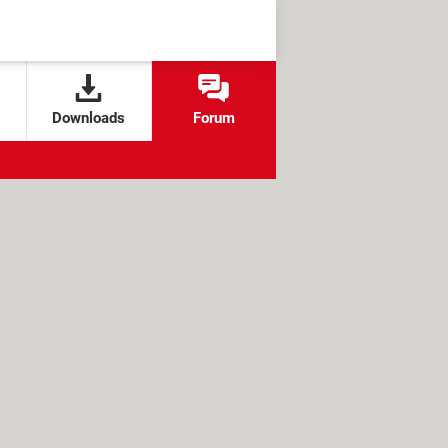
Downloads
Forum