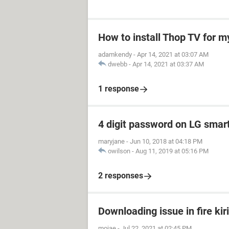
How to install Thop TV for m
adamkendy
-
Apr 14, 2021 at 03:07 AM
dwebb
-
Apr 14, 2021 at 03:37 AM
1 response
4 digit password on LG smar
maryjane
-
Jun 10, 2018 at 04:18 PM
owilson
-
Aug 11, 2019 at 05:16 PM
2 responses
Downloading issue in fire kir
mojae
-
Jul 22, 2021 at 02:45 PM