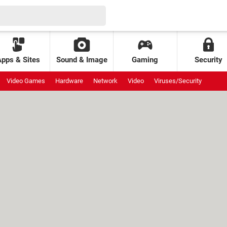
Apps & Sites
Sound & Image
Gaming
Security
Video Games
Hardware
Network
Video
Viruses/Security