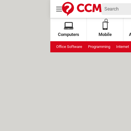
Computers
Mobile
Office Software
Programming
Internet