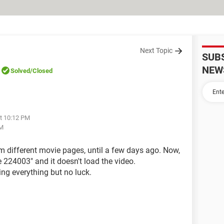
Next Topic
SUB
NEW
Solved
/Closed
at 10:12 PM
AM
m different movie pages, until a few days ago. Now,
e 224003" and it doesn't load the video.
ing everything but no luck.