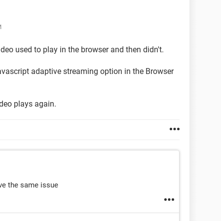
M
video used to play in the browser and then didn't.
avascript adaptive streaming option in the Browser
ideo plays again.
ave the same issue