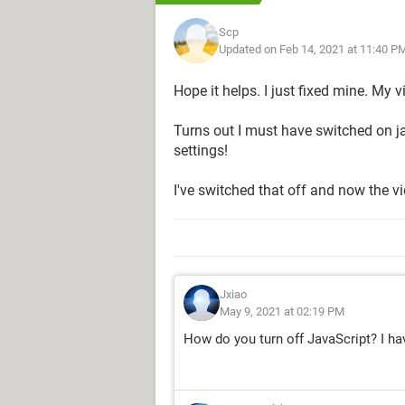
Scp
Updated on Feb 14, 2021 at 11:40 P
Hope it helps. I just fixed mine. My 
Turns out I must have switched on j
settings!
I've switched that off and now the v
Jxiao
May 9, 2021 at 02:19 PM
How do you turn off JavaScript? I h