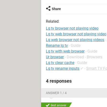
Share
Related:
Lg tv browser not playing video
Lg tv web browser not playing video
Lg web browser not playing videos
-
Rename lg tv
- Guide
Lg tv with web browser
- Guide
Ur browser
- Download - Browsers
Lg tv clear cache
- Guide
Lg tv rename inputs
✓
-
Smart TV F
4 responses
ANSWER 1 / 4
Best answer