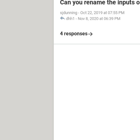
Can you rename the inputs 
sjdunning
-
Oct 22, 2019 at 07:55 PM
dhh1
-
Nov 8, 2020 at 06:39 PM
4 responses