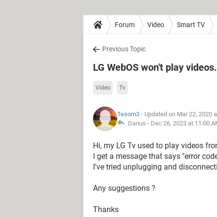
Forum
Video
Smart TV
Previous Topic
LG WebOS won't play videos.
Video
Tv
Tesom3
- Updated on Mar 22, 2020 
Darius -
Dec 26, 2023 at 11:00 
Hi, my LG Tv used to play videos fro
I get a message that says "error cod
I've tried unplugging and disconnect
Any suggestions ?
Thanks