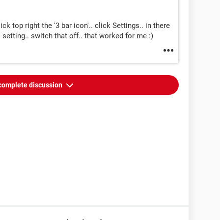
k top right the '3 bar icon'.. click Settings.. in there
 setting.. switch that off.. that worked for me :)
complete discussion