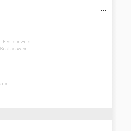
- Best answers
 Best answers
orum