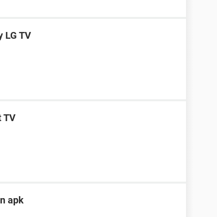
y LG TV
t TV
in apk