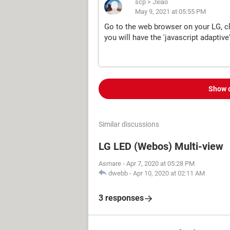
scp
>
Jxiao
May 9, 2021 at 05:55 PM
Go to the web browser on your LG, clic
you will have the 'javascript adaptive'
Show 
Similar discussions
LG LED (Webos) Multi-view
Asmare
-
Apr 7, 2020 at 05:28 PM
dwebb
-
Apr 10, 2020 at 02:11 AM
3 responses