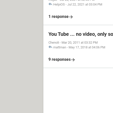
HelpiOS
-
Jul 22, 2021 at 03:04 PM
1 response
You Tube ... no video, only s
Chenoli
-
Mar 20, 2011 at 03:32 PM
mattman
-
May 17, 2018 at 04:06 PM
9 responses