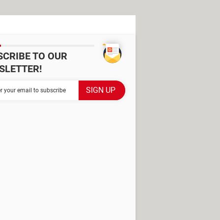
SCRIBE TO OUR
SLETTER!