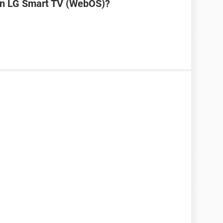
on LG Smart TV (WebOS)?