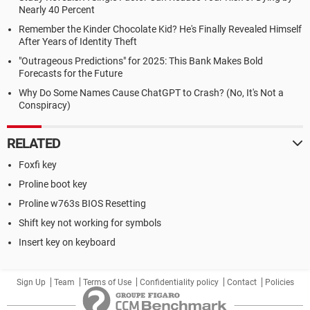
Nearly 40 Percent
Remember the Kinder Chocolate Kid? He's Finally Revealed Himself
After Years of Identity Theft
"Outrageous Predictions" for 2025: This Bank Makes Bold
Forecasts for the Future
Why Do Some Names Cause ChatGPT to Crash? (No, It's Not a
Conspiracy)
RELATED
Foxfi key
Proline boot key
Proline w763s BIOS Resetting
Shift key not working for symbols
Insert key on keyboard
Sign Up
Team
Terms of Use
Confidentiality policy
Contact
Policies