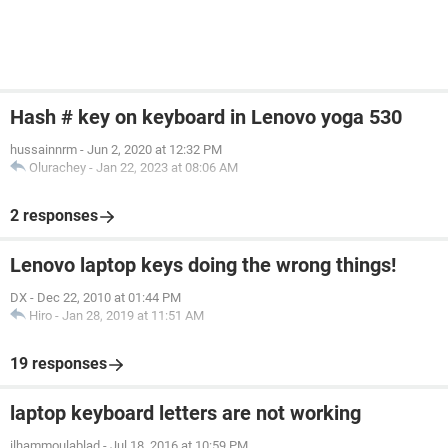
Hash # key on keyboard in Lenovo yoga 530
hussainnrm
-
Jun 2, 2020 at 12:32 PM
Olurachey
-
Jan 22, 2023 at 08:06 AM
2 responses
Lenovo laptop keys doing the wrong things!
DX
-
Dec 22, 2010 at 01:44 PM
Hiro
-
Jan 28, 2019 at 11:51 AM
19 responses
laptop keyboard letters are not working
ilhammoulablad
-
Jul 18, 2016 at 10:59 PM