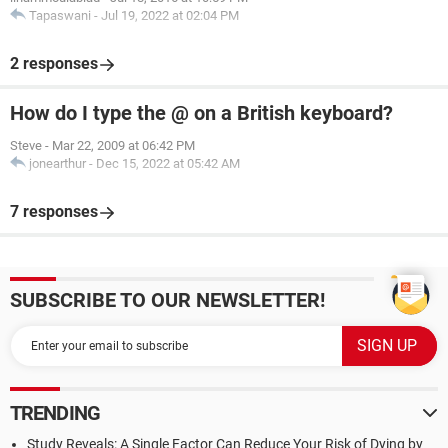
Tapaswani
-
Jul 19, 2022 at 02:04 PM
2 responses
How do I type the @ on a British keyboard?
Steve
-
Mar 22, 2009 at 06:42 PM
jonearthur
-
Dec 15, 2022 at 05:42 AM
7 responses
SUBSCRIBE TO OUR NEWSLETTER!
TRENDING
Study Reveals: A Single Factor Can Reduce Your Risk of Dying by