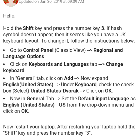
Updated on Jan 30, 2019 at 09:09 AM
Hello,
Hold the
Shift
key and press the number key
3
. If hash
symbol doesn't appear, then it seems like you have a UK
keyboard layout. To change it, follow the instructions below:
Go to
Control Panel
(Classic View) -->
Regional and
Language Options
Click on
Keyboards and Languages
tab --->
Change
keyboard
In "General" tab, click on
Add
--> Now expand
English(United States)
--> Under
Keyboard
, check the check
box (Select)
United States-Dvorak
--> Click on
OK
.
Now in
General
Tab --> Set the
Default input language
as
English (United States) - US
from the drop-down menu and
click on
OK
.
Now restart your laptop. After restarting your laptop hold the
"Shift" key and press the number key "3".