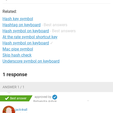
Related:
Hash key symbol
Hashtag on keyboard
- Best answers
Hash symbol on keyboard
- Best answers
At the rate symbol shortcut key
Hash symbol on keyboard
✓
Mac pipe symbol
Skip hash check
Underscore symbol on keyboard
1 response
ANSWER 1 / 1
approved by
Best answer
Ratnendra Ashok
jack4rall