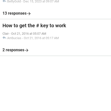
BettyGold
-
Dec 15, 2023 at 09:07 AM
13 responses
How to get the # key to work
Clair
-
Oct 21, 2016 at 05:07 AM
Ambucias
-
Oct 21, 2016 at 05:17 AM
2 responses