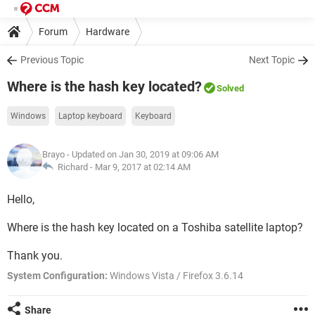
Forum
Hardware
Previous Topic
Next Topic
Where is the hash key located?
Solved
Windows
Laptop keyboard
Keyboard
Brayo
- Updated on Jan 30, 2019 at 09:06 AM
Richard -
Mar 9, 2017 at 02:14 AM
Hello,
Where is the hash key located on a Toshiba satellite laptop?
Thank you.
System Configuration:
Windows Vista / Firefox 3.6.14
Share