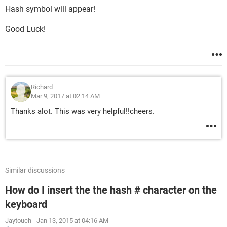
Hash symbol will appear!
Good Luck!
Richard
Mar 9, 2017 at 02:14 AM
Thanks alot. This was very helpful!!cheers.
Similar discussions
How do I insert the the hash # character on the
keyboard
Jaytouch
-
Jan 13, 2015 at 04:16 AM