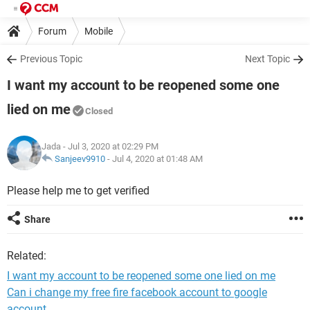
Forum
Mobile
Previous Topic
Next Topic
I want my account to be reopened some one
lied on me
Closed
Jada
- Jul 3, 2020 at 02:29 PM
Sanjeev9910
-
Jul 4, 2020 at 01:48 AM
Please help me to get verified
Share
Related:
I want my account to be reopened some one lied on me
Can i change my free fire facebook account to google
account