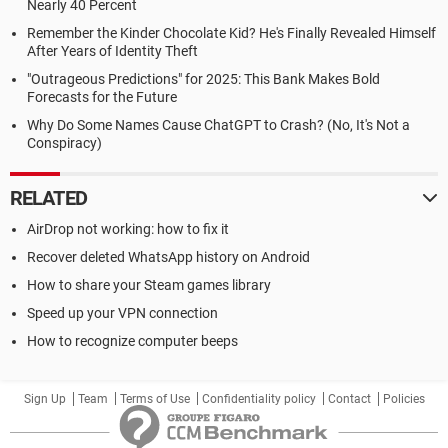
Nearly 40 Percent
Remember the Kinder Chocolate Kid? He's Finally Revealed Himself
After Years of Identity Theft
"Outrageous Predictions" for 2025: This Bank Makes Bold
Forecasts for the Future
Why Do Some Names Cause ChatGPT to Crash? (No, It's Not a
Conspiracy)
RELATED
AirDrop not working: how to fix it
Recover deleted WhatsApp history on Android
How to share your Steam games library
Speed up your VPN connection
How to recognize computer beeps
Sign Up
Team
Terms of Use
Confidentiality policy
Contact
Policies