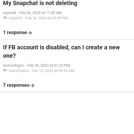
My Snapchat is not deleting
arpzz44
-
Feb 26, 2024 at 11:06 AM
HelpiOS
-
Feb 26, 2024 at 03:49 PM
1 response
If FB account is disabled, can I create a new
one?
tuckerdognc
-
Feb 20, 2022 at 01:22 PM
hamsheena
-
Feb 14, 2023 at 04:33 AM
7 responses