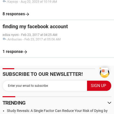
Kaysqs
-
Aug 22, 2023 at 10:19 AM
8 responses
finding my facebook account
ediza nyoni
-
Feb 23, 2017 at 04:25 AM
Ambucias
-
Feb 23, 2017 at 05:06 AM
1 response
SUBSCRIBE TO OUR NEWSLETTER!
TRENDING
Study Reveals: A Single Factor Can Reduce Your Risk of Dying by