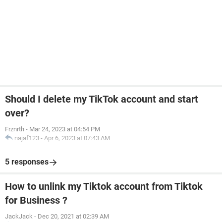
Should I delete my TikTok account and start
over?
Frznrth
-
Mar 24, 2023 at 04:54 PM
najaf123
-
Apr 6, 2023 at 07:43 AM
5 responses
How to unlink my Tiktok account from Tiktok
for Business ?
JackJack
-
Dec 20, 2021 at 02:39 AM