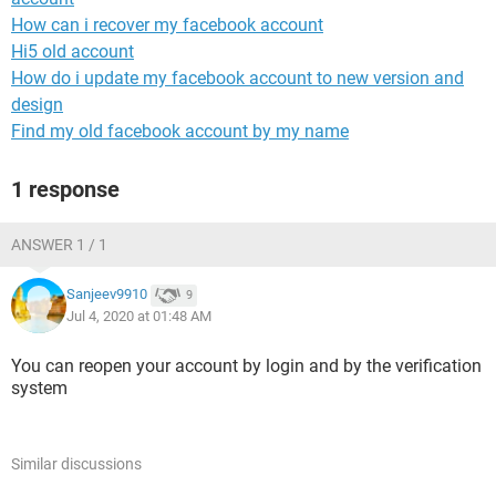
How can i recover my facebook account
Hi5 old account
How do i update my facebook account to new version and
design
Find my old facebook account by my name
1 response
ANSWER 1 / 1
Sanjeev9910
9
Jul 4, 2020 at 01:48 AM
You can reopen your account by login and by the verification
system
Similar discussions