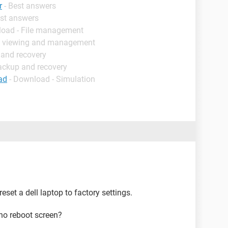
r
- Best answers
est answers
load - File management
e viewing and management
 and recovery
ackup and recovery
ad
- Download - Simulation
eset a dell laptop to factory settings.
 no reboot screen?