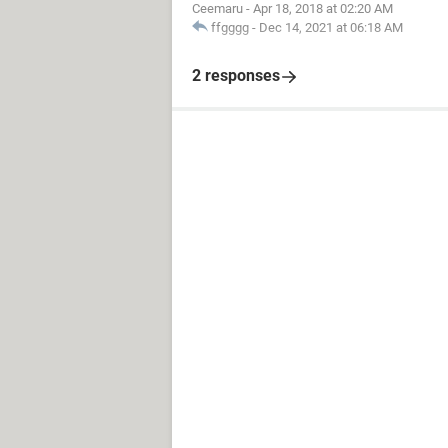
Ceemaru
-
Apr 18, 2018 at 02:20 AM
ffgggg
-
Dec 14, 2021 at 06:18 AM
2 responses