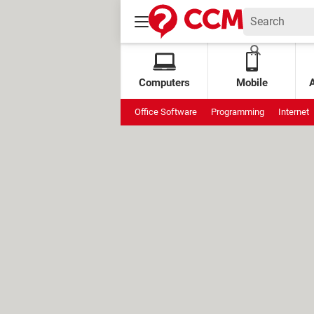
Computers
Mobile
Office Software
Programming
Internet