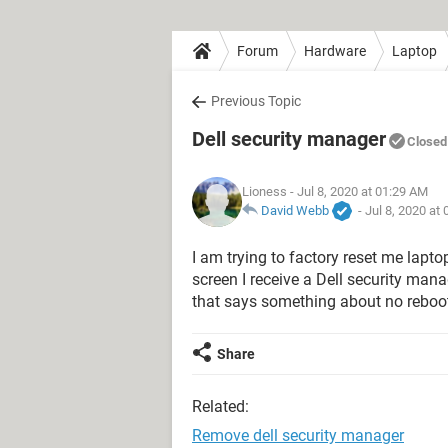
Forum
Hardware
Laptop
Previous Topic
Dell security manager
Closed
Lioness
- Jul 8, 2020 at 01:29 AM
David Webb
-
Jul 8, 2020 at
I am trying to factory reset me lapto
screen I receive a Dell security mana
that says something about no reboo
Share
Related:
Remove dell security manager