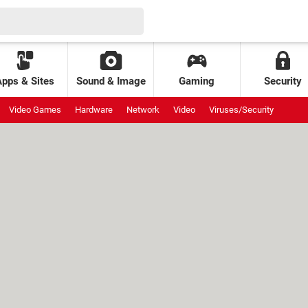
Apps & Sites
Sound & Image
Gaming
Security
Video Games
Hardware
Network
Video
Viruses/Security