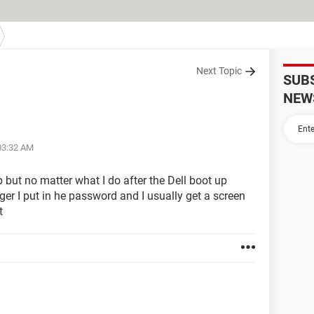
Next Topic
SUB
NEW
 03:32 AM
p but no matter what I do after the Dell boot up
ger I put in he password and I usually get a screen
t