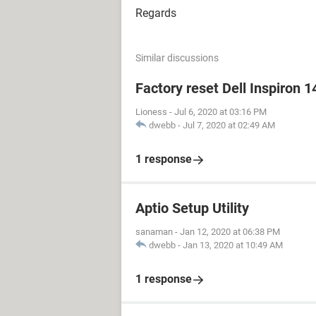
Regards
Similar discussions
Factory reset Dell Inspiron 1
Lioness
-
Jul 6, 2020 at 03:16 PM
dwebb
-
Jul 7, 2020 at 02:49 AM
1 response
Aptio Setup Utility
sanaman
-
Jan 12, 2020 at 06:38 PM
dwebb
-
Jan 13, 2020 at 10:49 AM
1 response