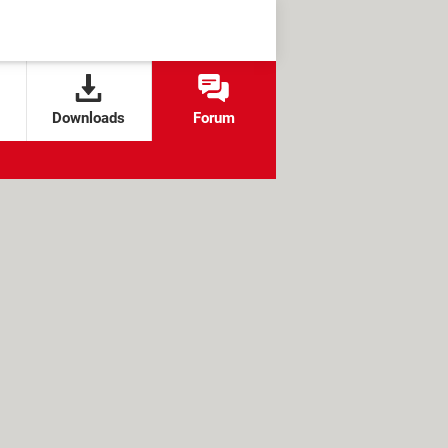
Downloads
Forum