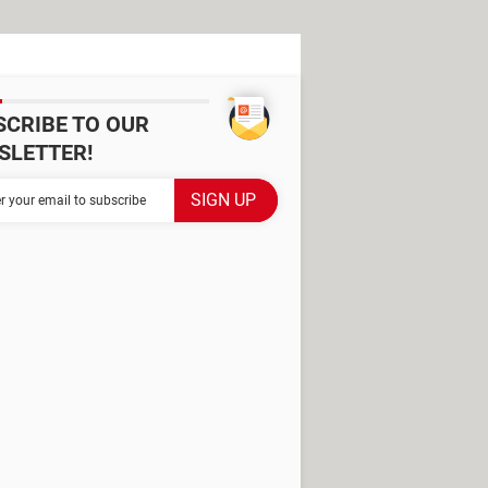
SCRIBE TO OUR
SLETTER!