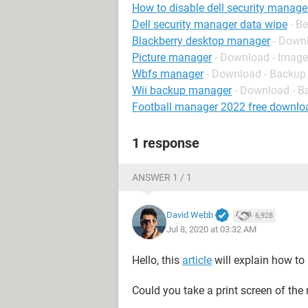
How to disable dell security manage
Dell security manager data wipe
- B
Blackberry desktop manager
- Down
Picture manager
- Download - Imag
Wbfs manager
- Download - Backup
Wii backup manager
- Download - B
Football manager 2022 free downlo
1 response
ANSWER 1 / 1
David Webb
6,928
Jul 8, 2020 at 03:32 AM
Hello, this
article
will explain how to r
Could you take a print screen of the