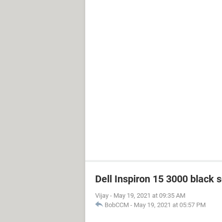
Dell Inspiron 15 3000 black 
Vijay
-
May 19, 2021 at 09:35 AM
BobCCM
-
May 19, 2021 at 05:57 PM