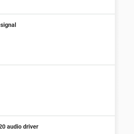
 signal
0 audio driver