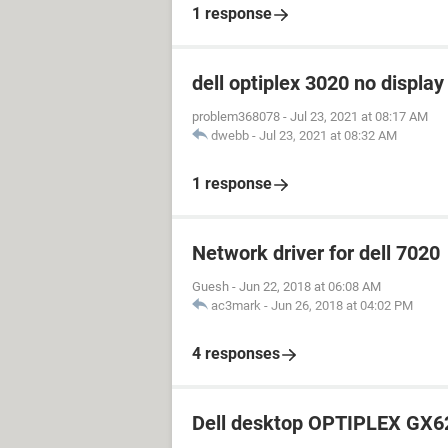
1 response
dell optiplex 3020 no display
problem368078
-
Jul 23, 2021 at 08:17 AM
dwebb
-
Jul 23, 2021 at 08:32 AM
1 response
Network driver for dell 7020
Guesh
-
Jun 22, 2018 at 06:08 AM
ac3mark
-
Jun 26, 2018 at 04:02 PM
4 responses
Dell desktop OPTIPLEX GX62