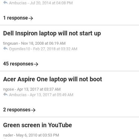
Ambucias
-
Jul 20, 2014 at 04:08 PM
1 response
Dell Inspiron laptop will not start up
tingxuan
-
Nov 18, 2008 at 06:19 AM
Ogsmiles10
-
Feb 27, 2018 at 03:32 AM
45 responses
Acer Aspire One laptop will not boot
ngose
-
Apr 13, 2017 at 03:37 AM
Ambucias
-
Apr 13, 2017 at 05:49 AM
2 responses
Green screen in YouTube
nader
-
May 6, 2010 at 03:53 PM