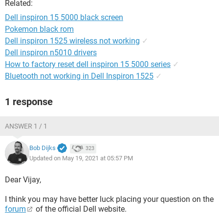
Related:
Dell inspiron 15 5000 black screen
Pokemon black rom
Dell inspiron 1525 wireless not working
✓
Dell inspiron n5010 drivers
How to factory reset dell inspiron 15 5000 series
✓
Bluetooth not working in Dell Inspiron 1525
✓
1 response
ANSWER 1 / 1
Bob Dijks
323
Updated on May 19, 2021 at 05:57 PM
Dear Vijay,
I think you may have better luck placing your question on the
forum
of the official Dell website.