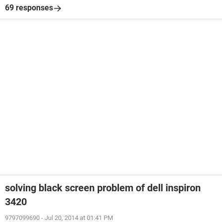
69 responses
solving black screen problem of dell inspiron
3420
9797099690
-
Jul 20, 2014 at 01:41 PM