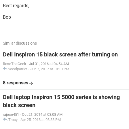
Best regards,
Bob
Similar discussions
Dell Inspiron 15 black screen after turning on
RoseTheGeek
-
Jul 31, 2016 at 04:54 AM
vocalpatriot
-
Jun 7, 2017 at 10:13 PM
8 responses
Dell laptop Inspiron 15 5000 series is showing
black screen
rajece451
-
Oct 21, 2014 at 03:08 AM
Tracy
-
Apr 25, 2018 at 08:38 PM