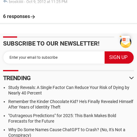
broskiiiii
-
Oct 9, 2012 at 11:25 PM
6 responses
SUBSCRIBE TO OUR NEWSLETTER!
TRENDING
Study Reveals: A Single Factor Can Reduce Your Risk of Dying by
Nearly 40 Percent
Remember the Kinder Chocolate Kid? He's Finally Revealed Himself
After Years of Identity Theft
"Outrageous Predictions" for 2025: This Bank Makes Bold
Forecasts for the Future
Why Do Some Names Cause ChatGPT to Crash? (No, It's Not a
Conspiracy)