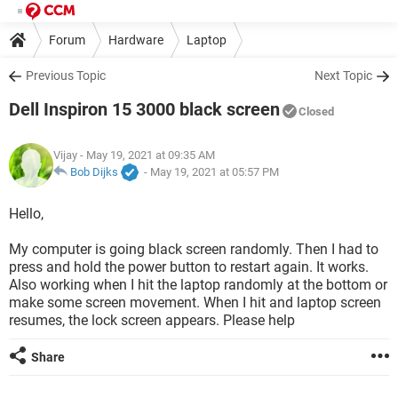
Forum
Hardware
Laptop
Previous Topic
Next Topic
Dell Inspiron 15 3000 black screen
Closed
Vijay
- May 19, 2021 at 09:35 AM
Bob Dijks
-
May 19, 2021 at 05:57 PM
Hello,
My computer is going black screen randomly. Then I had to
press and hold the power button to restart again. It works.
Also working when I hit the laptop randomly at the bottom or
make some screen movement. When I hit and laptop screen
resumes, the lock screen appears. Please help
Share