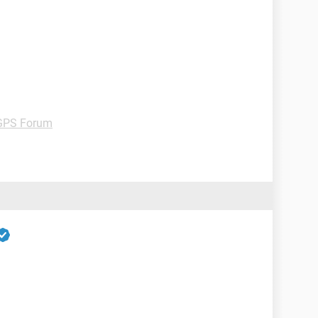
GPS Forum