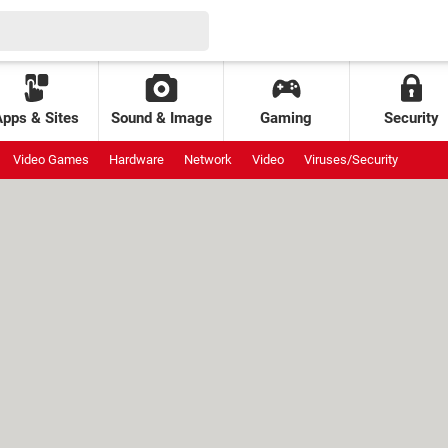
Apps & Sites
Sound & Image
Gaming
Security
Video Games
Hardware
Network
Video
Viruses/Security