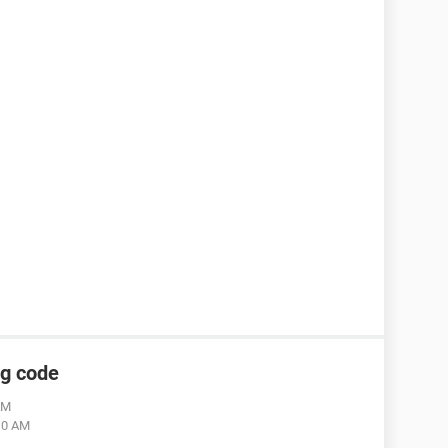
ng code
AM
:10 AM