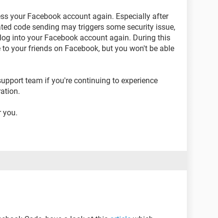
ess your Facebook account again. Especially after
ated code sending may triggers some security issue,
o log into your Facebook account again. During this
ble to your friends on Facebook, but you won't be able
upport team if you're continuing to experience
ation.
 you.