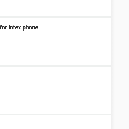
for intex phone