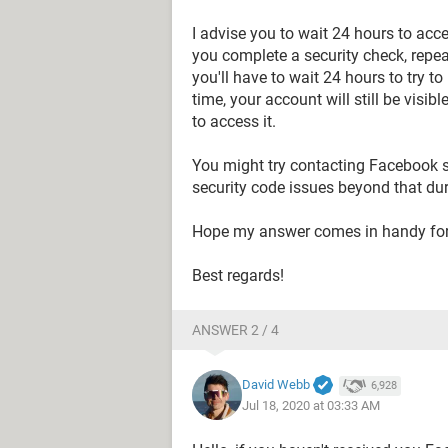
I advise you to wait 24 hours to acc
you complete a security check, repe
you'll have to wait 24 hours to try t
time, your account will still be visi
to access it.
You might try contacting Facebook s
security code issues beyond that dur
Hope my answer comes in handy for
Best regards!
ANSWER 2 / 4
David Webb
6,928
Jul 18, 2020 at 03:33 AM