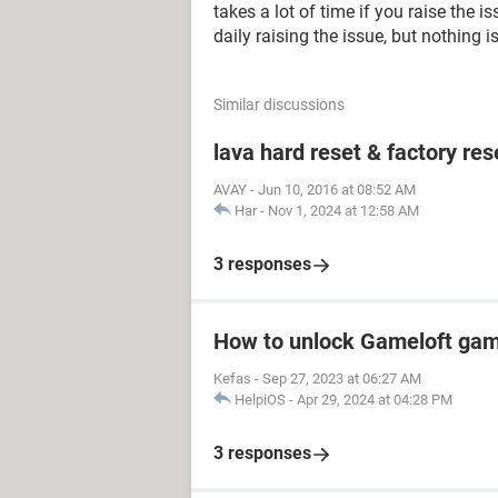
takes a lot of time if you raise the 
daily raising the issue, but nothing 
Similar discussions
lava hard reset & factory res
AVAY
-
Jun 10, 2016 at 08:52 AM
Har
-
Nov 1, 2024 at 12:58 AM
3 responses
How to unlock Gameloft ga
Kefas
-
Sep 27, 2023 at 06:27 AM
HelpiOS
-
Apr 29, 2024 at 04:28 PM
3 responses