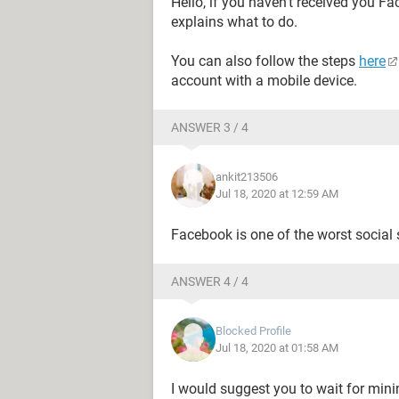
Hello, if you haven't received you F
explains what to do.
You can also follow the steps
here
account with a mobile device.
ANSWER 3 / 4
ankit213506
Jul 18, 2020 at 12:59 AM
Facebook is one of the worst social s
ANSWER 4 / 4
Blocked Profile
Jul 18, 2020 at 01:58 AM
I would suggest you to wait for mi