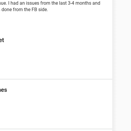
issue. I had an issues from the last 3-4 months and
is done from the FB side.
et
mes