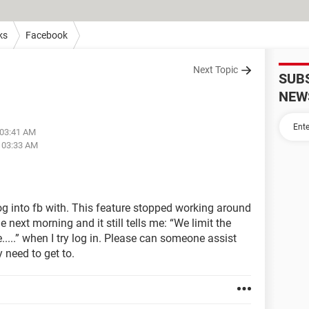
ks
Facebook
Next Topic
SUB
NEW
 03:41 AM
t 03:33 AM
log into fb with. This feature stopped working around
 next morning and it still tells me: “We limit the
...” when I try log in. Please can someone assist
 need to get to.