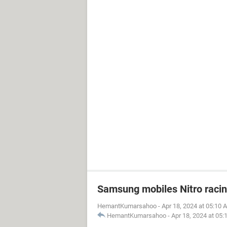
Samsung mobiles Nitro raci
HemantKumarsahoo
-
Apr 18, 2024 at 05:10 
HemantKumarsahoo
-
Apr 18, 2024 at 05