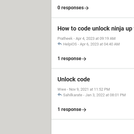
0 responses
How to code unlock ninja up 
Pratheek
-
Apr 4, 2023 at 09:19 AM
HelpiOS
-
Apr 6, 2023 at 04:40 AM
1 response
Unlock code
Wwe
-
Nov 9, 2021 at 11:52 PM
Sahilkarate
-
Jan 3, 2022 at 08:01 PM
1 response