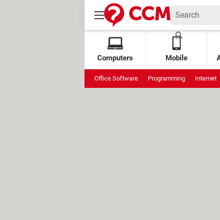
Computers
Mobile
Office Software
Programming
Internet