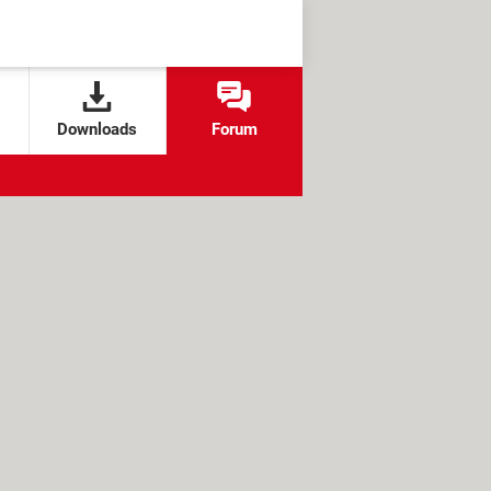
Downloads
Forum