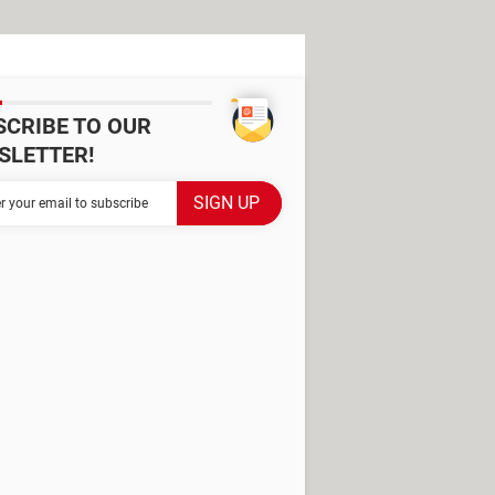
SCRIBE TO OUR
SLETTER!