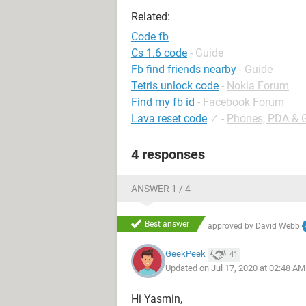
Related:
Code fb
Cs 1.6 code
- Guide
Fb find friends nearby
- Guide
Tetris unlock code
-
Nokia Forum
Find my fb id
-
Facebook Forum
Lava reset code
✓
-
Phones, PDA & 
4 responses
ANSWER 1 / 4
Best answer
approved by
David Webb
GeekPeek
41
Updated on Jul 17, 2020 at 02:48 AM
Hi Yasmin,