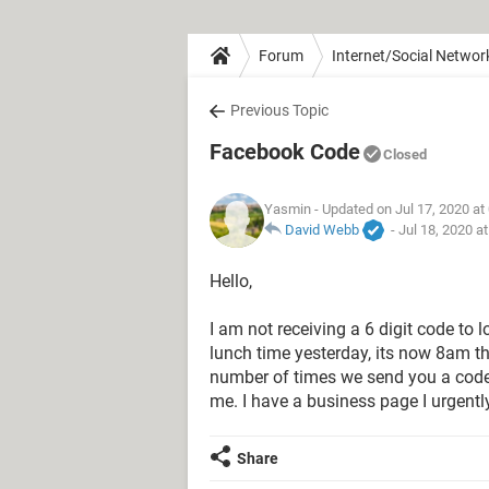
Forum
Internet/Social Networ
Previous Topic
Facebook Code
Closed
Yasmin
- Updated on Jul 17, 2020 at
David Webb
-
Jul 18, 2020 a
Hello,
I am not receiving a 6 digit code to 
lunch time yesterday, its now 8am the
number of times we send you a code..
me. I have a business page I urgently
Share