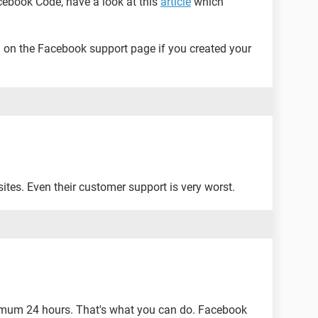
acebook Code, have a look at this
article
which
on the Facebook support page if you created your
ites. Even their customer support is very worst.
nimum 24 hours. That's what you can do. Facebook