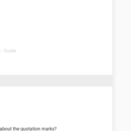
c
- Guide
ng about the quotation marks?