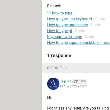
Related:
“ ” how to type
How to type ' on keyboard
- Guide
How to type underscore
- Guide
How to type pi
- Guide
Keyboard won't type
- Guide
How to type square brackets on ma
1 response
RÉPONSE 1 / 1
HelpiOS
1,880
15 Aug 2020 à 12:54
Hi,
I don't see any letter. Are you talki