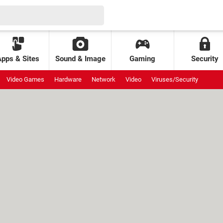
Apps & Sites
Sound & Image
Gaming
Security
Video Games
Hardware
Network
Video
Viruses/Security