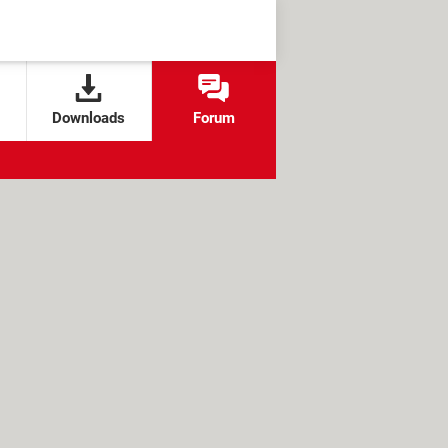
Downloads
Forum