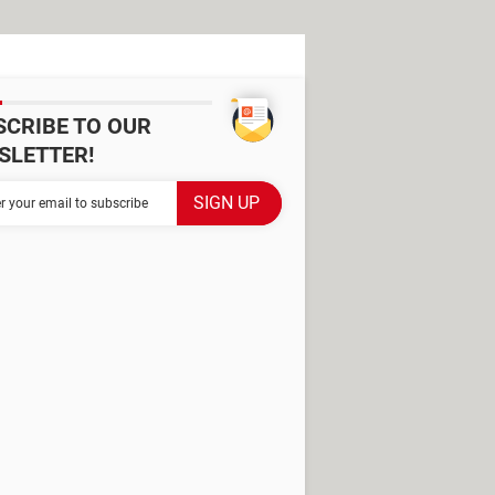
SCRIBE TO OUR
SLETTER!