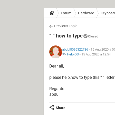
Forum
Hardware
Keyboar
Previous Topic
“ ” how to type
Closed
abdul8095322786
- 15 Aug 2020 à 0
HelpiOS
-
15 Aug 2020 à 12:54
Dear all,
please help,how to type this “ ” letter
Regards
abdul
Share