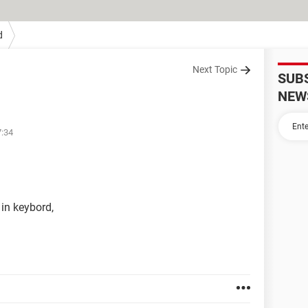
d
Next Topic
SUB
NEW
7:34
 in keybord,