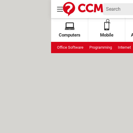
Computers
Mobile
Office Software
Programming
Internet