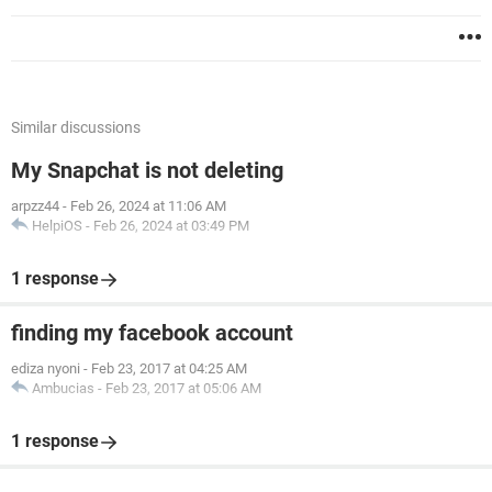
Similar discussions
My Snapchat is not deleting
arpzz44
-
Feb 26, 2024 at 11:06 AM
HelpiOS
-
Feb 26, 2024 at 03:49 PM
1 response
finding my facebook account
ediza nyoni
-
Feb 23, 2017 at 04:25 AM
Ambucias
-
Feb 23, 2017 at 05:06 AM
1 response