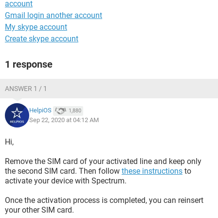
account
Gmail login another account
My skype account
Create skype account
1 response
ANSWER 1 / 1
HelpiOS
1,880
Sep 22, 2020 at 04:12 AM
Hi,
Remove the SIM card of your activated line and keep only
the second SIM card. Then follow
these instructions
to
activate your device with Spectrum.
Once the activation process is completed, you can reinsert
your other SIM card.