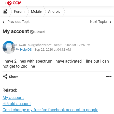
Forum
Mobile
Android
Previous Topic
Next Topic
My account
Closed
3147401593@charter.net
- Sep 21, 2020 at 12:26 PM
HelpiOS
-
Sep 22, 2020 at 04:12 AM
I have 2 lines with spectrum I have activated 1 line but I can
not get to 2nd line
Share
Related:
My account
Hi5 old account
Can i change my free fire facebook account to google