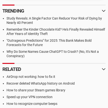
TRENDING
Study Reveals: A Single Factor Can Reduce Your Risk of Dying by
Nearly 40 Percent
Remember the Kinder Chocolate Kid? He's Finally Revealed Himself
After Years of Identity Theft
"Outrageous Predictions" for 2025: This Bank Makes Bold
Forecasts for the Future
Why Do Some Names Cause ChatGPT to Crash? (No, It's Not a
Conspiracy)
RELATED
AirDrop not working: how to fix it
Recover deleted WhatsApp history on Android
How to share your Steam games library
Speed up your VPN connection
How to recognize computer beeps