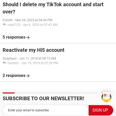
Should I delete my TikTok account and start
over?
Frznrth
-
Mar 24, 2023 at 04:54 PM
najaf123
-
Apr 6, 2023 at 07:43 AM
5 responses
Reactivate my Hi5 account
Suzyhyun
-
Jun 11, 2018 at 08:15 AM
Destiny
-
Jan 15, 2019 at 02:28 PM
2 responses
SUBSCRIBE TO OUR NEWSLETTER!