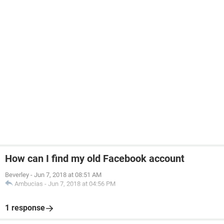
How can I find my old Facebook account
Beverley
-
Jun 7, 2018 at 08:51 AM
Ambucias
-
Jun 7, 2018 at 04:56 PM
1 response