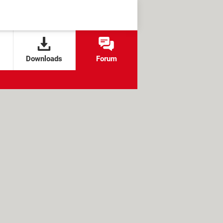
Downloads
Forum