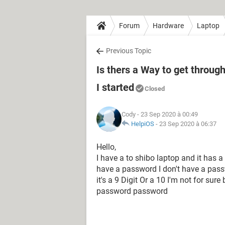
Forum
Hardware
Laptop
Previous Topic
Is thers a Way to get throug
I started
Closed
Cody
- 23 Sep 2020 à 00:49
HelpiOS
-
23 Sep 2020 à 06:37
Hello,
I have a to shibo laptop and it has 
have a password I don't have a passw
it's a 9 Digit Or a 10 I'm not for sure 
password password