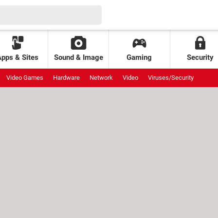
Apps & Sites
Sound & Image
Gaming
Security
Video Games
Hardware
Network
Video
Viruses/Security