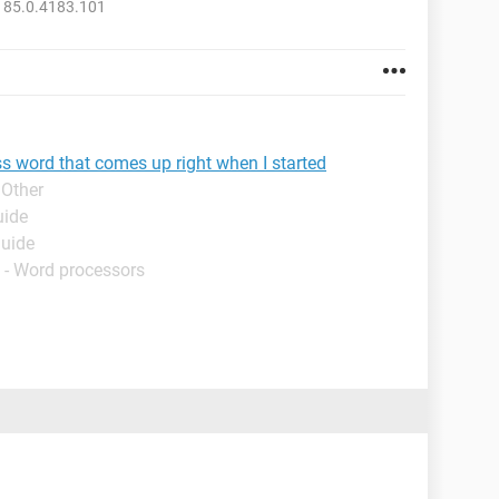
 85.0.4183.101
ss word that comes up right when I started
 Other
uide
Guide
 - Word processors