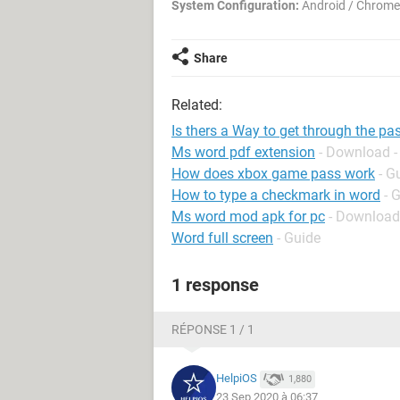
System Configuration:
Android / Chrome
Share
Related:
Is thers a Way to get through the pa
Ms word pdf extension
- Download -
How does xbox game pass work
- G
How to type a checkmark in word
- 
Ms word mod apk for pc
- Download
Word full screen
- Guide
1 response
RÉPONSE 1 / 1
HelpiOS
1,880
23 Sep 2020 à 06:37