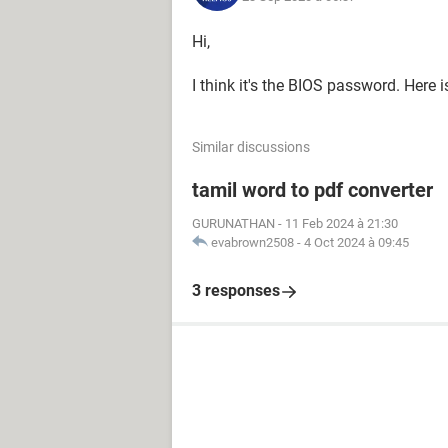
Hi,
I think it's the BIOS password. Here 
Similar discussions
tamil word to pdf converter
GURUNATHAN
-
11 Feb 2024 à 21:30
evabrown2508
-
4 Oct 2024 à 09:45
3 responses