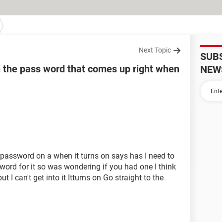
Next Topic
SUB
h the pass word that comes up right when
NEW
a password on a when it turns on says has I need to
ord for it so was wondering if you had one I think
but I can't get into it Itturns on Go straight to the