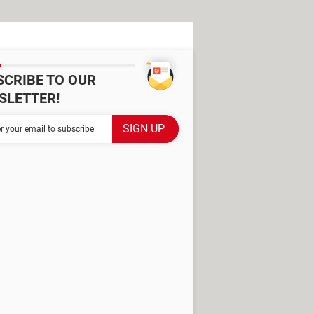
SCRIBE TO OUR
SLETTER!