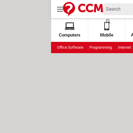
Computers
Mobile
Office Software
Programming
Internet