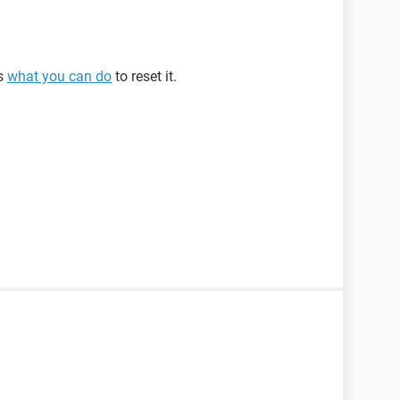
is
what you can do
to reset it.