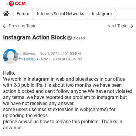
Forum
Internet/Social Networks
Instagram
Previous Topic
Next Topic
Instagram Action Block
Closed
redflowers
- Nov 1, 2020 at 01:53 PM
HelpiOS
-
Nov 1, 2020 at 04:04 PM
Hello,
We work in Instagram in web and bluestacks in our office
with 2-3 public IPs.it is about two months we have been
action blocked and can't follow anyone.We have not violated
any terms .we have reported our problem to instagram but
we have not received any answer.
some users use inssist extension in web(chrome) for
uploading the videos.
please advise us how to release this problem. Thanks in
advance