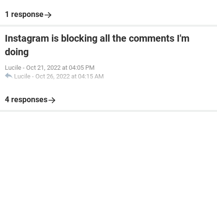
1 response
Instagram is blocking all the comments I'm
doing
Lucile
-
Oct 21, 2022 at 04:05 PM
Lucile
-
Oct 26, 2022 at 04:15 AM
4 responses