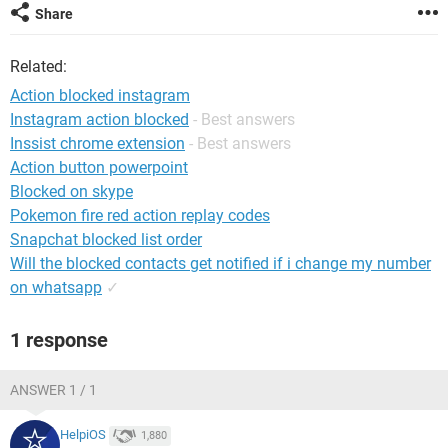
Share
Related:
Action blocked instagram
Instagram action blocked
- Best answers
Inssist chrome extension
- Best answers
Action button powerpoint
Blocked on skype
Pokemon fire red action replay codes
Snapchat blocked list order
Will the blocked contacts get notified if i change my number
on whatsapp
✓
1 response
ANSWER 1 / 1
HelpiOS
1,880