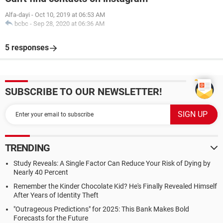
Alfa-dayi
-
Oct 10, 2019 at 06:53 AM
bcbc
-
Sep 28, 2020 at 06:36 AM
5 responses
SUBSCRIBE TO OUR NEWSLETTER!
TRENDING
Study Reveals: A Single Factor Can Reduce Your Risk of Dying by
Nearly 40 Percent
Remember the Kinder Chocolate Kid? He's Finally Revealed Himself
After Years of Identity Theft
"Outrageous Predictions" for 2025: This Bank Makes Bold
Forecasts for the Future