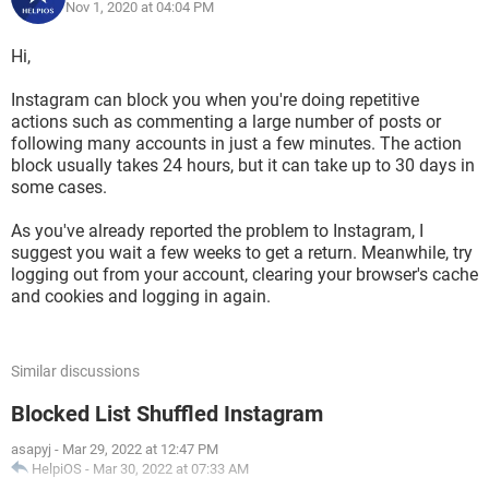
Nov 1, 2020 at 04:04 PM
Hi,
Instagram can block you when you're doing repetitive
actions such as commenting a large number of posts or
following many accounts in just a few minutes. The action
block usually takes 24 hours, but it can take up to 30 days in
some cases.
As you've already reported the problem to Instagram, I
suggest you wait a few weeks to get a return. Meanwhile, try
logging out from your account, clearing your browser's cache
and cookies and logging in again.
Similar discussions
Blocked List Shuffled Instagram
asapyj
-
Mar 29, 2022 at 12:47 PM
HelpiOS
-
Mar 30, 2022 at 07:33 AM