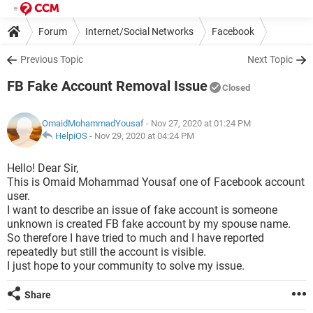
Forum
Internet/Social Networks
Facebook
Previous Topic
Next Topic
FB Fake Account Removal Issue
Closed
OmaidMohammadYousaf
- Nov 27, 2020 at 01:24 PM
HelpiOS
-
Nov 29, 2020 at 04:24 PM
Hello! Dear Sir,
This is Omaid Mohammad Yousaf one of Facebook account
user.
I want to describe an issue of fake account is someone
unknown is created FB fake account by my spouse name.
So therefore I have tried to much and I have reported
repeatedly but still the account is visible.
I just hope to your community to solve my issue.
Share