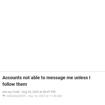
Accounts not able to message me unless I
follow them
erin.eq.1m40
-
Aug 24, 2023 at 06:47 PM
Abhishek0025
-
Sep 16, 2023 at 11:49 AM