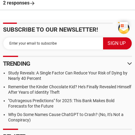
2 responses
SUBSCRIBE TO OUR NEWSLETTER!
TRENDING
Study Reveals: A Single Factor Can Reduce Your Risk of Dying by
Nearly 40 Percent
Remember the Kinder Chocolate Kid? He's Finally Revealed Himself
After Years of Identity Theft
"Outrageous Predictions" for 2025: This Bank Makes Bold
Forecasts for the Future
Why Do Some Names Cause ChatGPT to Crash? (No, It's Not a
Conspiracy)