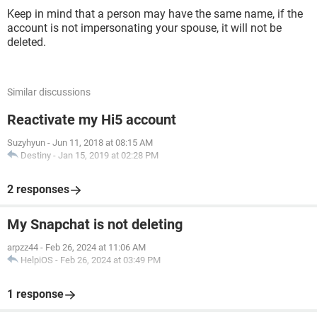
Keep in mind that a person may have the same name, if the
account is not impersonating your spouse, it will not be
deleted.
Similar discussions
Reactivate my Hi5 account
Suzyhyun
-
Jun 11, 2018 at 08:15 AM
Destiny
-
Jan 15, 2019 at 02:28 PM
2 responses
My Snapchat is not deleting
arpzz44
-
Feb 26, 2024 at 11:06 AM
HelpiOS
-
Feb 26, 2024 at 03:49 PM
1 response