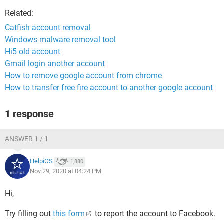
Related:
Catfish account removal
Windows malware removal tool
Hi5 old account
Gmail login another account
How to remove google account from chrome
How to transfer free fire account to another google account
1 response
ANSWER 1 / 1
HelpiOS
1,880
Nov 29, 2020 at 04:24 PM
Hi,
Try filling out
this form
to report the account to Facebook.