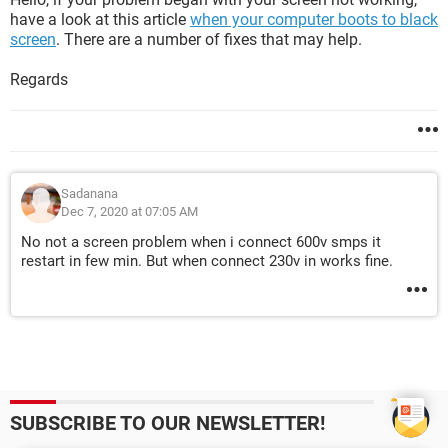
have a look at this article
when your computer boots to black
screen
. There are a number of fixes that may help.
Regards
Sadanana
Dec 7, 2020 at 07:05 AM
No not a screen problem when i connect 600v smps it
restart in few min. But when connect 230v in works fine.
SUBSCRIBE TO OUR NEWSLETTER!