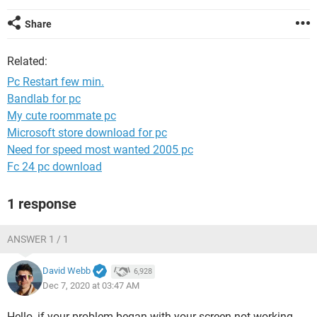
Share
Related:
Pc Restart few min.
Bandlab for pc
My cute roommate pc
Microsoft store download for pc
Need for speed most wanted 2005 pc
Fc 24 pc download
1 response
ANSWER 1 / 1
David Webb
6,928
Dec 7, 2020 at 03:47 AM
Hello, if your problem began with your screen not working,