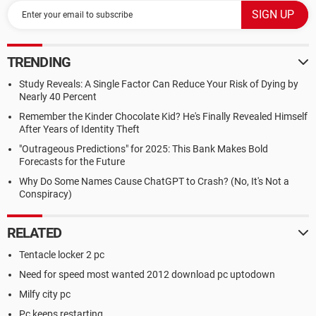
TRENDING
Study Reveals: A Single Factor Can Reduce Your Risk of Dying by
Nearly 40 Percent
Remember the Kinder Chocolate Kid? He's Finally Revealed Himself
After Years of Identity Theft
"Outrageous Predictions" for 2025: This Bank Makes Bold
Forecasts for the Future
Why Do Some Names Cause ChatGPT to Crash? (No, It's Not a
Conspiracy)
RELATED
Tentacle locker 2 pc
Need for speed most wanted 2012 download pc uptodown
Milfy city pc
Pc keeps restarting