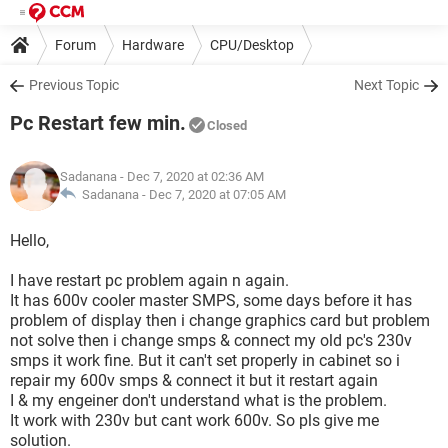
Forum
Hardware
CPU/Desktop
Previous Topic
Next Topic
Pc Restart few min.
Closed
Sadanana
- Dec 7, 2020 at 02:36 AM
Sadanana -
Dec 7, 2020 at 07:05 AM
Hello,
I have restart pc problem again n again.
It has 600v cooler master SMPS, some days before it has
problem of display then i change graphics card but problem
not solve then i change smps & connect my old pc's 230v
smps it work fine. But it can't set properly in cabinet so i
repair my 600v smps & connect it but it restart again
I & my engeiner don't understand what is the problem.
It work with 230v but cant work 600v. So pls give me
solution.