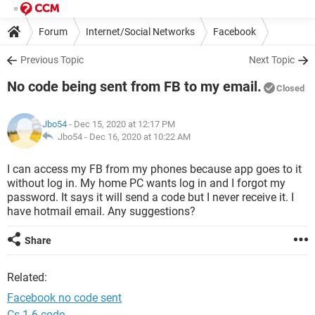
Forum
Internet/Social Networks
Facebook
Previous Topic
Next Topic
No code being sent from FB to my email.
Closed
Jbo54
- Dec 15, 2020 at 12:17 PM
Jbo54 -
Dec 16, 2020 at 10:22 AM
I can access my FB from my phones because app goes to it
without log in. My home PC wants log in and I forgot my
password. It says it will send a code but I never receive it. I
have hotmail email. Any suggestions?
Share
Related:
Facebook no code sent
Cs 1.6 code