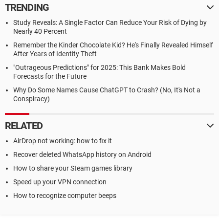
TRENDING
Study Reveals: A Single Factor Can Reduce Your Risk of Dying by
Nearly 40 Percent
Remember the Kinder Chocolate Kid? He's Finally Revealed Himself
After Years of Identity Theft
"Outrageous Predictions" for 2025: This Bank Makes Bold
Forecasts for the Future
Why Do Some Names Cause ChatGPT to Crash? (No, It's Not a
Conspiracy)
RELATED
AirDrop not working: how to fix it
Recover deleted WhatsApp history on Android
How to share your Steam games library
Speed up your VPN connection
How to recognize computer beeps