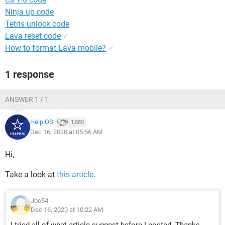
Ninja up code
Tetris unlock code
Lava reset code
✓
How to format Lava mobile?
✓
1 response
ANSWER 1 / 1
HelpiOS
1,880
Dec 16, 2020 at 05:56 AM
Hi,
Take a look at
this article
.
Jbo54
Dec 16, 2020 at 10:22 AM