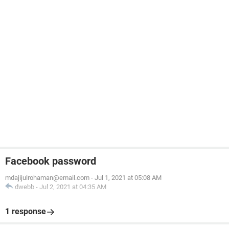
Facebook password
mdajijulrohaman@email.com
-
Jul 1, 2021 at 05:08 AM
dwebb
-
Jul 2, 2021 at 04:35 AM
1 response