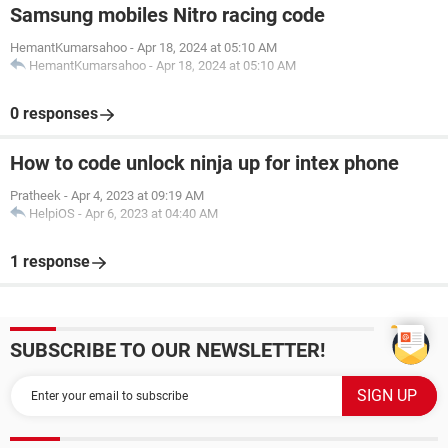
Samsung mobiles Nitro racing code
HemantKumarsahoo
-
Apr 18, 2024 at 05:10 AM
HemantKumarsahoo
-
Apr 18, 2024 at 05:10 AM
0 responses
How to code unlock ninja up for intex phone
Pratheek
-
Apr 4, 2023 at 09:19 AM
HelpiOS
-
Apr 6, 2023 at 04:40 AM
1 response
SUBSCRIBE TO OUR NEWSLETTER!