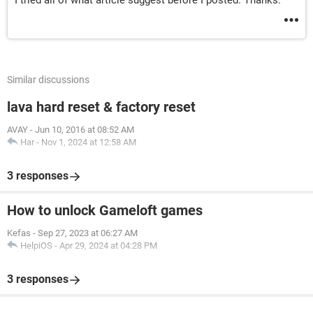
I tried all of what article suggest before I posted. Thanks.
Similar discussions
lava hard reset & factory reset
AVAY
-
Jun 10, 2016 at 08:52 AM
Har
-
Nov 1, 2024 at 12:58 AM
3 responses
How to unlock Gameloft games
Kefas
-
Sep 27, 2023 at 06:27 AM
HelpiOS
-
Apr 29, 2024 at 04:28 PM
3 responses