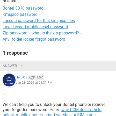
Related:
Bontel 3310 password
Kmspico password
✓
I need a password for this kmspico files
✓
Lava keypad mobile reset password
✓
Zip password :- what is the zip password?
✓
Anvi folder locker forgot password
1 response
ANSWER 1 / 1
HelpiOS
1,880
Jan 23, 2021 at 01:31 PM
Hi,
We can't help you to unlock your Bontel phone or retrieve
your forgotten password. Here's
why CCM doesn't help
unlock mobile phones, smart watches or SIM cards
.