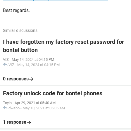
Best regards.
Similar discussions
I have forgotten my factory reset password for
bontel button
VIZ
-
May 14, 2024 at 04:15 PM
VIZ
-
May 14, 2024 at 04:15 PM
0 responses
Factory unlock code for bontel phones
Toyin
-
Apr 29, 2021 at 05:40 AM
dwebb
-
May 10, 2021 at 05:05 AM
1 response