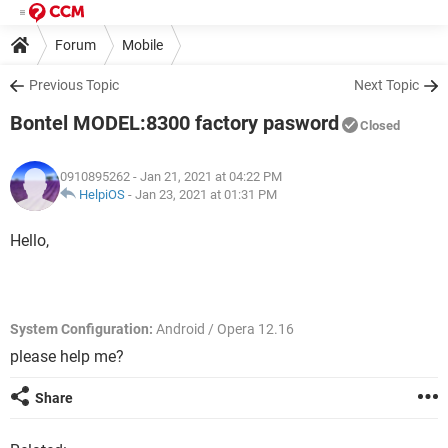
Forum
Mobile
Previous Topic
Next Topic
Bontel MODEL:8300 factory pasword
Closed
0910895262
- Jan 21, 2021 at 04:22 PM
HelpiOS
-
Jan 23, 2021 at 01:31 PM
Hello,
System Configuration:
Android / Opera 12.16
please help me?
Share