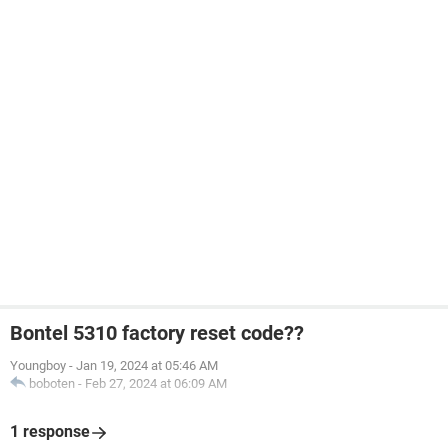
Bontel 5310 factory reset code??
Youngboy
-
Jan 19, 2024 at 05:46 AM
boboten
-
Feb 27, 2024 at 06:09 AM
1 response