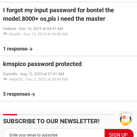
I forgot my input password for bontel the
model.8000+ os,pls i need the master
Federal
-
Dec 16, 2019 at 04:47 AM
dwebb
-
Dec 16, 2019 at 04:58 AM
1 response
kmspico password protected
Daniella
-
Aug 13, 2023 at 07:41 AM
HelpiOS
-
Dec 2, 2023 at 04:45 PM
5 responses
SUBSCRIBE TO OUR NEWSLETTER!