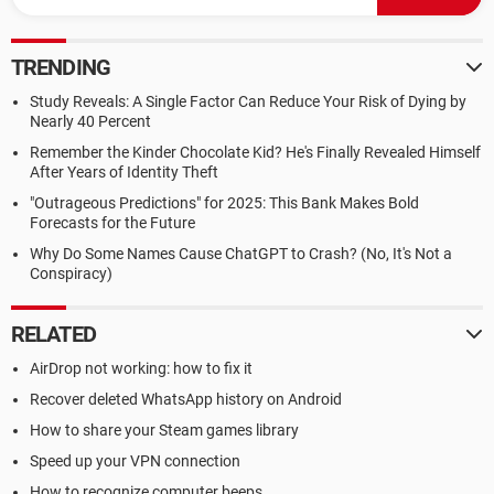
TRENDING
Study Reveals: A Single Factor Can Reduce Your Risk of Dying by
Nearly 40 Percent
Remember the Kinder Chocolate Kid? He's Finally Revealed Himself
After Years of Identity Theft
"Outrageous Predictions" for 2025: This Bank Makes Bold
Forecasts for the Future
Why Do Some Names Cause ChatGPT to Crash? (No, It's Not a
Conspiracy)
RELATED
AirDrop not working: how to fix it
Recover deleted WhatsApp history on Android
How to share your Steam games library
Speed up your VPN connection
How to recognize computer beeps