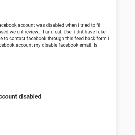
acebook account was disabled when i tried to fill
ed we cnt review... I am real. User i dnt have fake
e to contact facebook through this feed back form i
acebook account my disable facebook email. Is
ccount disabled