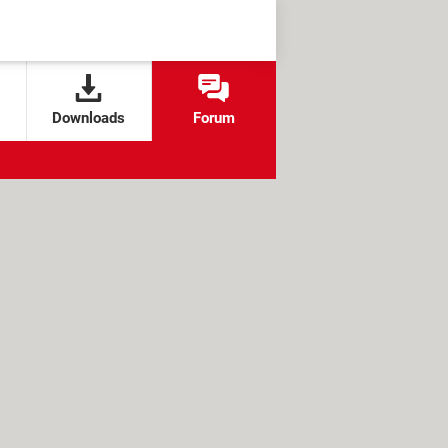
Downloads
Forum