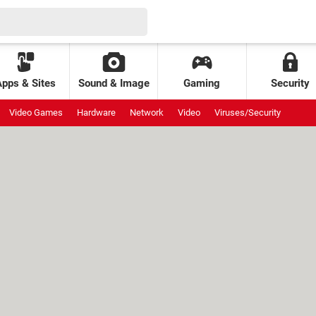
Apps & Sites
Sound & Image
Gaming
Security
Video Games
Hardware
Network
Video
Viruses/Security