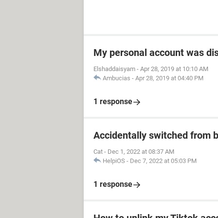
My personal account was di
Elshaddaisyam
-
Apr 28, 2019 at 10:10 AM
Ambucias
-
Apr 28, 2019 at 04:40 PM
1 response
Accidentally switched from b
Cat
-
Dec 1, 2022 at 08:37 AM
HelpiOS
-
Dec 7, 2022 at 05:03 PM
1 response