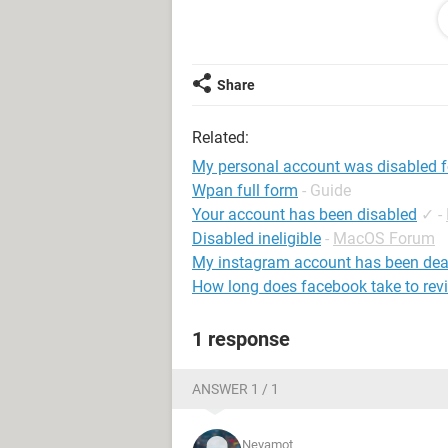
email :- (***@***)
System Configuration:
Android / Chrome
Share
Related:
My personal account was disabled 
Wpan full form
- Guide
Your account has been disabled
✓
-
Disabled ineligible
-
MacOS Forum
My instagram account has been dea
How long does facebook take to rev
1 response
ANSWER 1 / 1
Neyamot