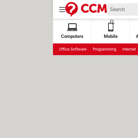
Computers
Mobile
Office Software
Programming
Internet