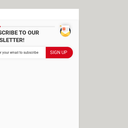
SCRIBE TO OUR
SLETTER!