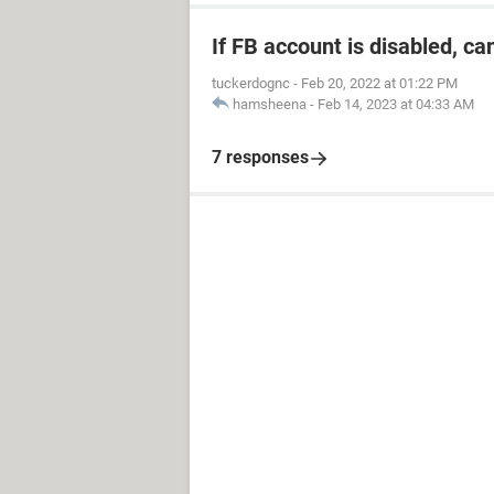
If FB account is disabled, ca
tuckerdognc
-
Feb 20, 2022 at 01:22 PM
hamsheena
-
Feb 14, 2023 at 04:33 AM
7 responses