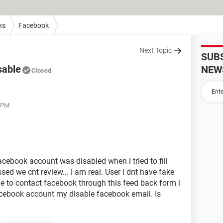
ks
Facebook
Next Topic
SUB
sable
NEW
Closed
3 PM
acebook account was disabled when i tried to fill
ed we cnt review... I am real. User i dnt have fake
e to contact facebook through this feed back form i
acebook account my disable facebook email. Is