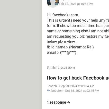
Feb 18, 2021 at 10:43 PM
Hii facebook team.
This is urgent i need your help .my f
form. It show too much time has pass
name or something else i am not abl
am requesting you plz restore my f
below plz review..
fb id name :- (Neyamot Raj)
email :- (***@***)
Similar discussions
How to get back Facebook a
Joseph
-
Sep 23, 2024 at 09:34 AM
boboten
-
Oct 18, 2024 at 02:45 PM
1 response