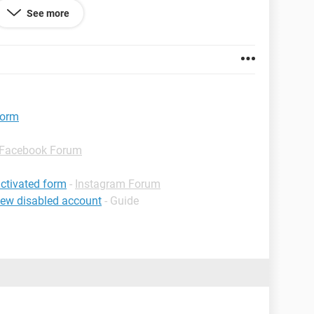
See more
 85.0.4183.101
form
Facebook Forum
ctivated form
-
Instagram Forum
iew disabled account
- Guide