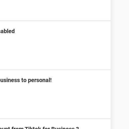
sabled
usiness to personal!