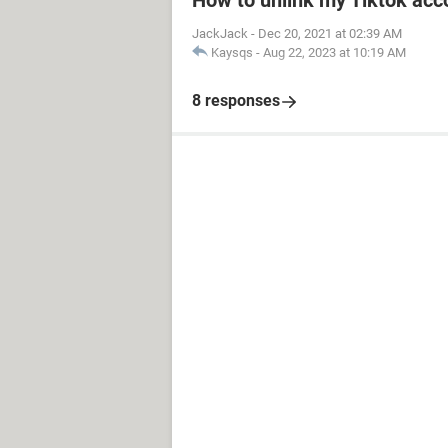
How to unlink my Tiktok acco
JackJack
-
Dec 20, 2021 at 02:39 AM
Kaysqs
-
Aug 22, 2023 at 10:19 AM
8 responses