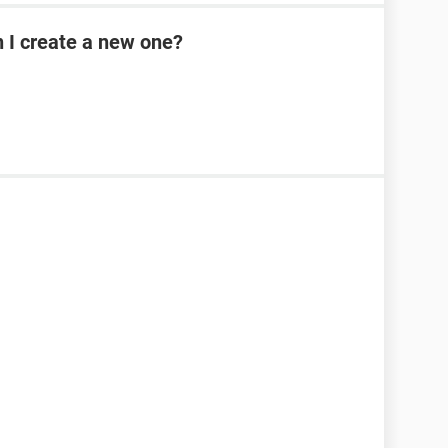
n I create a new one?