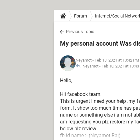
Forum
Internet/Social Networ
Previous Topic
My personal account Was di
Neyamot
- Feb 18, 2021 at 10:42 PM
Neyamot -
Feb 18, 2021 at 10:4
Hello,
Hii facebook team.
This is urgent i need your help .my f
form. It show too much time has pass
name or something else i am not abl
am requesting you plz restore my f
below plz review..
fb id name :- (Neyamot Raj)