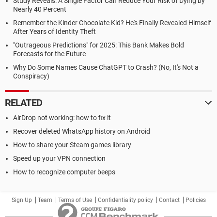
Study Reveals: A Single Factor Can Reduce Your Risk of Dying by
Nearly 40 Percent
Remember the Kinder Chocolate Kid? He's Finally Revealed Himself
After Years of Identity Theft
"Outrageous Predictions" for 2025: This Bank Makes Bold
Forecasts for the Future
Why Do Some Names Cause ChatGPT to Crash? (No, It's Not a
Conspiracy)
RELATED
AirDrop not working: how to fix it
Recover deleted WhatsApp history on Android
How to share your Steam games library
Speed up your VPN connection
How to recognize computer beeps
Sign Up
Team
Terms of Use
Confidentiality policy
Contact
Policies