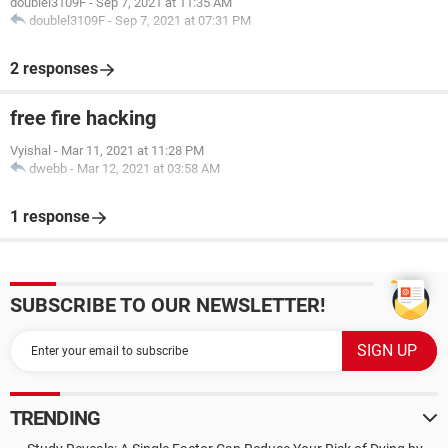
doublel3109F
-
Sep 7, 2021 at 11:35 AM
doublel3109F
-
Sep 7, 2021 at 07:31 PM
2 responses
free fire hacking
Vyishal
-
Mar 11, 2021 at 11:28 PM
dwebb
-
Mar 12, 2021 at 03:58 AM
1 response
SUBSCRIBE TO OUR NEWSLETTER!
TRENDING