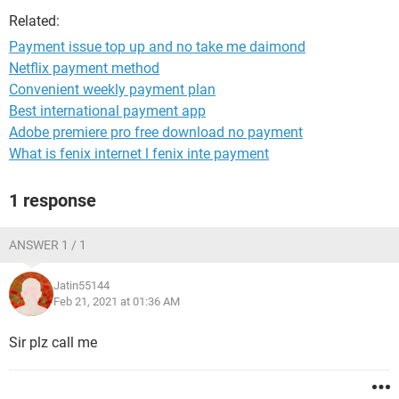
Related:
Payment issue top up and no take me daimond
Netflix payment method
Convenient weekly payment plan
Best international payment app
Adobe premiere pro free download no payment
What is fenix internet l fenix inte payment
1 response
ANSWER 1 / 1
Jatin55144
Feb 21, 2021 at 01:36 AM
Sir plz call me