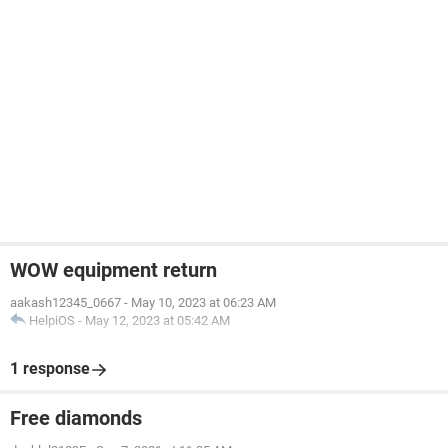
WOW equipment return
aakash12345_0667
-
May 10, 2023 at 06:23 AM
HelpiOS
-
May 12, 2023 at 05:42 AM
1 response
Free diamonds