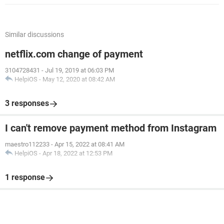
Similar discussions
netflix.com change of payment
3104728431
-
Jul 19, 2019 at 06:03 PM
HelpiOS
-
May 12, 2020 at 08:42 AM
3 responses
I can't remove payment method from Instagram
maestro112233
-
Apr 15, 2022 at 08:41 AM
HelpiOS
-
Apr 18, 2022 at 12:53 PM
1 response