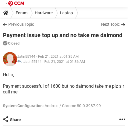
Forum
Hardware
Laptop
Previous Topic
Next Topic
Payment issue top up and no take me daimond
Closed
Jatin55144
- Feb 21, 2021 at 01:35 AM
Jatin55144 -
Feb 21, 2021 at 01:36 AM
Hello,
Payment successful of 1600 but no daimond take me plz sir
call me
System Configuration:
Android / Chrome 80.0.3987.99
Share