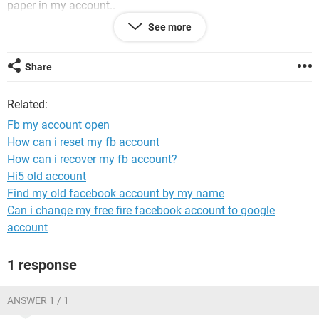
paper in my account..
Please sir unblock my account
See more
Share
System Configuration:
iPhone / Safari 14.0.3
Related:
Fb my account open
How can i reset my fb account
How can i recover my fb account?
Hi5 old account
Find my old facebook account by my name
Can i change my free fire facebook account to google
account
1 response
ANSWER 1 / 1