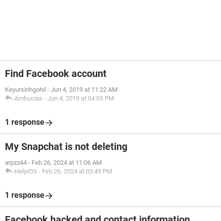
Find Facebook account
Keyursinhgohil
-
Jun 4, 2019 at 11:22 AM
Ambucias
-
Jun 4, 2019 at 04:03 PM
1 response
My Snapchat is not deleting
arpzz44
-
Feb 26, 2024 at 11:06 AM
HelpiOS
-
Feb 26, 2024 at 03:49 PM
1 response
Facebook hacked and contact information