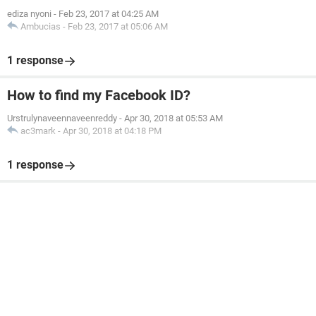
ediza nyoni
-
Feb 23, 2017 at 04:25 AM
Ambucias
-
Feb 23, 2017 at 05:06 AM
1 response
How to find my Facebook ID?
Urstrulynaveennaveenreddy
-
Apr 30, 2018 at 05:53 AM
ac3mark
-
Apr 30, 2018 at 04:18 PM
1 response