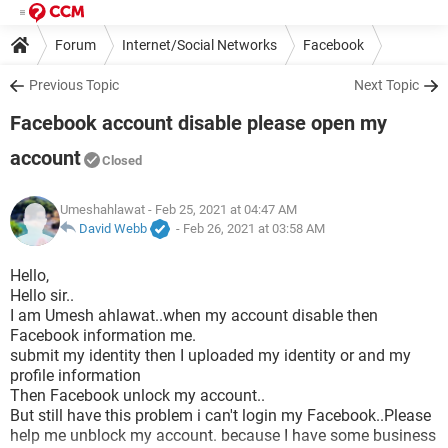
Forum
Internet/Social Networks
Facebook
Previous Topic
Next Topic
Facebook account disable please open my
account
Closed
Umeshahlawat
- Feb 25, 2021 at 04:47 AM
David Webb
-
Feb 26, 2021 at 03:58 AM
Hello,
Hello sir..
I am Umesh ahlawat..when my account disable then
Facebook information me.
submit my identity then I uploaded my identity or and my
profile information
Then Facebook unlock my account..
But still have this problem i can't login my Facebook..Please
help me unblock my account. because I have some business