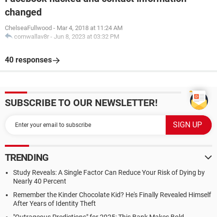
changed
ChelseaFullwood
-
Mar 4, 2018 at 11:24 AM
cornwallav8r
-
Jun 8, 2023 at 03:32 PM
40 responses
SUBSCRIBE TO OUR NEWSLETTER!
TRENDING
Study Reveals: A Single Factor Can Reduce Your Risk of Dying by
Nearly 40 Percent
Remember the Kinder Chocolate Kid? He's Finally Revealed Himself
After Years of Identity Theft