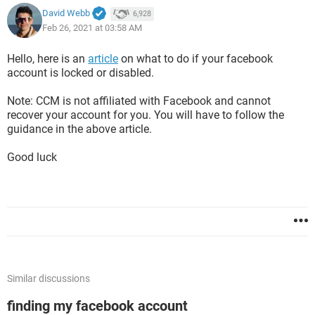
David Webb
6,928
Feb 26, 2021 at 03:58 AM
Hello, here is an
article
on what to do if your facebook
account is locked or disabled.
Note: CCM is not affiliated with Facebook and cannot
recover your account for you. You will have to follow the
guidance in the above article.
Good luck
Similar discussions
finding my facebook account