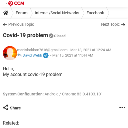
Forum
Internet/Social Networks
Facebook
Previous Topic
Next Topic
Covid-19 problem
Closed
manishakhan7616@gmail.com
- Mar 13, 2021 at 12:24 AM
David Webb
-
Mar 15, 2021 at 11:44 AM
Hello,
My account covid-19 problem
System Configuration:
Android / Chrome 83.0.4103.101
Share
Related: