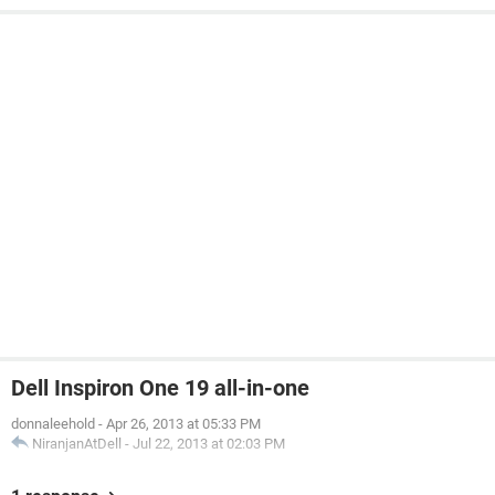
Dell Inspiron One 19 all-in-one
donnaleehold
-
Apr 26, 2013 at 05:33 PM
NiranjanAtDell
-
Jul 22, 2013 at 02:03 PM