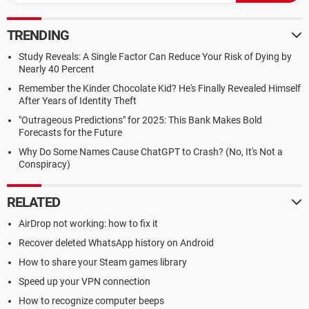
TRENDING
Study Reveals: A Single Factor Can Reduce Your Risk of Dying by
Nearly 40 Percent
Remember the Kinder Chocolate Kid? He's Finally Revealed Himself
After Years of Identity Theft
"Outrageous Predictions" for 2025: This Bank Makes Bold
Forecasts for the Future
Why Do Some Names Cause ChatGPT to Crash? (No, It's Not a
Conspiracy)
RELATED
AirDrop not working: how to fix it
Recover deleted WhatsApp history on Android
How to share your Steam games library
Speed up your VPN connection
How to recognize computer beeps