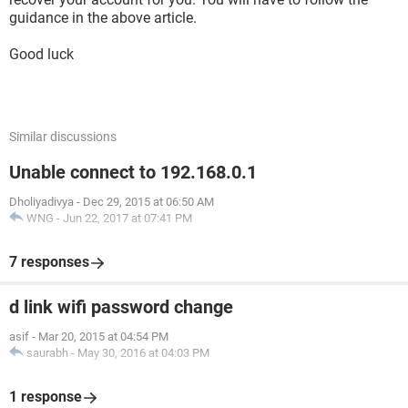
guidance in the above article.
Good luck
Similar discussions
Unable connect to 192.168.0.1
Dholiyadivya
-
Dec 29, 2015 at 06:50 AM
WNG
-
Jun 22, 2017 at 07:41 PM
7 responses
d link wifi password change
asif
-
Mar 20, 2015 at 04:54 PM
saurabh
-
May 30, 2016 at 04:03 PM
1 response