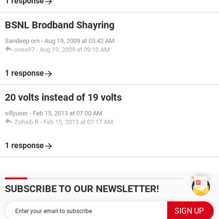
1 response
BSNL Brodband Shayring
Sandeep om
-
Aug 19, 2009 at 03:42 AM
onea97
-
Aug 19, 2009 at 09:10 AM
1 response
20 volts instead of 19 volts
sillyuser
-
Feb 15, 2013 at 07:00 AM
Zohaib R
-
Feb 15, 2013 at 07:17 AM
1 response
SUBSCRIBE TO OUR NEWSLETTER!