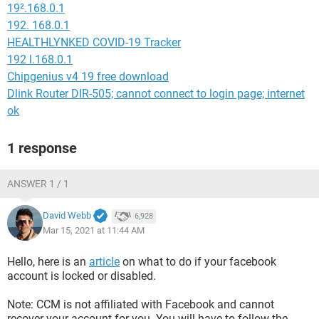
19².168.0.1
192. 168.0.1
HEALTHLYNKED COVID-19 Tracker
192 l.168.0.1
Chipgenius v4 19 free download
Dlink Router DIR-505; cannot connect to login page; internet
ok
1 response
ANSWER 1 / 1
David Webb
6,928
Mar 15, 2021 at 11:44 AM
Hello, here is an
article
on what to do if your facebook
account is locked or disabled.
Note: CCM is not affiliated with Facebook and cannot
recover your account for you. You will have to follow the