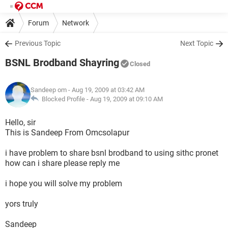
Forum
Network
Previous Topic
Next Topic
BSNL Brodband Shayring
Closed
Sandeep om
- Aug 19, 2009 at 03:42 AM
Blocked Profile -
Aug 19, 2009 at 09:10 AM
Hello, sir
This is Sandeep From Omcsolapur
i have problem to share bsnl brodband to using sithc pronet
how can i share please reply me
i hope you will solve my problem
yors truly
Sandeep