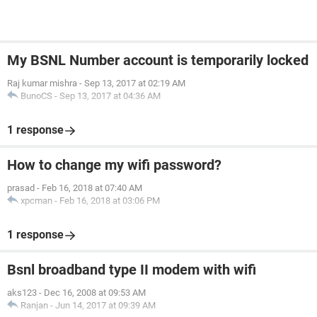
My BSNL Number account is temporarily locked
Raj kumar mishra
-
Sep 13, 2017 at 02:19 AM
BunoCS
-
Sep 13, 2017 at 04:36 AM
1 response
How to change my wifi password?
prasad
-
Feb 16, 2018 at 07:40 AM
xpcman
-
Feb 16, 2018 at 03:06 PM
1 response
Bsnl broadband type II modem with wifi
aks123
-
Dec 16, 2008 at 09:53 AM
Ranjan
-
Jun 14, 2017 at 09:39 AM