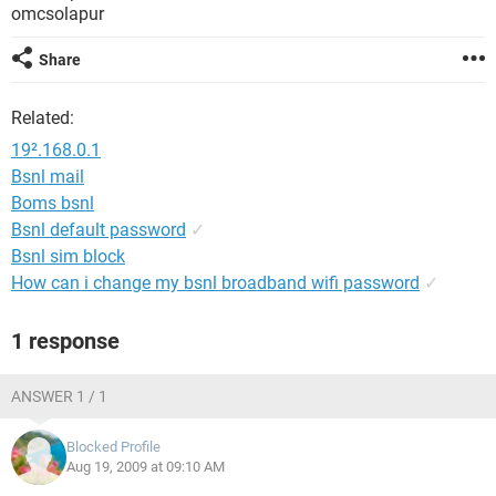
omcsolapur
Share
Related:
19².168.0.1
Bsnl mail
Boms bsnl
Bsnl default password
✓
Bsnl sim block
How can i change my bsnl broadband wifi password
✓
1 response
ANSWER 1 / 1
Blocked Profile
Aug 19, 2009 at 09:10 AM