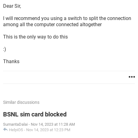
Dear Sir,
I will recommend you using a switch to split the connection
among all the computer connected altogether
This is the only way to do this
:)
Thanks
Similar discussions
BSNL sim card blocked
SumantaDalai
-
Nov 14, 2023 at 11:28 AM
HelpiOS
-
Nov 14, 2023 at 12:23 PM