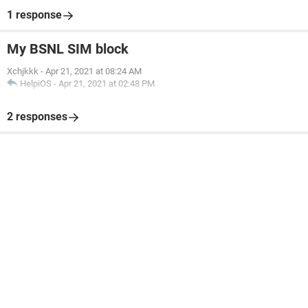
1 response
My BSNL SIM block
Xchjkkk
-
Apr 21, 2021 at 08:24 AM
HelpiOS
-
Apr 21, 2021 at 02:48 PM
2 responses