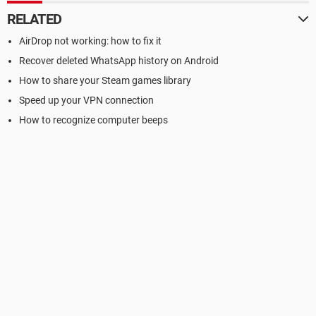
RELATED
AirDrop not working: how to fix it
Recover deleted WhatsApp history on Android
How to share your Steam games library
Speed up your VPN connection
How to recognize computer beeps