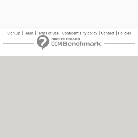
Sign Up
Team
Terms of Use
Confidentiality policy
Contact
Policies