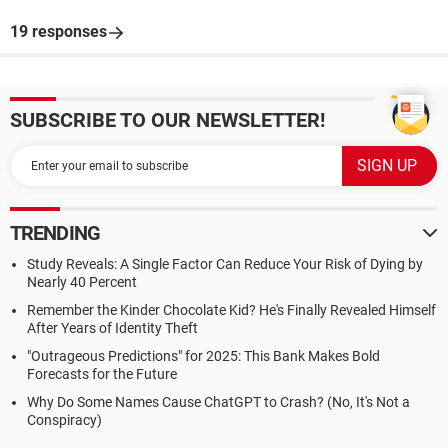
19 responses
SUBSCRIBE TO OUR NEWSLETTER!
TRENDING
Study Reveals: A Single Factor Can Reduce Your Risk of Dying by
Nearly 40 Percent
Remember the Kinder Chocolate Kid? He's Finally Revealed Himself
After Years of Identity Theft
"Outrageous Predictions" for 2025: This Bank Makes Bold
Forecasts for the Future
Why Do Some Names Cause ChatGPT to Crash? (No, It's Not a
Conspiracy)