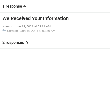
1 response
We Received Your Information
Kamran
-
Jan 18, 2021 at 03:11 AM
Kamran
-
Jan 18, 2021 at 03:36 AM
2 responses