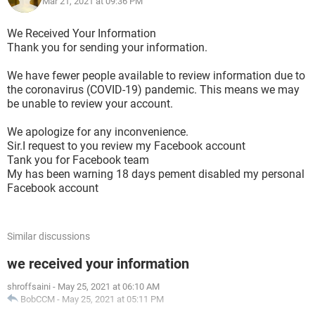
Mar 21, 2021 at 09:36 PM
We Received Your Information
Thank you for sending your information.
We have fewer people available to review information due to
the coronavirus (COVID-19) pandemic. This means we may
be unable to review your account.
We apologize for any inconvenience.
Sir.I request to you review my Facebook account
Tank you for Facebook team
My has been warning 18 days pement disabled my personal
Facebook account
Similar discussions
we received your information
shroffsaini
-
May 25, 2021 at 06:10 AM
BobCCM
-
May 25, 2021 at 05:11 PM