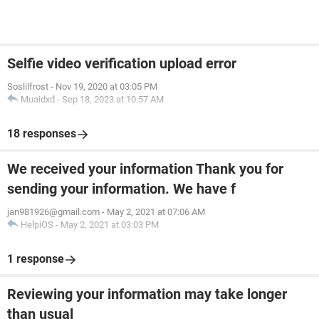
Selfie video verification upload error
Soslilfrost
-
Nov 19, 2020 at 03:05 PM
Muaidxd
-
Sep 18, 2023 at 10:57 AM
18 responses
We received your information Thank you for
sending your information. We have f
jan981926@gmail.com
-
May 2, 2021 at 07:06 AM
HelpiOS
-
May 2, 2021 at 03:03 PM
1 response
Reviewing your information may take longer
than usual