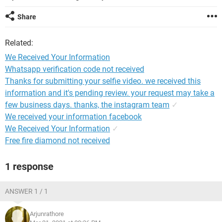
Share
Related:
We Received Your Information
Whatsapp verification code not received
Thanks for submitting your selfie video. we received this
information and it's pending review. your request may take a
few business days. thanks, the instagram team
✓
We received your information facebook
We Received Your Information
✓
Free fire diamond not received
1 response
ANSWER 1 / 1
Arjunrathore