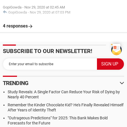
GopiGowda
-
Nov 29, 2020 at 02:45 AM
GopiGowda
-
Nov 29, 2020 at 07:03 PM
4 responses
SUBSCRIBE TO OUR NEWSLETTER!
TRENDING
Study Reveals: A Single Factor Can Reduce Your Risk of Dying by
Nearly 40 Percent
Remember the Kinder Chocolate Kid? He's Finally Revealed Himself
After Years of Identity Theft
"Outrageous Predictions" for 2025: This Bank Makes Bold
Forecasts for the Future