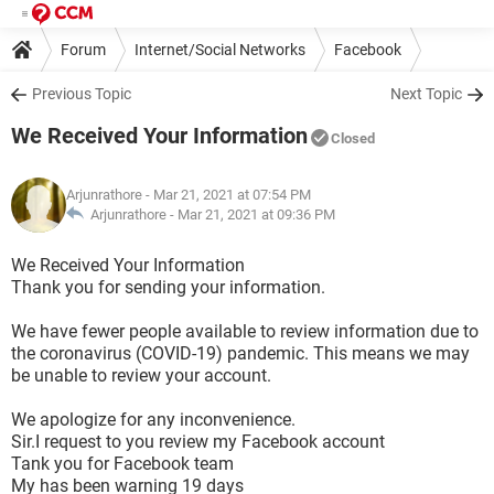
Forum
Internet/Social Networks
Facebook
Previous Topic
Next Topic
We Received Your Information
Closed
Arjunrathore
- Mar 21, 2021 at 07:54 PM
Arjunrathore -
Mar 21, 2021 at 09:36 PM
We Received Your Information
Thank you for sending your information.
We have fewer people available to review information due to
the coronavirus (COVID-19) pandemic. This means we may
be unable to review your account.
We apologize for any inconvenience.
Sir.I request to you review my Facebook account
Tank you for Facebook team
My has been warning 19 days