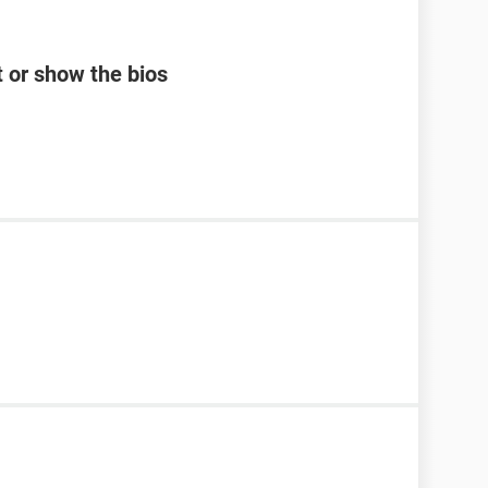
 or show the bios