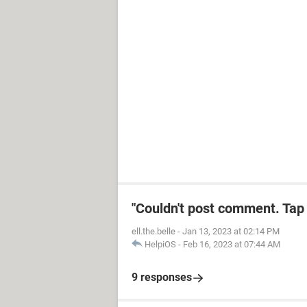
"Couldn't post comment. Tap 
ell.the.belle
-
Jan 13, 2023 at 02:14 PM
HelpiOS
-
Feb 16, 2023 at 07:44 AM
9 responses