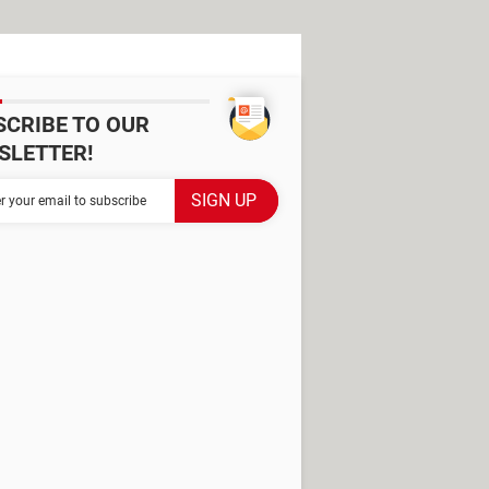
SCRIBE TO OUR
SLETTER!