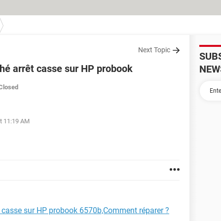
Next Topic
SUB
hé arrêt casse sur HP probook
NEW
Closed
at 11:19 AM
t casse sur HP probook 6570b,Comment réparer ?