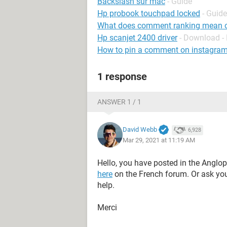
Backslash sur mac
- Guide
Hp probook touchpad locked
- Guide
What does comment ranking mean 
Hp scanjet 2400 driver
- Download - 
How to pin a comment on instagram 
1 response
ANSWER 1 / 1
David Webb
6,928
Mar 29, 2021 at 11:19 AM
Hello, you have posted in the Anglo
here
on the French forum. Or ask yo
help.
Merci