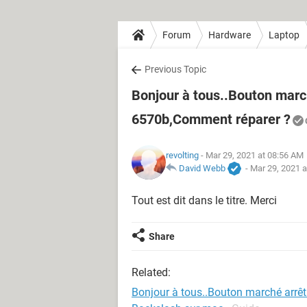
Forum
Hardware
Laptop
Previous Topic
Bonjour à tous..Bouton marc
6570b,Comment réparer ?
revolting
- Mar 29, 2021 at 08:56 AM
David Webb
-
Mar 29, 2021 
Tout est dit dans le titre. Merci
Share
Related:
Bonjour à tous..Bouton marché arrê