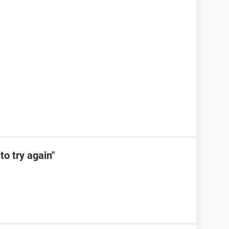
to try again"