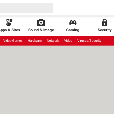
Apps & Sites
Sound & Image
Gaming
Security
Video Games
Hardware
Network
Video
Viruses/Security