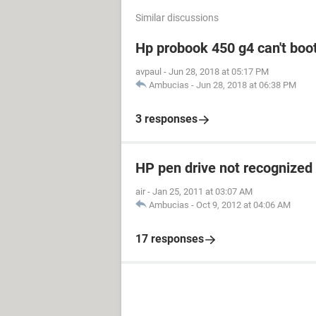
Similar discussions
Hp probook 450 g4 can't boot
avpaul
-
Jun 28, 2018 at 05:17 PM
Ambucias
-
Jun 28, 2018 at 06:38 PM
3 responses
HP pen drive not recognized
air
-
Jan 25, 2011 at 03:07 AM
Ambucias
-
Oct 9, 2012 at 04:06 AM
17 responses