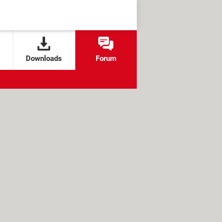
Downloads
Forum