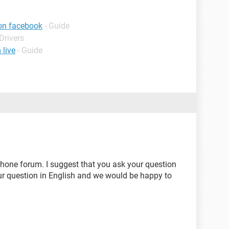
on facebook
- Guide
Drivers
live
- Guide
phone forum. I suggest that you ask your question
ur question in English and we would be happy to