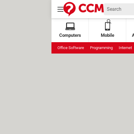
Computers
Mobile
Office Software
Programming
Internet