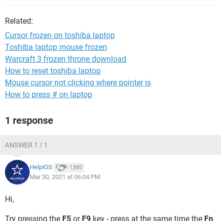
Related:
Cursor frozen on toshiba laptop
Toshiba laptop mouse frozen
Warcraft 3 frozen throne download
How to reset toshiba laptop
Mouse cursor not clicking where pointer is
How to press # on laptop
1 response
ANSWER 1 / 1
HelpiOS
1,880
Mar 30, 2021 at 06:04 PM
Hi,
Try pressing the
F5
or
F9
key - press at the same time the
Fn