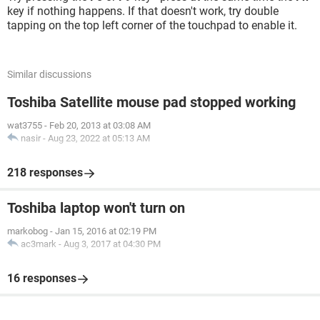
key if nothing happens. If that doesn't work, try double
tapping on the top left corner of the touchpad to enable it.
Similar discussions
Toshiba Satellite mouse pad stopped working
wat3755
-
Feb 20, 2013 at 03:08 AM
nasir
-
Aug 23, 2022 at 05:13 AM
218 responses
Toshiba laptop won't turn on
markobog
-
Jan 15, 2016 at 02:19 PM
ac3mark
-
Aug 3, 2017 at 04:30 PM
16 responses