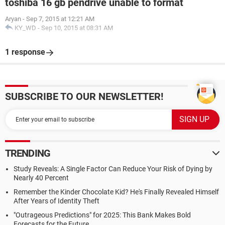
toshiba 16 gb pendrive unable to format
Aryan
-
Sep 7, 2015 at 12:21 AM
KY_WD
-
Sep 10, 2015 at 08:31 AM
1 response
SUBSCRIBE TO OUR NEWSLETTER!
TRENDING
Study Reveals: A Single Factor Can Reduce Your Risk of Dying by
Nearly 40 Percent
Remember the Kinder Chocolate Kid? He's Finally Revealed Himself
After Years of Identity Theft
"Outrageous Predictions" for 2025: This Bank Makes Bold
Forecasts for the Future