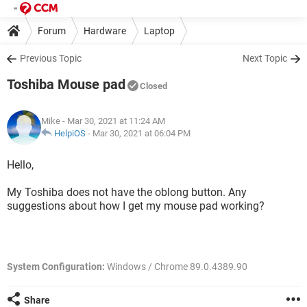
Forum
Hardware
Laptop
Previous Topic
Next Topic
Toshiba Mouse pad
Closed
Mike
- Mar 30, 2021 at 11:24 AM
HelpiOS
-
Mar 30, 2021 at 06:04 PM
Hello,
My Toshiba does not have the oblong button. Any
suggestions about how I get my mouse pad working?
System Configuration:
Windows / Chrome 89.0.4389.90
Share