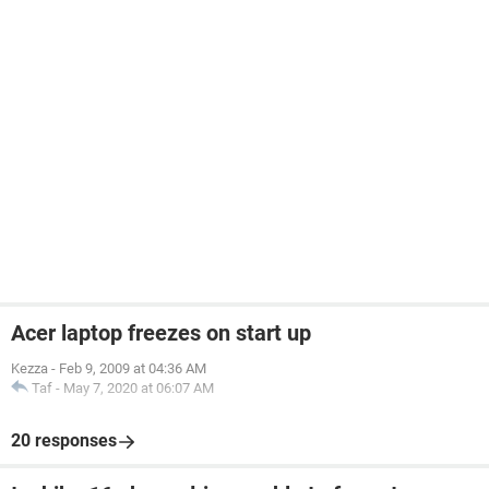
Acer laptop freezes on start up
Kezza
-
Feb 9, 2009 at 04:36 AM
Taf
-
May 7, 2020 at 06:07 AM
20 responses