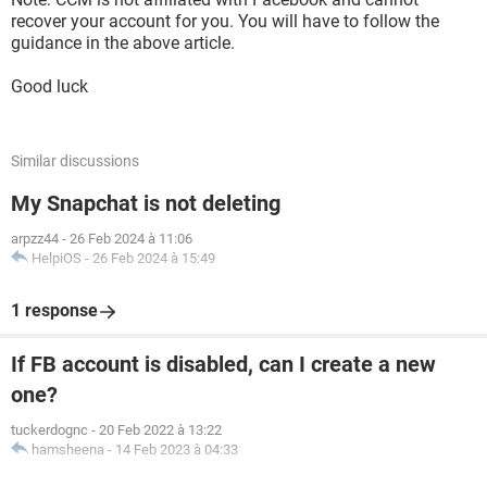
recover your account for you. You will have to follow the
guidance in the above article.
Good luck
Similar discussions
My Snapchat is not deleting
arpzz44
-
26 Feb 2024 à 11:06
HelpiOS
-
26 Feb 2024 à 15:49
1 response
If FB account is disabled, can I create a new
one?
tuckerdognc
-
20 Feb 2022 à 13:22
hamsheena
-
14 Feb 2023 à 04:33