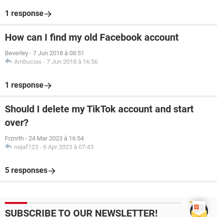
1 response
How can I find my old Facebook account
Beverley
-
7 Jun 2018 à 08:51
Ambucias
-
7 Jun 2018 à 16:56
1 response
Should I delete my TikTok account and start
over?
Frznrth
-
24 Mar 2023 à 16:54
najaf123
-
6 Apr 2023 à 07:43
5 responses
SUBSCRIBE TO OUR NEWSLETTER!