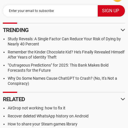
TRENDING
Study Reveals: A Single Factor Can Reduce Your Risk of Dying by
Nearly 40 Percent
Remember the Kinder Chocolate Kid? He's Finally Revealed Himself
After Years of Identity Theft
"Outrageous Predictions" for 2025: This Bank Makes Bold
Forecasts for the Future
Why Do Some Names Cause ChatGPT to Crash? (No, It's Not a
Conspiracy)
RELATED
AirDrop not working: how to fix it
Recover deleted WhatsApp history on Android
How to share your Steam games library