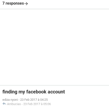
7 responses
finding my facebook account
ediza nyoni
-
23 Feb 2017 à 04:25
Ambucias
-
23 Feb 2017 à 05:06