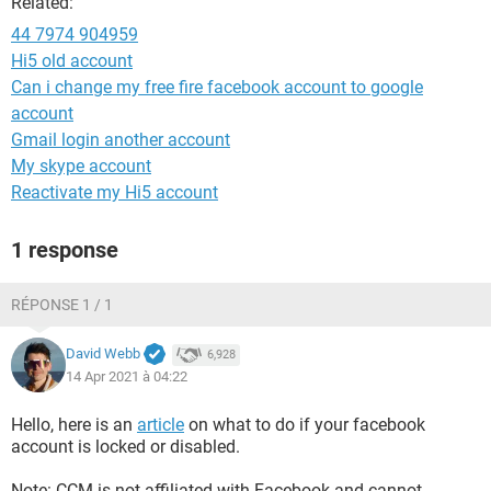
Related:
44 7974 904959
Hi5 old account
Can i change my free fire facebook account to google
account
Gmail login another account
My skype account
Reactivate my Hi5 account
1 response
RÉPONSE 1 / 1
David Webb
6,928
14 Apr 2021 à 04:22
Hello, here is an
article
on what to do if your facebook
account is locked or disabled.
Note: CCM is not affiliated with Facebook and cannot