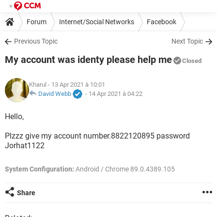
Forum
Internet/Social Networks
Facebook
Previous Topic
Next Topic
My account was identy please help me
Closed
Kharul
- 13 Apr 2021 à 10:01
David Webb
-
14 Apr 2021 à 04:22
Hello,
Plzzz give my account number.8822120895 password
Jorhat1122
System Configuration:
Android / Chrome 89.0.4389.105
Share