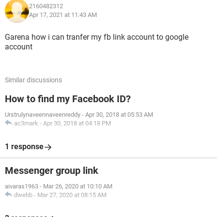
2160482312
Apr 17, 2021 at 11:43 AM
Garena how i can tranfer my fb link account to google
account
Similar discussions
How to find my Facebook ID?
Urstrulynaveennaveenreddy
-
Apr 30, 2018 at 05:53 AM
ac3mark
-
Apr 30, 2018 at 04:18 PM
1 response
Messenger group link
aivaras1963
-
Mar 26, 2020 at 10:10 AM
dwebb
-
Mar 27, 2020 at 08:15 AM