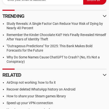
TRENDING
Study Reveals: A Single Factor Can Reduce Your Risk of Dying by
Nearly 40 Percent
Remember the Kinder Chocolate Kid? He's Finally Revealed Himself
After Years of Identity Theft
"Outrageous Predictions" for 2025: This Bank Makes Bold
Forecasts for the Future
Why Do Some Names Cause ChatGPT to Crash? (No, It's Not a
Conspiracy)
RELATED
AirDrop not working: how to fix it
Recover deleted WhatsApp history on Android
How to share your Steam games library
Speed up your VPN connection