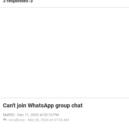
3 responses
Can't join WhatsApp group chat
Matt92
-
Dec 11, 2022 at 03:10 PM
vocalkeny
-
Mar 28, 2024 at 07:04 AM