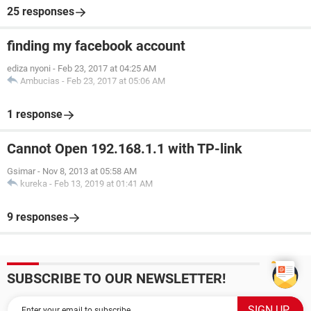
25 responses
finding my facebook account
ediza nyoni
-
Feb 23, 2017 at 04:25 AM
Ambucias
-
Feb 23, 2017 at 05:06 AM
1 response
Cannot Open 192.168.1.1 with TP-link
Gsimar
-
Nov 8, 2013 at 05:58 AM
kureka
-
Feb 13, 2019 at 01:41 AM
9 responses
SUBSCRIBE TO OUR NEWSLETTER!