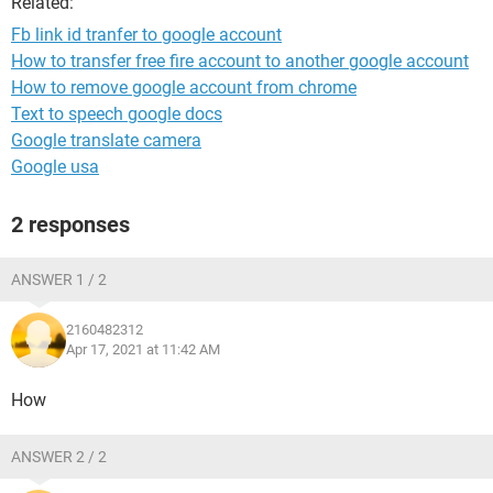
Related:
Fb link id tranfer to google account
How to transfer free fire account to another google account
How to remove google account from chrome
Text to speech google docs
Google translate camera
Google usa
2 responses
ANSWER 1 / 2
2160482312
Apr 17, 2021 at 11:42 AM
How
ANSWER 2 / 2