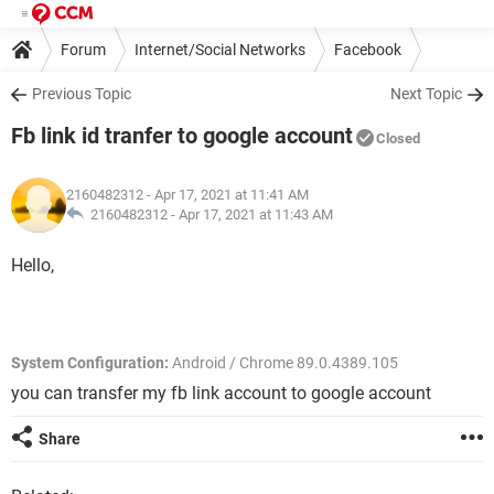
Forum
Internet/Social Networks
Facebook
Previous Topic
Next Topic
Fb link id tranfer to google account
Closed
2160482312
- Apr 17, 2021 at 11:41 AM
2160482312 -
Apr 17, 2021 at 11:43 AM
Hello,
System Configuration:
Android / Chrome 89.0.4389.105
you can transfer my fb link account to google account
Share