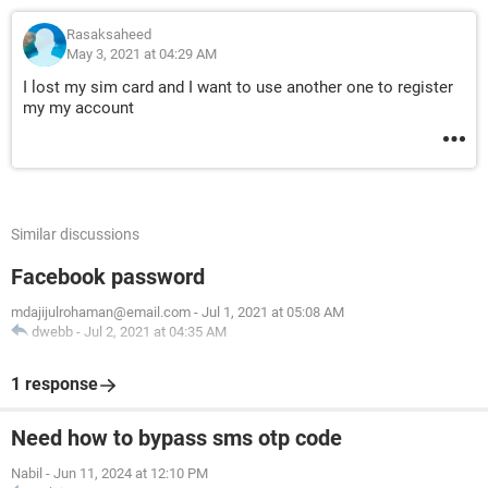
Rasaksaheed
May 3, 2021 at 04:29 AM
I lost my sim card and I want to use another one to register
my my account
Similar discussions
Facebook password
mdajijulrohaman@email.com
-
Jul 1, 2021 at 05:08 AM
dwebb
-
Jul 2, 2021 at 04:35 AM
1 response
Need how to bypass sms otp code
Nabil
-
Jun 11, 2024 at 12:10 PM