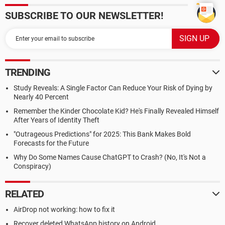
SUBSCRIBE TO OUR NEWSLETTER!
TRENDING
Study Reveals: A Single Factor Can Reduce Your Risk of Dying by
Nearly 40 Percent
Remember the Kinder Chocolate Kid? He's Finally Revealed Himself
After Years of Identity Theft
"Outrageous Predictions" for 2025: This Bank Makes Bold
Forecasts for the Future
Why Do Some Names Cause ChatGPT to Crash? (No, It's Not a
Conspiracy)
RELATED
AirDrop not working: how to fix it
Recover deleted WhatsApp history on Android