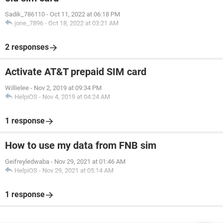
Sadik_786110
-
Oct 11, 2022 at 06:18 PM
jone_7896
-
Oct 18, 2022 at 03:21 AM
2 responses
Activate AT&T prepaid SIM card
Willielee
-
Nov 2, 2019 at 09:34 PM
HelpiOS
-
Nov 4, 2019 at 04:24 AM
1 response
How to use my data from FNB sim
Geifreyledwaba
-
Nov 29, 2021 at 01:46 AM
HelpiOS
-
Nov 29, 2021 at 05:14 AM
1 response