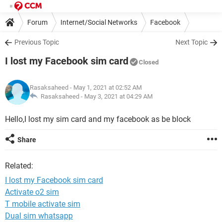
Forum
Internet/Social Networks
Facebook
Previous Topic
Next Topic
I lost my Facebook sim card
Closed
Rasaksaheed
- May 1, 2021 at 02:52 AM
Rasaksaheed -
May 3, 2021 at 04:29 AM
Hello,I lost my sim card and my facebook as be block
Share
Related:
I lost my Facebook sim card
Activate o2 sim
T mobile activate sim
Dual sim whatsapp