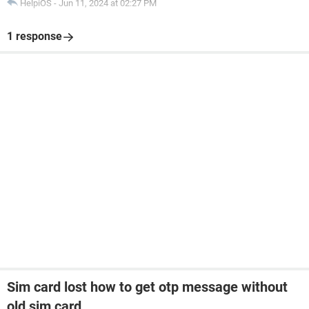
HelpiOS
-
Jun 11, 2024 at 02:27 PM
1 response
Sim card lost how to get otp message without
old sim card