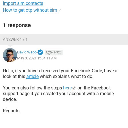
Import sim contacts
How to get otp without sim
✓
1 response
ANSWER 1 / 1
David Webb
6,928
May 3, 2021 at 04:11 AM
Hello, if you haven't received your Facebook Code, have a
look at this
article
which explains what to do.
You can also follow the steps
here
on the Facebook
support page if you created your account with a mobile
device.
Regards