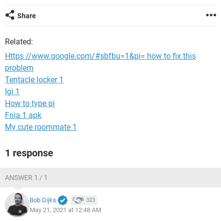
Share
Related:
Https //www.google.com/#sbfbu=1&pi= how to fix this
problem
Tentacle locker 1
Igi 1
How to type pi
Fnia 1 apk
My cute roommate 1
1 response
ANSWER 1 / 1
Bob Dijks
323
May 21, 2021 at 12:48 AM