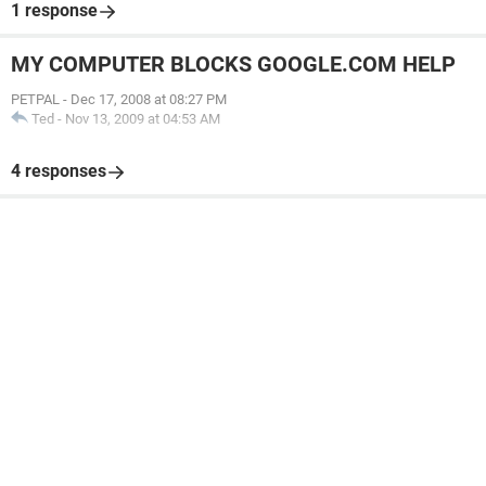
1 response
MY COMPUTER BLOCKS GOOGLE.COM HELP
PETPAL
-
Dec 17, 2008 at 08:27 PM
Ted
-
Nov 13, 2009 at 04:53 AM
4 responses