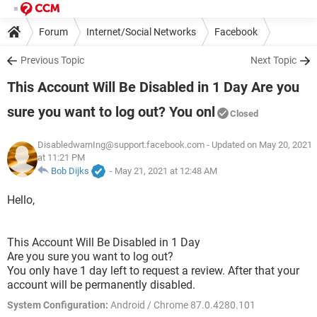
Forum
Internet/Social Networks
Facebook
Previous Topic
Next Topic
This Account Will Be Disabled in 1 Day Are you
sure you want to log out? You onl
Closed
DisabledwarnIng@support.facebook.com
- Updated on May 20, 2021
at 11:21 PM
Bob Dijks
-
May 21, 2021 at 12:48 AM
Hello,
This Account Will Be Disabled in 1 Day
Are you sure you want to log out?
You only have 1 day left to request a review. After that your
account will be permanently disabled.
System Configuration:
Android / Chrome 87.0.4280.101