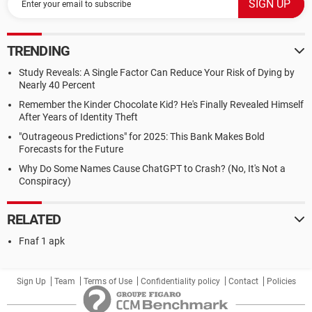
TRENDING
Study Reveals: A Single Factor Can Reduce Your Risk of Dying by
Nearly 40 Percent
Remember the Kinder Chocolate Kid? He's Finally Revealed Himself
After Years of Identity Theft
"Outrageous Predictions" for 2025: This Bank Makes Bold
Forecasts for the Future
Why Do Some Names Cause ChatGPT to Crash? (No, It's Not a
Conspiracy)
RELATED
Fnaf 1 apk
Sign Up
Team
Terms of Use
Confidentiality policy
Contact
Policies