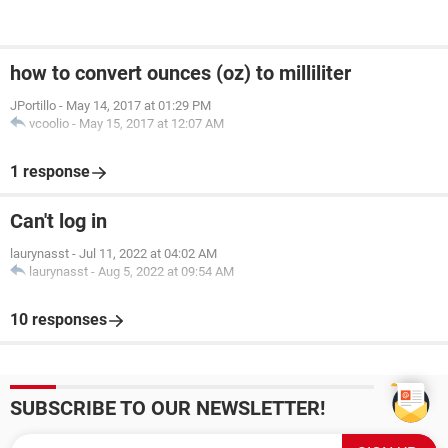
how to convert ounces (oz) to milliliter
JPortillo
-
May 14, 2017 at 01:29 PM
vcoolio
-
May 15, 2017 at 12:07 AM
1 response
Can't log in
laurynasst
-
Jul 11, 2022 at 04:02 AM
laurynasst
-
Aug 5, 2022 at 09:54 AM
10 responses
SUBSCRIBE TO OUR NEWSLETTER!