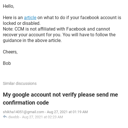
Hello,
Here is an
article
on what to do if your facebook account is
locked or disabled.
Note: CCM is not affiliated with Facebook and cannot
recover your account for you. You will have to follow the
guidance in the above article.
Cheers,
Bob
Similar discussions
My google account not verify please send me
confirmation code
shikha14051@gmail.com
-
Aug 27, 2021 at 01:19 AM
dwebb
-
Aug 27, 2021 at 02:23 AM