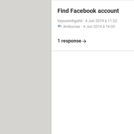
Find Facebook account
Keyursinhgohil
-
4 Jun 2019 à 11:22
Ambucias
-
4 Jun 2019 à 16:03
1 response