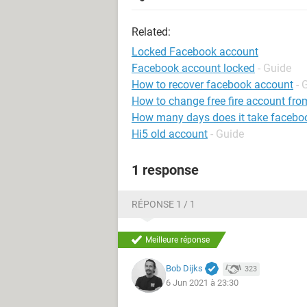
Related:
Locked Facebook account
Facebook account locked
- Guide
How to recover facebook account
- 
How to change free fire account fro
How many days does it take faceboo
Hi5 old account
- Guide
1 response
RÉPONSE 1 / 1
Meilleure réponse
Bob Dijks
323
6 Jun 2021 à 23:30