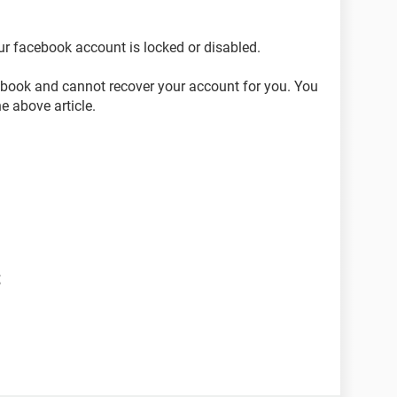
ur facebook account is locked or disabled.
cebook and cannot recover your account for you. You
he above article.
t