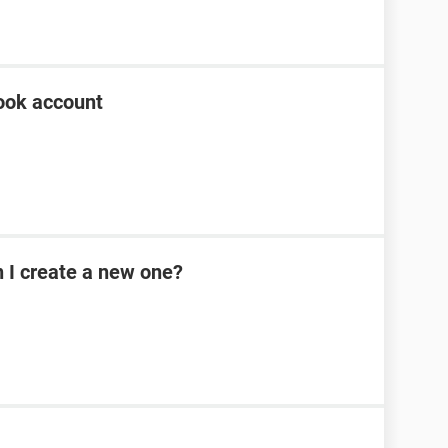
ook account
n I create a new one?