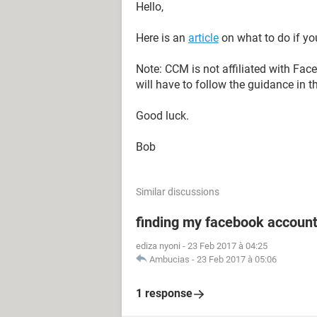
Hello,
Here is an
article
on what to do if yo
Note: CCM is not affiliated with Fa
will have to follow the guidance in t
Good luck.
Bob
Similar discussions
finding my facebook accoun
ediza nyoni
-
23 Feb 2017 à 04:25
Ambucias
-
23 Feb 2017 à 05:06
1 response