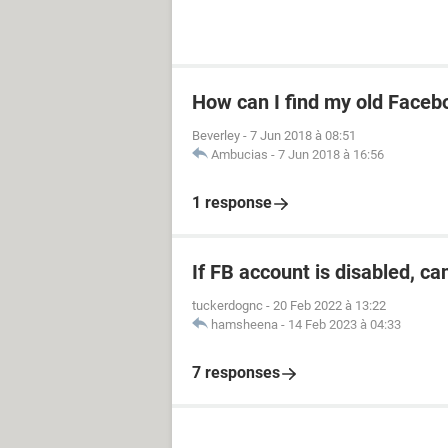
How can I find my old Faceb
Beverley
-
7 Jun 2018 à 08:51
Ambucias
-
7 Jun 2018 à 16:56
1 response
If FB account is disabled, ca
tuckerdognc
-
20 Feb 2022 à 13:22
hamsheena
-
14 Feb 2023 à 04:33
7 responses