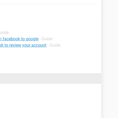
Guide
m facebook to google
- Guide
k to review your account
- Guide