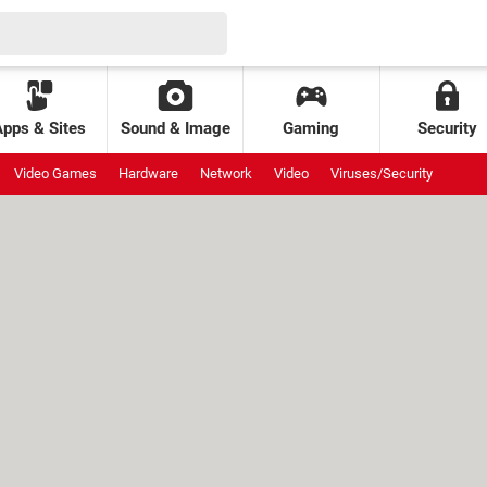
Apps & Sites
Sound & Image
Gaming
Security
Video Games
Hardware
Network
Video
Viruses/Security