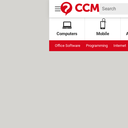
Computers
Mobile
Office Software
Programming
Internet