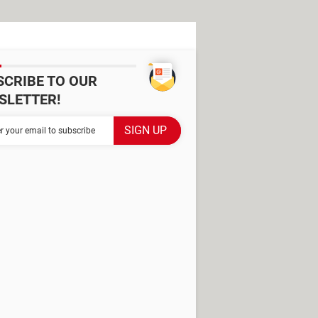
SCRIBE TO OUR
SLETTER!