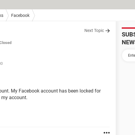
ks
Facebook
Next Topic
SUB
NEW
Closed
30
ount. My Facebook account has been locked for
er my account.