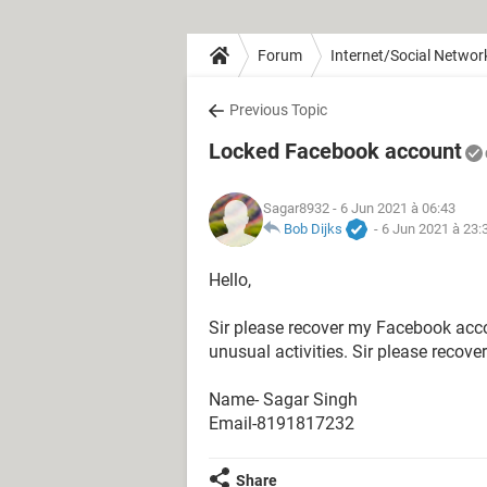
Forum
Internet/Social Networ
Previous Topic
Locked Facebook account
Sagar8932
- 6 Jun 2021 à 06:43
Bob Dijks
-
6 Jun 2021 à 23:
Hello,
Sir please recover my Facebook acc
unusual activities. Sir please recov
Name- Sagar Singh
Email-8191817232
Share