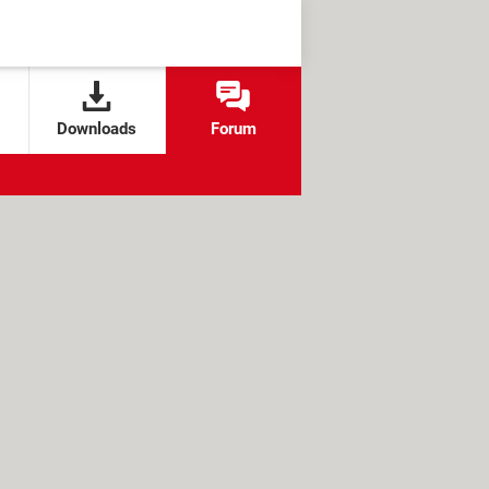
Downloads
Forum