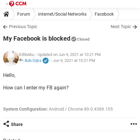
Forum
Internet/Social Networks
Facebook
Previous Topic
Next Topic
My Facebook is blocked
Closed
DillibAbu
- Updated on Jun 9, 2021 at 10:21 PM
Bob Dijks
-
Jun 9, 2021 at 10:21 PM
Hello,
How can I enter my FB again?
System Configuration:
Android / Chrome 89.0.4389.105
Share