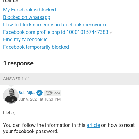
Related:
My Facebook is blocked
Blocked on whatsapp
How to block someone on facebook messenger
Facebook com profile php id 100010157447383
✓
Find my facebook id
Facebook temporarily blocked
1 response
ANSWER 1 / 1
Bob Dijks
323
Jun 9, 2021 at 10:21 PM
Hello,
You can follow the information in this
article
on how to reset
your facebook password.