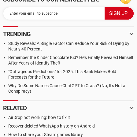
TRENDING
Study Reveals: A Single Factor Can Reduce Your Risk of Dying by
Nearly 40 Percent
Remember the Kinder Chocolate Kid? He's Finally Revealed Himself
After Years of Identity Theft
"Outrageous Predictions" for 2025: This Bank Makes Bold
Forecasts for the Future
Why Do Some Names Cause ChatGPT to Crash? (No, It's Not a
Conspiracy)
RELATED
AirDrop not working: how to fix it
Recover deleted WhatsApp history on Android
How to share your Steam games library