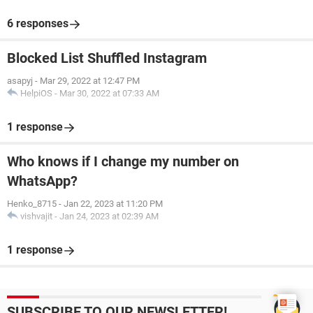
6 responses
Blocked List Shuffled Instagram
asapyj
-
Mar 29, 2022 at 12:47 PM
HelpiOS
-
Mar 30, 2022 at 07:33 AM
1 response
Who knows if I change my number on
WhatsApp?
Henko_8715
-
Jan 22, 2023 at 11:20 PM
vishvajit
-
Jan 24, 2023 at 02:39 AM
1 response
SUBSCRIBE TO OUR NEWSLETTER!