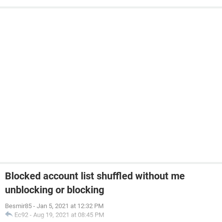
Blocked account list shuffled without me
unblocking or blocking
Besmir85
-
Jan 5, 2021 at 12:32 PM
Ec92
-
Aug 19, 2021 at 08:45 PM