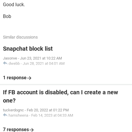
Good luck.
Bob
Similar discussions
Snapchat block list
Jasonve
-
Jun 23, 2021 at 10:22 AM
dwebb
-
Jun 28, 2021 at 04:01 AM
1 response
If FB account is disabled, can I create a new
one?
tuckerdognc
-
Feb 20, 2022 at 01:22 PM
hamsheena
-
Feb 14, 2023 at 04:33 AM
7 responses