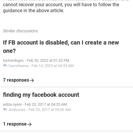
cannot recover your account, you will have to follow the
guidance in the above article.
Similar discussions
If FB account is disabled, can I create a new
one?
tuckerdognc
-
Feb 20, 2022 at 01:22 PM
hamsheena
-
Feb 14, 2023 at 04:33 AM
7 responses
finding my facebook account
ediza nyoni
-
Feb 23, 2017 at 04:25 AM
Ambucias
-
Feb 23, 2017 at 05:06 AM
1 response