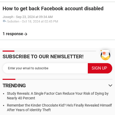
How to get back Facebook account disabled
Joseph
-
Sep 23, 2024 at 09:34 AM
boboten
-
Oct 18, 2024 at 02:45 PM
1 response
SUBSCRIBE TO OUR NEWSLETTER!
TRENDING
Study Reveals: A Single Factor Can Reduce Your Risk of Dying by
Nearly 40 Percent
Remember the Kinder Chocolate Kid? He's Finally Revealed Himself
After Years of Identity Theft