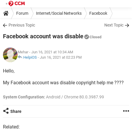
Forum
Internet/Social Networks
Facebook
Previous Topic
Next Topic
Facebook account was disable
Closed
Mehar
- Jun 16, 2021 at 10:34 AM
HelpiOS
-
Jun 16, 2021 at 02:23 PM
Hello,
My Facebook account was disable copyright help me ????
System Configuration:
Android / Chrome 80.0.3987.99
Share
Related: