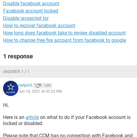
Disable facebook account
Facebook account locked
Disable javascript tor
How to recover facebook account
How long does facebook take to review disabled account
How to change free fire account from facebook to google
1 response
ANSWER 1 / 1
HelpiOS
1,880
Jun 16, 2021 at 02:23 PM
Hi,
Here is an
article
on what to do if your Facebook account is
locked or disabled.
Please note that CCM has no connection with Facebook and