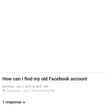
How can I find my old Facebook account
Beverley
-
Jun 7, 2018 at 08:51 AM
Ambucias
-
Jun 7, 2018 at 04:56 PM
1 response