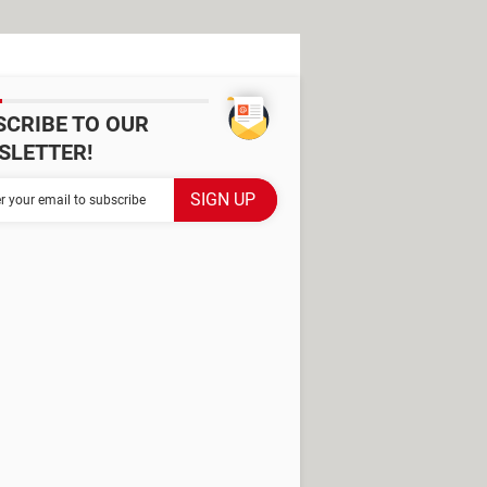
SCRIBE TO OUR
SLETTER!