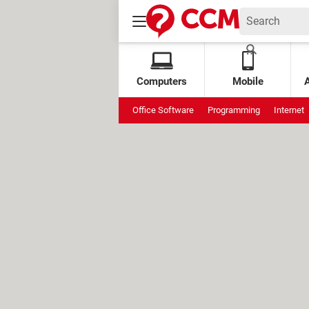
Computers
Mobile
Office Software
Programming
Internet