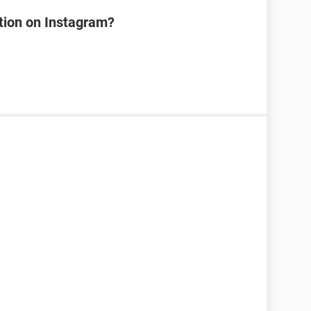
tion on Instagram?