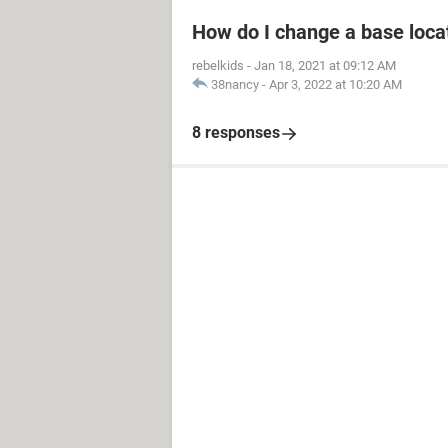
How do I change a base loca
rebelkids
-
Jan 18, 2021 at 09:12 AM
38nancy
-
Apr 3, 2022 at 10:20 AM
8 responses