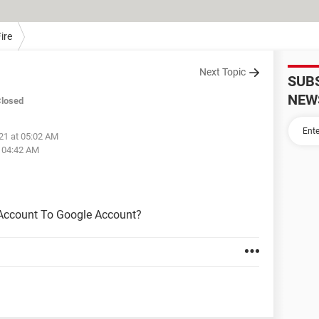
ire
Next Topic
SUB
NEW
losed
021 at 05:02 AM
t 04:42 AM
 Account To Google Account?