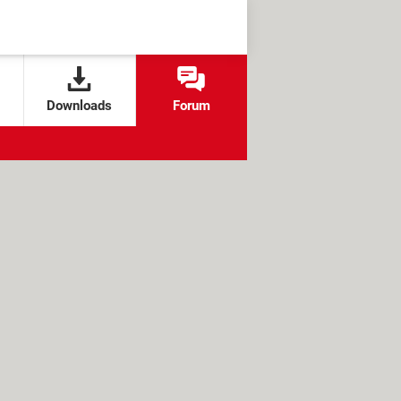
Downloads
Forum