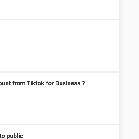
unt from Tiktok for Business ?
to public