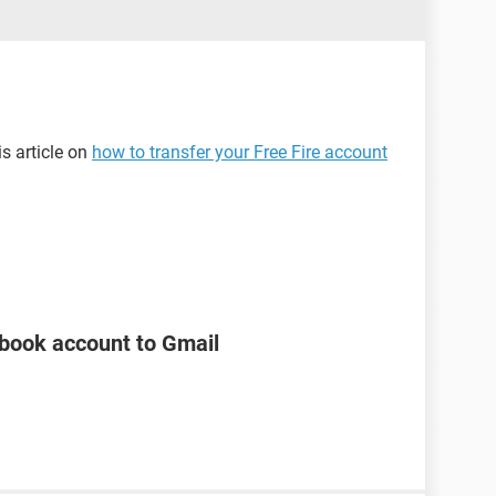
is article on
how to transfer your Free Fire account
ebook account to Gmail