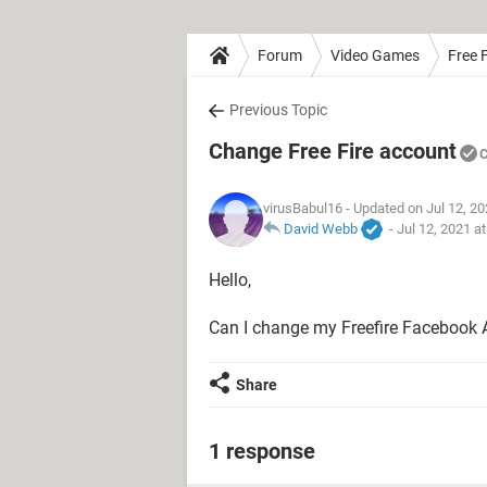
Forum
Video Games
Free F
Previous Topic
Change Free Fire account
C
virusBabul16
- Updated on Jul 12, 2
David Webb
-
Jul 12, 2021 a
Hello,
Can I change my Freefire Facebook
Share
1 response