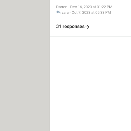
Darren
-
Dec 16, 2020 at 01:22 PM
zara
-
Oct 7, 2023 at 05:33 PM
31 responses