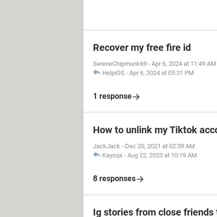
Recover my free fire id
SereneChipmunk69
-
Apr 6, 2024 at 11:49 AM
HelpiOS
-
Apr 6, 2024 at 05:31 PM
1 response
How to unlink my Tiktok acco
JackJack
-
Dec 20, 2021 at 02:39 AM
Kaysqs
-
Aug 22, 2023 at 10:19 AM
8 responses
Ig stories from close friends 