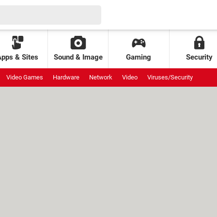
Apps & Sites
Sound & Image
Gaming
Security
Video Games
Hardware
Network
Video
Viruses/Security