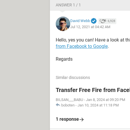
ANSWER 1 / 1
David Webb
6,928
Jul 12, 2021 at 04:42 AM
Hello, yes you can! Have a look at th
from Facebook to Google
.
Regards
Similar discussions
Transfer Free Fire from Fac
BILSAN___BABU
-
Jan 8, 2024 at 09:20 PM
boboten
-
Jan 10, 2024 at 11:18 PM
1 response