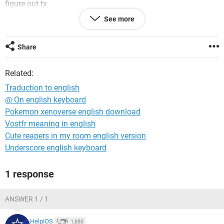
figure out tx.
See more
tx
mentions if it is for mobile of pc ( ionly have one sceen ) i
seach both for mobile phone and for pc
Share
Related:
Traduction to english
@ On english keyboard
Pokemon xenoverse english download
Vostfr meaning in english
Cute reapers in my room english version
Underscore english keyboard
1 response
ANSWER 1 / 1
HelpiOS
1,880