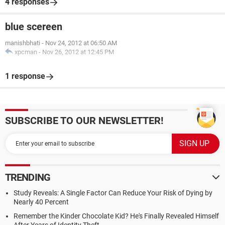
4 responses
blue scereen
manishbhati
-
Nov 24, 2012 at 06:50 AM
xpcman
-
Nov 26, 2012 at 12:45 PM
1 response
SUBSCRIBE TO OUR NEWSLETTER!
TRENDING
Study Reveals: A Single Factor Can Reduce Your Risk of Dying by
Nearly 40 Percent
Remember the Kinder Chocolate Kid? He's Finally Revealed Himself