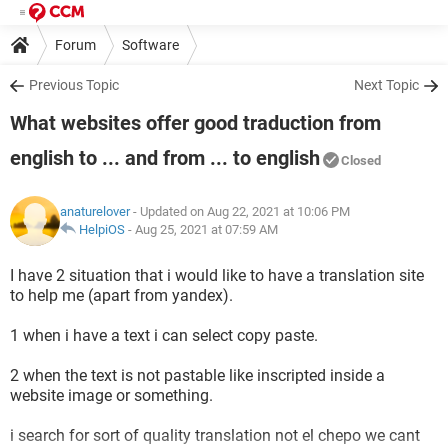
Forum
Software
Previous Topic
Next Topic
What websites offer good traduction from
english to ... and from ... to english
Closed
anaturelover
- Updated on Aug 22, 2021 at 10:06 PM
HelpiOS
-
Aug 25, 2021 at 07:59 AM
I have 2 situation that i would like to have a translation site
to help me (apart from yandex).
1 when i have a text i can select copy paste.
2 when the text is not pastable like inscripted inside a
website image or something.
i search for sort of quality translation not el chepo we cant