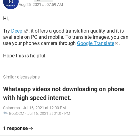
Aug 25, 2021 at 07:59 AM
Hi,
Try
Deepl
, it offers a good translation quality and it is
available on PC and mobile. To translate images, you can
use your phone's camera through
Google Translate
.
Hope this is helpful.
Similar discussions
Whatsapp videos not downloading on phone
with high speed internet.
Salamma
-
Jul 16, 2021 at 12:00 PM
BobCCM
-
Jul 16, 2021 at 01:07 PM
1 response