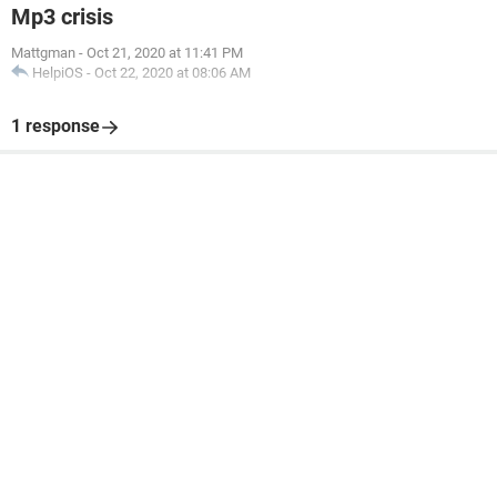
Mp3 crisis
Mattgman
-
Oct 21, 2020 at 11:41 PM
HelpiOS
-
Oct 22, 2020 at 08:06 AM
1 response