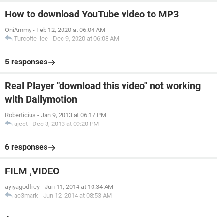
How to download YouTube video to MP3
OniAmmy
-
Feb 12, 2020 at 06:04 AM
Turcotte_lee
-
Dec 9, 2020 at 06:08 AM
5 responses
Real Player "download this video" not working
with Dailymotion
Roberticius
-
Jan 9, 2013 at 06:17 PM
ajeet
-
Dec 3, 2013 at 09:20 PM
6 responses
FILM ,VIDEO
ayiyagodfrey
-
Jun 11, 2014 at 10:34 AM
ac3mark
-
Jun 12, 2014 at 08:53 AM