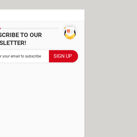
SCRIBE TO OUR
SLETTER!