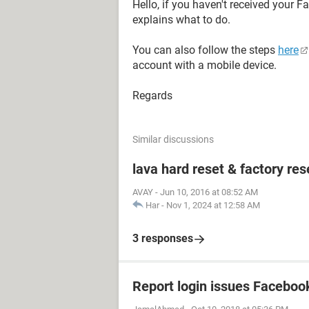
Hello, if you haven't received your 
explains what to do.
You can also follow the steps
here
account with a mobile device.
Regards
Similar discussions
lava hard reset & factory res
AVAY
-
Jun 10, 2016 at 08:52 AM
Har
-
Nov 1, 2024 at 12:58 AM
3 responses
Report login issues Faceboo