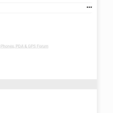
-
Phones, PDA & GPS Forum