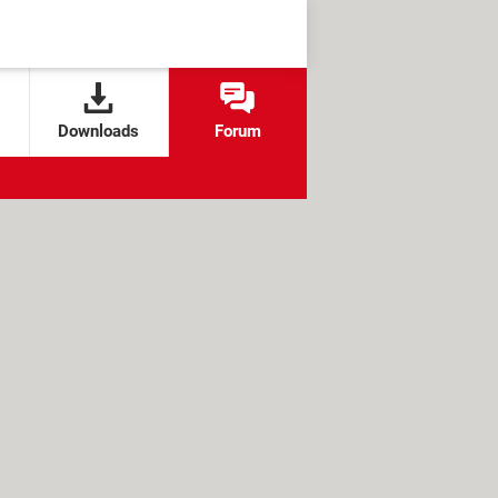
Downloads
Forum