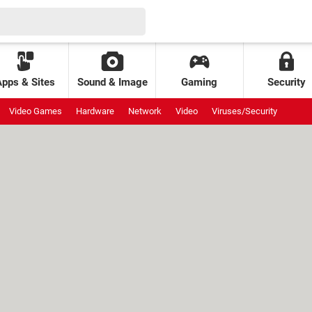
Apps & Sites
Sound & Image
Gaming
Security
Video Games
Hardware
Network
Video
Viruses/Security