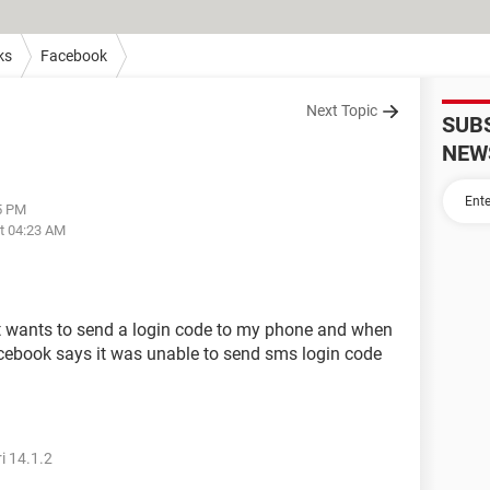
ks
Facebook
Next Topic
SUB
NEW
45 PM
at 04:23 AM
it wants to send a login code to my phone and when
 facebook says it was unable to send sms login code
i 14.1.2