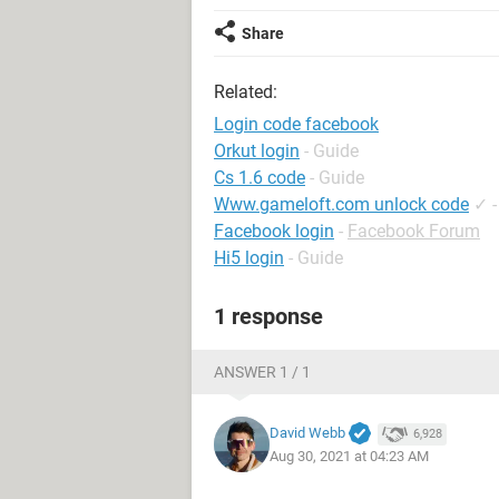
Share
Related:
Login code facebook
Orkut login
- Guide
Cs 1.6 code
- Guide
Www.gameloft.com unlock code
✓
Facebook login
-
Facebook Forum
Hi5 login
- Guide
1 response
ANSWER 1 / 1
David Webb
6,928
Aug 30, 2021 at 04:23 AM