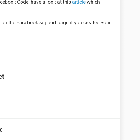
Facebook Code, have a look at this
article
which
on the Facebook support page if you created your
et
k