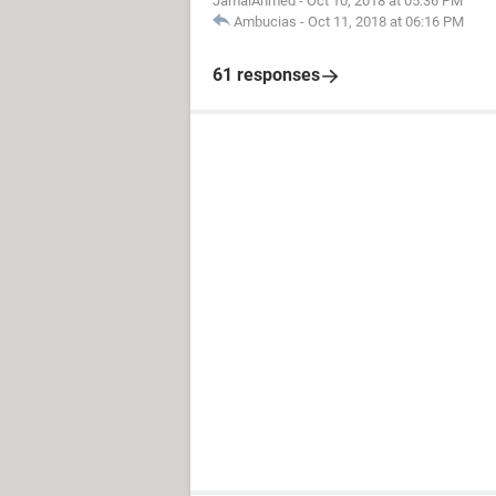
JamalAhmed
-
Oct 10, 2018 at 05:36 PM
Ambucias
-
Oct 11, 2018 at 06:16 PM
61 responses