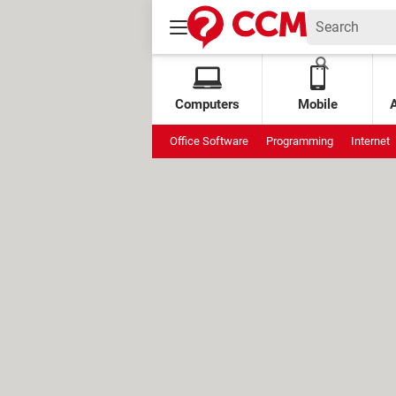
Computers
Mobile
Office Software
Programming
Internet