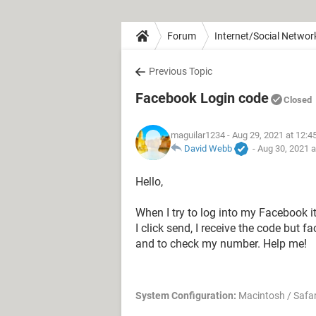
Forum
Internet/Social Networ
Previous Topic
Facebook Login code
Closed
maguilar1234
- Aug 29, 2021 at 12:
David Webb
-
Aug 30, 2021 
Hello,
When I try to log into my Facebook 
I click send, I receive the code but
and to check my number. Help me!
System Configuration:
Macintosh / Safar