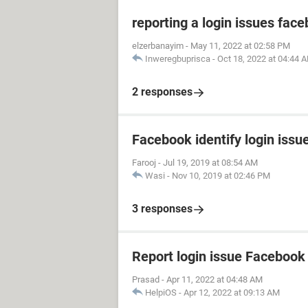
reporting a login issues fac
elzerbanayim
-
May 11, 2022 at 02:58 PM
Inweregbuprisca
-
Oct 18, 2022 at 04:44 
2 responses
Facebook identify login issu
Farooj
-
Jul 19, 2019 at 08:54 AM
Wasi
-
Nov 10, 2019 at 02:46 PM
3 responses
Report login issue Facebook
Prasad
-
Apr 11, 2022 at 04:48 AM
HelpiOS
-
Apr 12, 2022 at 09:13 AM