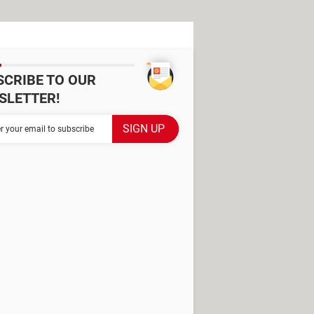
SCRIBE TO OUR
SLETTER!