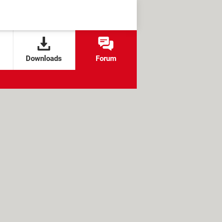
Downloads
Forum