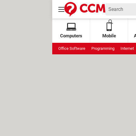
Computers
Mobile
Office Software
Programming
Internet