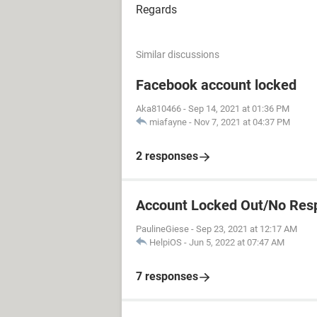
Regards
Similar discussions
Facebook account locked
Aka810466
-
Sep 14, 2021 at 01:36 PM
miafayne
-
Nov 7, 2021 at 04:37 PM
2 responses
Account Locked Out/No Res
PaulineGiese
-
Sep 23, 2021 at 12:17 AM
HelpiOS
-
Jun 5, 2022 at 07:47 AM
7 responses