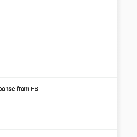
ponse from FB