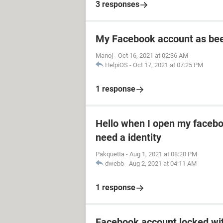
3 responses
My Facebook account as be
Manoj
-
Oct 16, 2021 at 02:36 AM
HelpiOS
-
Oct 17, 2021 at 07:25 PM
1 response
Hello when I open my facebo
need a identity
Pakquetta
-
Aug 1, 2021 at 08:20 PM
dwebb
-
Aug 2, 2021 at 04:11 AM
1 response
Facebook account locked wi