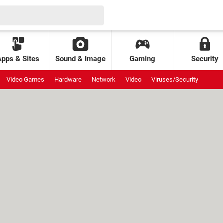
Apps & Sites
Sound & Image
Gaming
Security
Video Games
Hardware
Network
Video
Viruses/Security