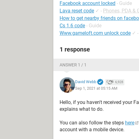
Facebook account locked
- Guide
Lava reset code
✓
-
Phones, PDA & 
How to get nearby friends on faceb
Cs 1.6 code
- Guide
Www.gameloft.com unlock code
✓
1 response
ANSWER 1 / 1
David Webb
6,928
Sep 1, 2021 at 05:15 AM
Hello, if you haven't received your 
explains what to do.
You can also follow the steps
here
account with a mobile device.