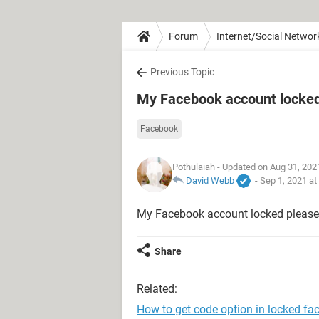
Forum
Internet/Social Networ
Previous Topic
My Facebook account locke
Facebook
Pothulaiah
- Updated on Aug 31, 202
David Webb
-
Sep 1, 2021 at
My Facebook account locked please 
Share
Related:
How to get code option in locked f