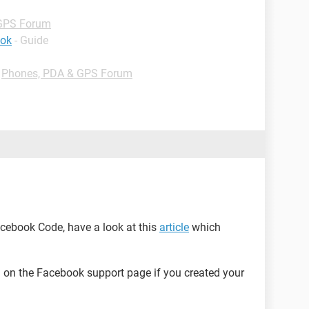
GPS Forum
ook
- Guide
-
Phones, PDA & GPS Forum
Facebook Code, have a look at this
article
which
on the Facebook support page if you created your