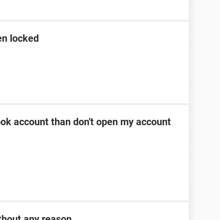
en locked
ok account than don't open my account
thout any reason