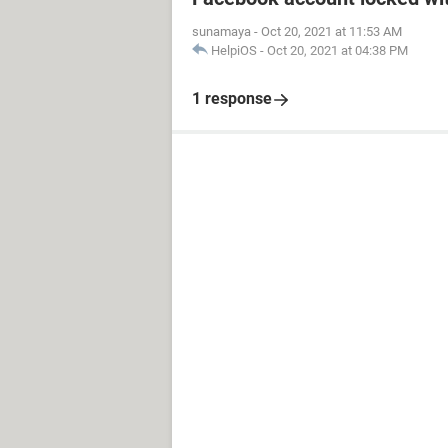
sunamaya
-
Oct 20, 2021 at 11:53 AM
HelpiOS
-
Oct 20, 2021 at 04:38 PM
1 response