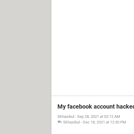
My facebook account hacke
Skhasibul
-
Sep 28, 2021 at 02:12 AM
Skhasibul
-
Dec 18, 2021 at 12:30 PM