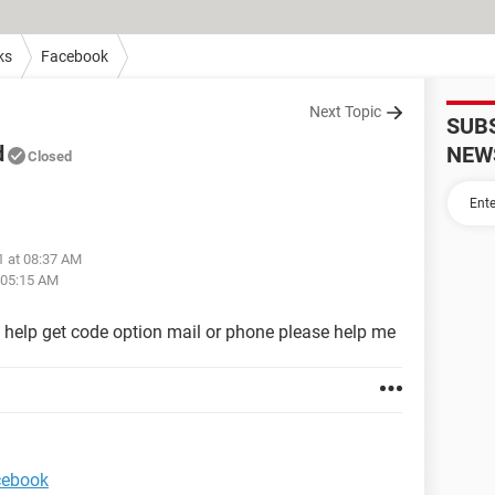
ks
Facebook
Next Topic
SUB
d
NEW
Closed
1 at 08:37 AM
 05:15 AM
help get code option mail or phone please help me
acebook