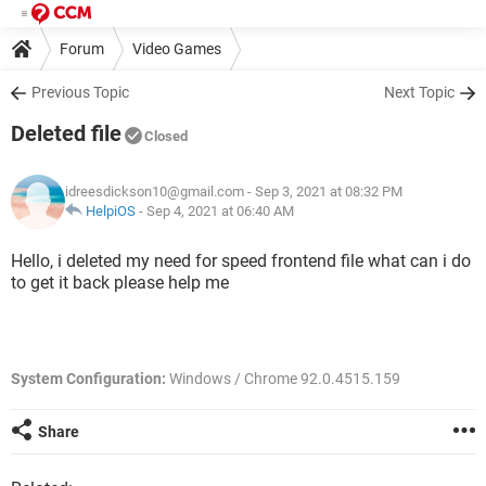
Forum
Video Games
Previous Topic
Next Topic
Deleted file
Closed
idreesdickson10@gmail.com
- Sep 3, 2021 at 08:32 PM
HelpiOS
-
Sep 4, 2021 at 06:40 AM
Hello, i deleted my need for speed frontend file what can i do
to get it back please help me
System Configuration:
Windows / Chrome 92.0.4515.159
Share