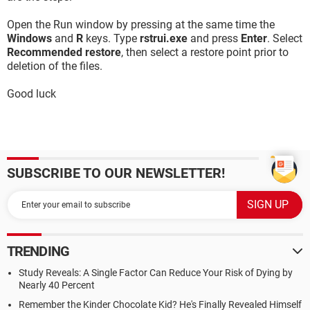
Open the Run window by pressing at the same time the
Windows
and
R
keys. Type
rstrui.exe
and press
Enter
. Select
Recommended restore
, then select a restore point prior to
deletion of the files.
Good luck
SUBSCRIBE TO OUR NEWSLETTER!
TRENDING
Study Reveals: A Single Factor Can Reduce Your Risk of Dying by
Nearly 40 Percent
Remember the Kinder Chocolate Kid? He's Finally Revealed Himself