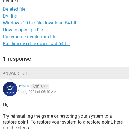
Related:
Deleted file
Dvi file
Windows 10 iso file download 64-bit
How to open .ps file
Pokemon emerald rom file
Kali linux iso file download 64-bit
1 response
ANSWER 1 / 1
HelpiOS
1,880
Sep 4, 2021 at 06:40 AM
Hi,
Try reinstalling the game or restoring your system to a
restore point. To restore your system to a restore point, here
are the steps.