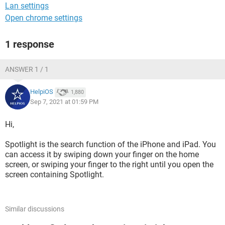
Lan settings
Open chrome settings
1 response
ANSWER 1 / 1
HelpiOS
1,880
Sep 7, 2021 at 01:59 PM
Hi,
Spotlight is the search function of the iPhone and iPad. You
can access it by swiping down your finger on the home
screen, or swiping your finger to the right until you open the
screen containing Spotlight.
Similar discussions