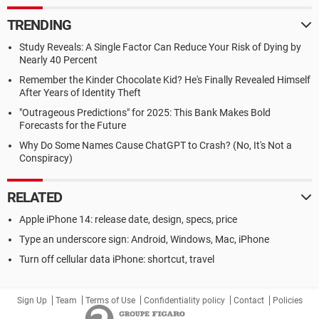
TRENDING
Study Reveals: A Single Factor Can Reduce Your Risk of Dying by
Nearly 40 Percent
Remember the Kinder Chocolate Kid? He's Finally Revealed Himself
After Years of Identity Theft
"Outrageous Predictions" for 2025: This Bank Makes Bold
Forecasts for the Future
Why Do Some Names Cause ChatGPT to Crash? (No, It's Not a
Conspiracy)
RELATED
Apple iPhone 14: release date, design, specs, price
Type an underscore sign: Android, Windows, Mac, iPhone
Turn off cellular data iPhone: shortcut, travel
Sign Up
Team
Terms of Use
Confidentiality policy
Contact
Policies