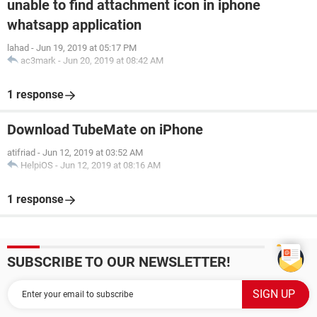
unable to find attachment icon in iphone
whatsapp application
lahad
-
Jun 19, 2019 at 05:17 PM
ac3mark
-
Jun 20, 2019 at 08:42 AM
1 response
Download TubeMate on iPhone
atifriad
-
Jun 12, 2019 at 03:52 AM
HelpiOS
-
Jun 12, 2019 at 08:16 AM
1 response
SUBSCRIBE TO OUR NEWSLETTER!