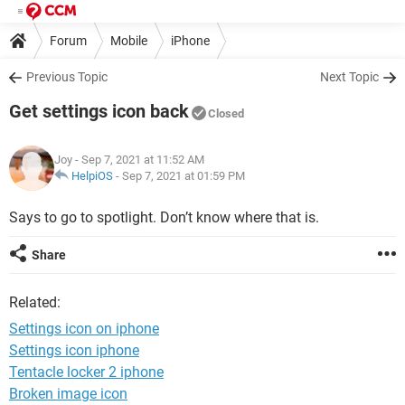
Forum
Mobile
iPhone
Previous Topic
Next Topic
Get settings icon back
Closed
Joy
- Sep 7, 2021 at 11:52 AM
HelpiOS
-
Sep 7, 2021 at 01:59 PM
Says to go to spotlight. Don’t know where that is.
Share
Related:
Settings icon on iphone
Settings icon iphone
Tentacle locker 2 iphone
Broken image icon