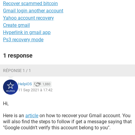
Recover scammed bitcoin
Gmail login another account
Yahoo account recovery
Create gmail
Hyperlink in gmail app
Ps3 recovery mode
1 response
RÉPONSE 1 / 1
HelpiOS
1,880
11 Sep 2021 à 17:42
Hi,
Here is an
article
on how to recover your Gmail account. You
will also find the steps to follow if get a message saying that
"Google couldn't verify this account belong to you".