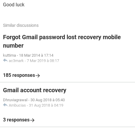
Good luck
Similar discussions
Forgot Gmail password lost recovery mobile
number
kuttima
-
18 Mar 2014 à 17:14
ac3mark
-
7 Mar 2019 à 08:17
185 responses
Gmail account recovery
Dhruviagrawal
-
30 Aug 2018 à 05:40
Ambucias
-
31 Aug 2018 à 04:19
3 responses