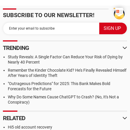
SUBSCRIBE TO OUR NEWSLETTER!
TRENDING
Study Reveals: A Single Factor Can Reduce Your Risk of Dying by
Nearly 40 Percent
Remember the Kinder Chocolate Kid? He's Finally Revealed Himself
After Years of Identity Theft
"Outrageous Predictions" for 2025: This Bank Makes Bold
Forecasts for the Future
Why Do Some Names Cause ChatGPT to Crash? (No, It's Not a
Conspiracy)
RELATED
Hi5 old account recovery