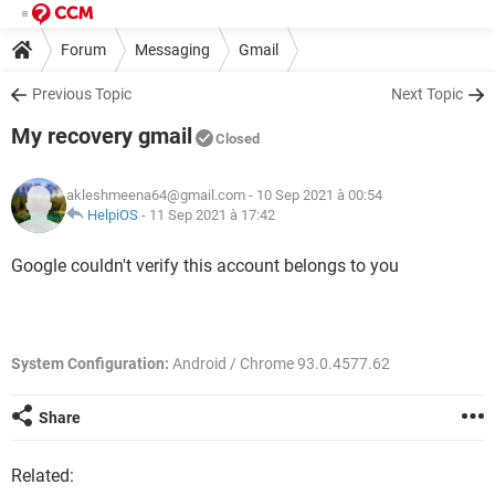
Forum
Messaging
Gmail
Previous Topic
Next Topic
My recovery gmail
Closed
akleshmeena64@gmail.com
- 10 Sep 2021 à 00:54
HelpiOS
-
11 Sep 2021 à 17:42
Google couldn't verify this account belongs to you
System Configuration:
Android / Chrome 93.0.4577.62
Share
Related: