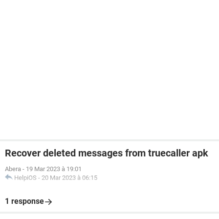
Recover deleted messages from truecaller apk
Abera
-
19 Mar 2023 à 19:01
HelpiOS
-
20 Mar 2023 à 06:15
1 response