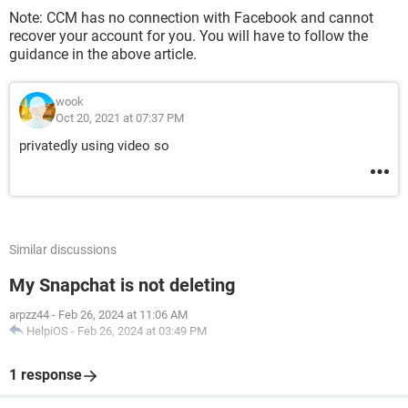
Note: CCM has no connection with Facebook and cannot
recover your account for you. You will have to follow the
guidance in the above article.
wook
Oct 20, 2021 at 07:37 PM
privatedly using video so
Similar discussions
My Snapchat is not deleting
arpzz44
-
Feb 26, 2024 at 11:06 AM
HelpiOS
-
Feb 26, 2024 at 03:49 PM
1 response