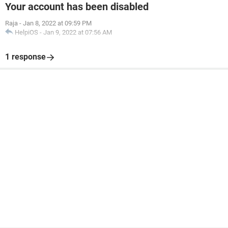
Your account has been disabled
Raja
-
Jan 8, 2022 at 09:59 PM
HelpiOS
-
Jan 9, 2022 at 07:56 AM
1 response