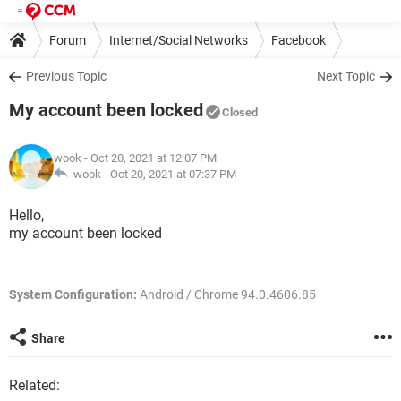
Forum
Internet/Social Networks
Facebook
Previous Topic
Next Topic
My account been locked
Closed
wook
- Oct 20, 2021 at 12:07 PM
wook -
Oct 20, 2021 at 07:37 PM
Hello,
my account been locked
System Configuration:
Android / Chrome 94.0.4606.85
Share
Related: