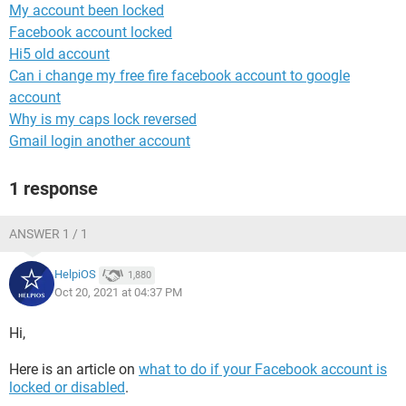
My account been locked
Facebook account locked
Hi5 old account
Can i change my free fire facebook account to google
account
Why is my caps lock reversed
Gmail login another account
1 response
ANSWER 1 / 1
HelpiOS
1,880
Oct 20, 2021 at 04:37 PM
Hi,
Here is an article on
what to do if your Facebook account is
locked or disabled
.