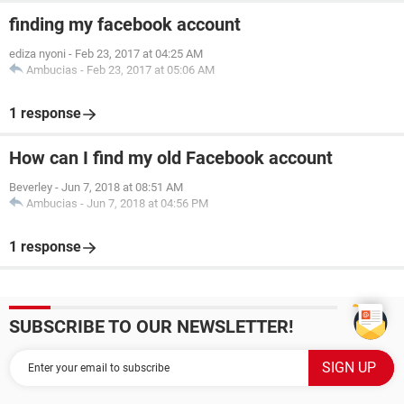
finding my facebook account
ediza nyoni
-
Feb 23, 2017 at 04:25 AM
Ambucias
-
Feb 23, 2017 at 05:06 AM
1 response
How can I find my old Facebook account
Beverley
-
Jun 7, 2018 at 08:51 AM
Ambucias
-
Jun 7, 2018 at 04:56 PM
1 response
SUBSCRIBE TO OUR NEWSLETTER!