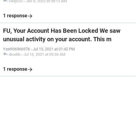
HelpiOS
-
Jan 9, 2022 at 08:13 AM
1 response
FU, Your Account Has Been Locked We saw
unusual activity on your account. This m
Yzet956966978
-
Jul 15, 2021 at 01:42 PM
dwebb
-
Jul 16, 2021 at 03:26 AM
1 response