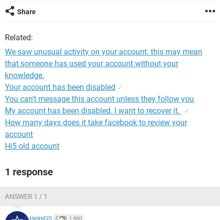
Share
Related:
We saw unusual activity on your account. this may mean
that someone has used your account without your
knowledge.
Your account has been disabled
✓
You can't message this account unless they follow you
My account has been disabled. I want to recover it.
✓
How many days does it take facebook to review your
account
Hi5 old account
1 response
ANSWER 1 / 1
HelpiOS
1,880