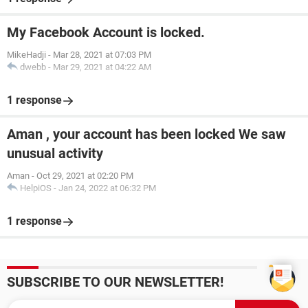
My Facebook Account is locked.
MikeHadji
-
Mar 28, 2021 at 07:03 PM
dwebb
-
Mar 29, 2021 at 04:22 AM
1 response
Aman , your account has been locked We saw
unusual activity
Aman
-
Oct 29, 2021 at 02:20 PM
HelpiOS
-
Jan 24, 2022 at 06:32 PM
1 response
SUBSCRIBE TO OUR NEWSLETTER!