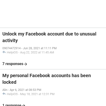
Unlock my Facebook account due to unusual
activity
09074472914
-
Jun 28, 2021 at 11:11 PM
HelpiOS
-
Aug 22, 2022 at 11:45 AM
7 responses
My personal Facebook accounts has been
locked
Alin
-
Apr 6, 2021 at 08:53 PM
HelpiOS
-
May 18, 2021 at 12:31 PM
1 response