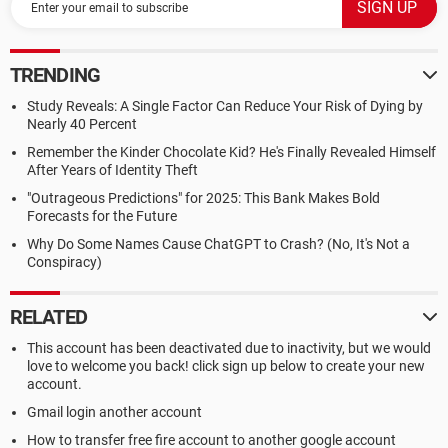
TRENDING
Study Reveals: A Single Factor Can Reduce Your Risk of Dying by
Nearly 40 Percent
Remember the Kinder Chocolate Kid? He's Finally Revealed Himself
After Years of Identity Theft
"Outrageous Predictions" for 2025: This Bank Makes Bold
Forecasts for the Future
Why Do Some Names Cause ChatGPT to Crash? (No, It's Not a
Conspiracy)
RELATED
This account has been deactivated due to inactivity, but we would
love to welcome you back! click sign up below to create your new
account.
Gmail login another account
How to transfer free fire account to another google account