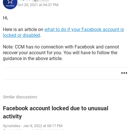
Oct 20, 2021 at 04:37 PM
Hi,
Here is an article on
what to do if your Facebook account is
locked or disabled
.
Note: CCM has no connection with Facebook and cannot
recover your account for you. You will have to follow the
guidance in the above article.
Similar discussions
Facebook account locked due to unusual
activity
Xjcostales
-
Jan 8, 2022 at 08:17 PM