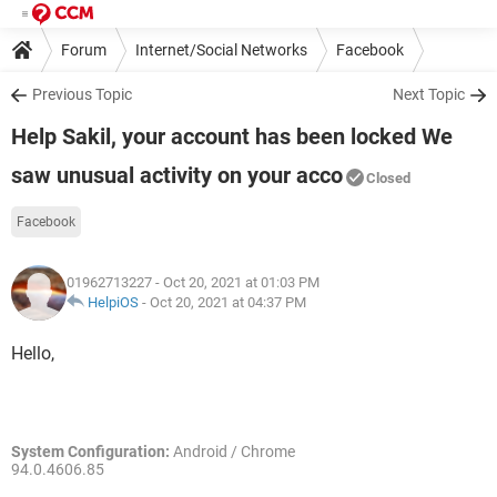
Forum
Internet/Social Networks
Facebook
Previous Topic
Next Topic
Help Sakil, your account has been locked We
saw unusual activity on your acco
Closed
Facebook
01962713227
- Oct 20, 2021 at 01:03 PM
HelpiOS
-
Oct 20, 2021 at 04:37 PM
Hello,
System Configuration:
Android / Chrome
94.0.4606.85