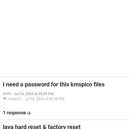
I need a password for this kmspico files
KOFI
-
Jul 24, 2024 at 05:25 PM
HelpiOS
-
Jul 24, 2024 at 06:38 PM
1 response
lava hard reset & factory reset