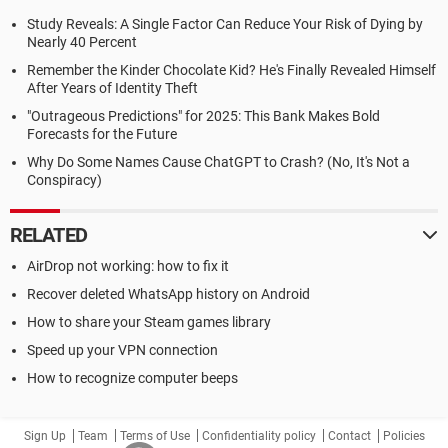
Study Reveals: A Single Factor Can Reduce Your Risk of Dying by
Nearly 40 Percent
Remember the Kinder Chocolate Kid? He's Finally Revealed Himself
After Years of Identity Theft
"Outrageous Predictions" for 2025: This Bank Makes Bold
Forecasts for the Future
Why Do Some Names Cause ChatGPT to Crash? (No, It's Not a
Conspiracy)
RELATED
AirDrop not working: how to fix it
Recover deleted WhatsApp history on Android
How to share your Steam games library
Speed up your VPN connection
How to recognize computer beeps
Sign Up
Team
Terms of Use
Confidentiality policy
Contact
Policies