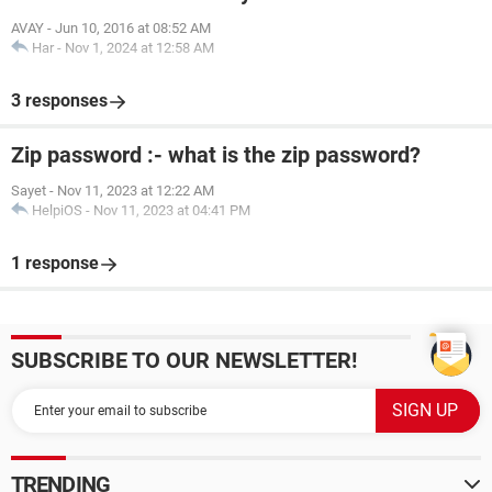
AVAY
-
Jun 10, 2016 at 08:52 AM
Har
-
Nov 1, 2024 at 12:58 AM
3 responses
Zip password :- what is the zip password?
Sayet
-
Nov 11, 2023 at 12:22 AM
HelpiOS
-
Nov 11, 2023 at 04:41 PM
1 response
SUBSCRIBE TO OUR NEWSLETTER!
TRENDING