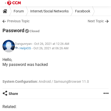
Forum
Internet/Social Networks
Facebook
Previous Topic
Next Topic
Password
Closed
Dangunryan
- Oct 26, 2021 at 12:26 AM
HelpiOS
-
Oct 26, 2021 at 06:26 AM
Hello,
My password was hacked
System Configuration:
Android / SamsungBrowser 11.0
Share
Related: