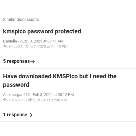
Similar discussions
kmspico password protected
Daniella
-
Aug 13, 2023 at 07:41 AM
HelpiOS
-
Dec 2, 2023 at 04:45 PM
5 responses
Have downloaded KMSPico but I need the
password
Alexmorgan213
-
Feb 8, 2024 at 08:12 PM
HelpiOS
-
Feb 9, 2024 at 07:08 AM
1 response