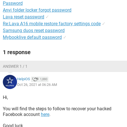
Password
Anvi folder locker forgot password
Lava reset password
✓
Re:Lava A16 mobile restore factory settings code
✓
Samsung duos reset password
Mybooklive default password
✓
1 response
ANSWER 1 / 1
HelpiOS
1,880
Oct 26, 2021 at 06:26 AM
Hi,
You will find the steps to follow to recover your hacked
Facebook account
here
.
Good luck