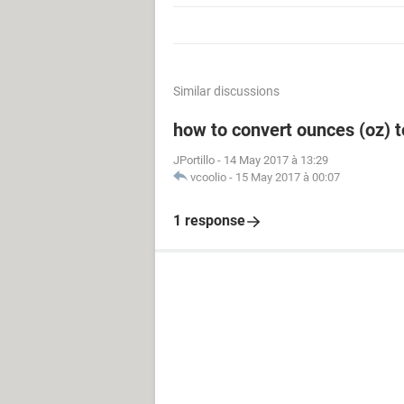
Similar discussions
how to convert ounces (oz) to 
JPortillo
-
14 May 2017 à 13:29
vcoolio
-
15 May 2017 à 00:07
1 response