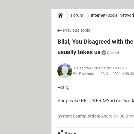
Forum
Internet/Social Networ
Previous Topic
Bilal, You Disagreed with t
usually takes us
Closed
Bilalzadran
- 28 Oct 2021 à 08:02
Bilalzadran -
28 Oct 2021 à 08:03
Hello,
Sar please RECOVER MY id not wo
System Configuration:
Android / UC Bro
Share