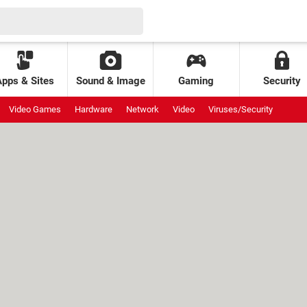
Apps & Sites
Sound & Image
Gaming
Security
Video Games
Hardware
Network
Video
Viruses/Security