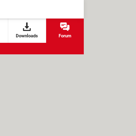
Downloads
Forum