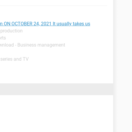
ion ON OCTOBER 24, 2021 It usually takes us
 production
rts
wnload - Business management
 series and TV