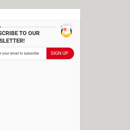
SCRIBE TO OUR
SLETTER!