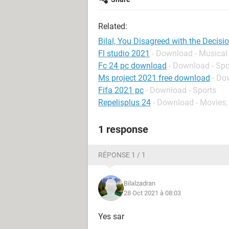
Related:
Bilal, You Disagreed with the Decis
Fl studio 2021
- Download - Musical
Fc 24 pc download
- Download - Spo
Ms project 2021 free download
- Do
Fifa 2021 pc
- Download - Sports
Repelisplus 24
- Download - Movies,
1 response
RÉPONSE 1 / 1
Bilalzadran
28 Oct 2021 à 08:03
Yes sar