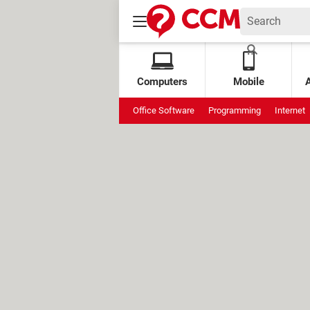
Computers
Mobile
Office Software
Programming
Internet