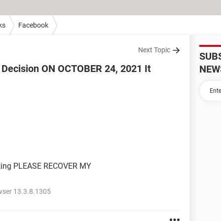
ks
Facebook
Next Topic
SUB
he Decision ON OCTOBER 24, 2021 It
NEW
rking PLEASE RECOVER MY
wser 13.3.8.1305