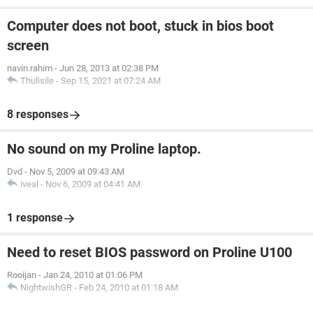
Computer does not boot, stuck in bios boot
screen
navin.rahim
-
Jun 28, 2013 at 02:38 PM
Thulisile
-
Sep 15, 2021 at 07:24 AM
8 responses
No sound on my Proline laptop.
Dvd
-
Nov 5, 2009 at 09:43 AM
iveal
-
Nov 6, 2009 at 04:41 AM
1 response
Need to reset BIOS password on Proline U100
Rooijan
-
Jan 24, 2010 at 01:06 PM
NightwishGR
-
Feb 24, 2010 at 01:18 AM