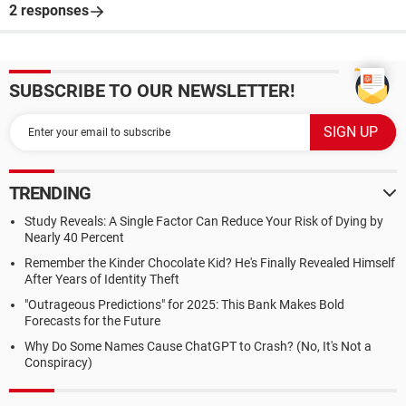
2 responses
SUBSCRIBE TO OUR NEWSLETTER!
TRENDING
Study Reveals: A Single Factor Can Reduce Your Risk of Dying by
Nearly 40 Percent
Remember the Kinder Chocolate Kid? He's Finally Revealed Himself
After Years of Identity Theft
"Outrageous Predictions" for 2025: This Bank Makes Bold
Forecasts for the Future
Why Do Some Names Cause ChatGPT to Crash? (No, It's Not a
Conspiracy)