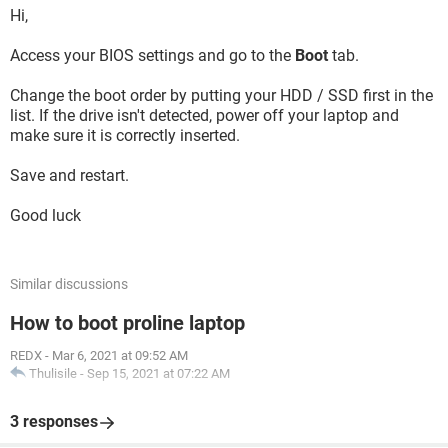
Hi,
Access your BIOS settings and go to the
Boot
tab.
Change the boot order by putting your HDD / SSD first in the
list. If the drive isn't detected, power off your laptop and
make sure it is correctly inserted.
Save and restart.
Good luck
Similar discussions
How to boot proline laptop
REDX
-
Mar 6, 2021 at 09:52 AM
Thulisile
-
Sep 15, 2021 at 07:22 AM
3 responses