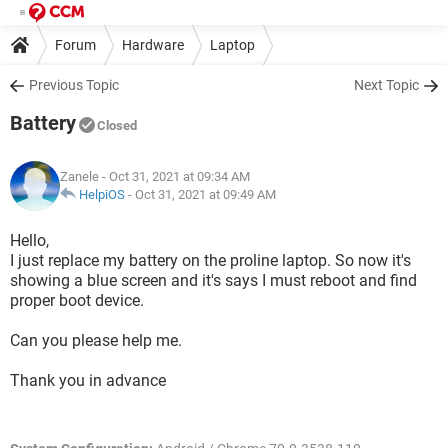
Forum
Hardware
Laptop
Previous Topic
Next Topic
Battery
Closed
Zanele
- Oct 31, 2021 at 09:34 AM
HelpiOS
-
Oct 31, 2021 at 09:49 AM
Hello,
I just replace my battery on the proline laptop. So now it's
showing a blue screen and it's says I must reboot and find
proper boot device.
Can you please help me.
Thank you in advance