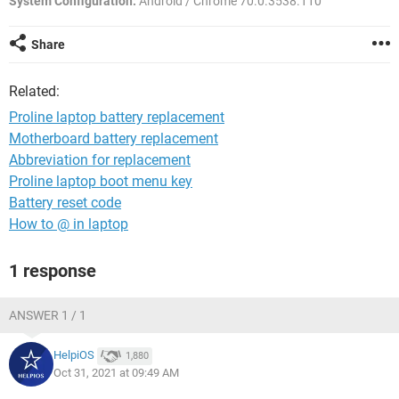
System Configuration:
Android / Chrome 70.0.3538.110
Share
Related:
Proline laptop battery replacement
Motherboard battery replacement
Abbreviation for replacement
Proline laptop boot menu key
Battery reset code
How to @ in laptop
1 response
ANSWER 1 / 1
HelpiOS
1,880
Oct 31, 2021 at 09:49 AM