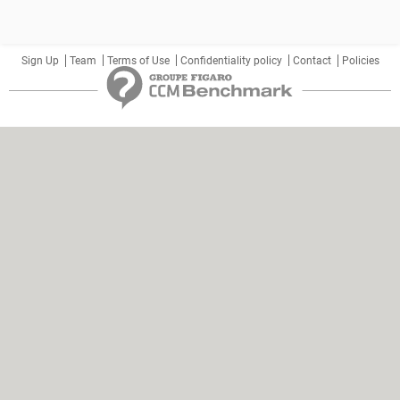
Sign Up
Team
Terms of Use
Confidentiality policy
Contact
Policies