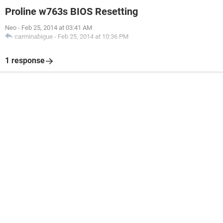
Proline w763s BIOS Resetting
Neo
-
Feb 25, 2014 at 03:41 AM
carminabigue
-
Feb 25, 2014 at 10:36 PM
1 response