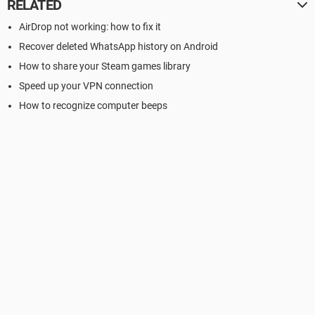
RELATED
AirDrop not working: how to fix it
Recover deleted WhatsApp history on Android
How to share your Steam games library
Speed up your VPN connection
How to recognize computer beeps