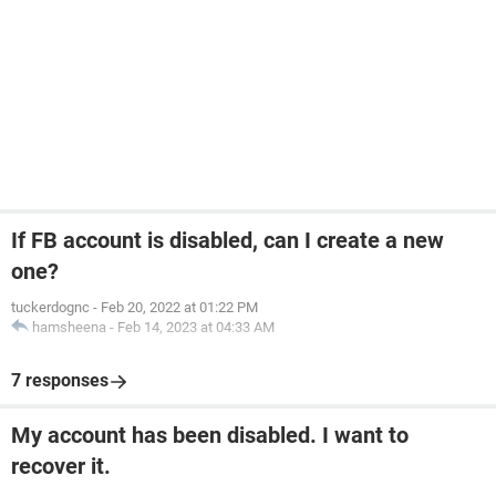
If FB account is disabled, can I create a new
one?
tuckerdognc
-
Feb 20, 2022 at 01:22 PM
hamsheena
-
Feb 14, 2023 at 04:33 AM
7 responses
My account has been disabled. I want to
recover it.