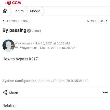
Forum
Mobile
Previous Topic
Next Topic
By passing
Closed
Waynemusa
- Nov 16, 2021 at 06:20 AM
Waynemusa -
Nov 16, 2021 at 06:28 AM
How to bypass k2171
System Configuration:
Android / Chrome 70.0.3538.110
Share
Related: