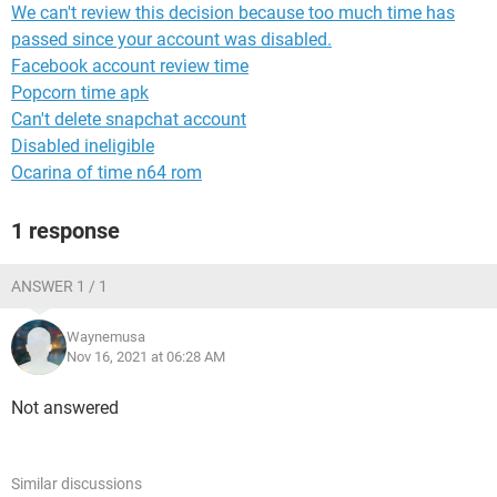
We can't review this decision because too much time has
passed since your account was disabled.
Facebook account review time
Popcorn time apk
Can't delete snapchat account
Disabled ineligible
Ocarina of time n64 rom
1 response
ANSWER 1 / 1
Waynemusa
Nov 16, 2021 at 06:28 AM
Not answered
Similar discussions