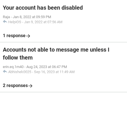
Your account has been disabled
Raja
-
Jan 8, 2022 at 09:59 PM
HelpiOS
-
Jan 9, 2022 at 07:56 AM
1 response
Accounts not able to message me unless I
follow them
erin.eq.1m40
-
Aug 24, 2023 at 06:47 PM
Abhishek0025
-
Sep 16, 2023 at 11:49 AM
2 responses