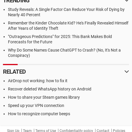
TRENDING
Study Reveals: A Single Factor Can Reduce Your Risk of Dying by
Nearly 40 Percent
Remember the Kinder Chocolate Kid? He's Finally Revealed Himself
After Years of Identity Theft
"Outrageous Predictions" for 2025: This Bank Makes Bold
Forecasts for the Future
Why Do Some Names Cause ChatGPT to Crash? (No, It's Not a
Conspiracy)
RELATED
AirDrop not working: how to fix it
Recover deleted WhatsApp history on Android
How to share your Steam games library
Speed up your VPN connection
How to recognize computer beeps
Sign Up
Team
Terms of Use
Confidentiality policy
Contact
Policies