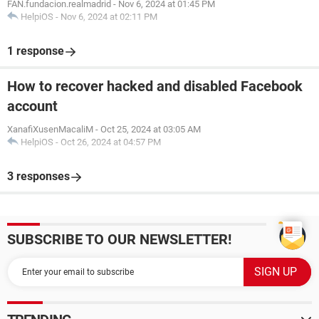
FAN.fundacion.realmadrid
-
Nov 6, 2024 at 01:45 PM
HelpiOS
-
Nov 6, 2024 at 02:11 PM
1 response
How to recover hacked and disabled Facebook
account
XanafiXusenMacaliM
-
Oct 25, 2024 at 03:05 AM
HelpiOS
-
Oct 26, 2024 at 04:57 PM
3 responses
SUBSCRIBE TO OUR NEWSLETTER!