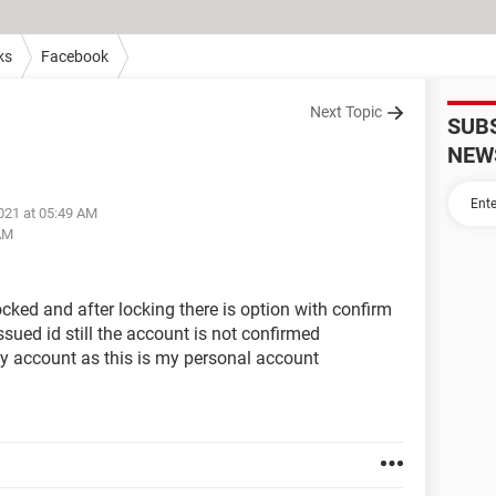
ks
Facebook
Next Topic
SUB
NEW
021 at 05:49 AM
 AM
ked and after locking there is option with confirm
sued id still the account is not confirmed
y account as this is my personal account