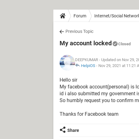
Forum
Internet/Social Networ
Previous Topic
My account locked
Closed
DEEPKUMAR
- Updated on Nov 29, 2
HelpiOS
-
Nov 29, 2021 at 11:21
Hello sir
My facebook account(personal) is loc
id i also submitted my government is
So humbly request you to confirm m
Thanks for Facebook team
Share