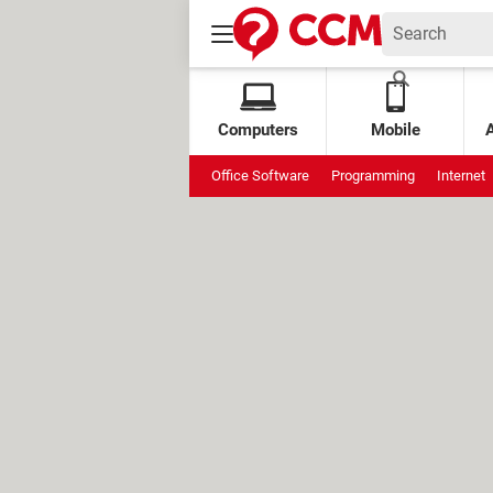
Computers
Mobile
Office Software
Programming
Internet