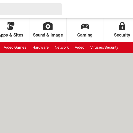
Apps & Sites
Sound & Image
Gaming
Security
Video Games
Hardware
Network
Video
Viruses/Security