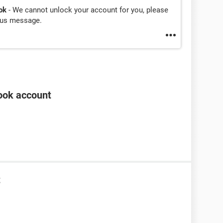
ok
- We cannot unlock your account for you, please
ious message.
ook account
t