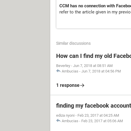
CCM has no connection with Facebo
refer to the article given in my prev
Similar discussions
How can I find my old Faceb
Beverley
-
Jun 7, 2018 at 08:51 AM
Ambucias
-
Jun 7, 2018 at 04:56 PM
1 response
finding my facebook accoun
ediza nyoni
-
Feb 23, 2017 at 04:25 AM
Ambucias
-
Feb 23, 2017 at 05:06 AM