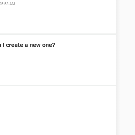
 05:53 AM
n I create a new one?