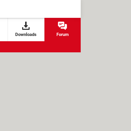
Downloads
Forum