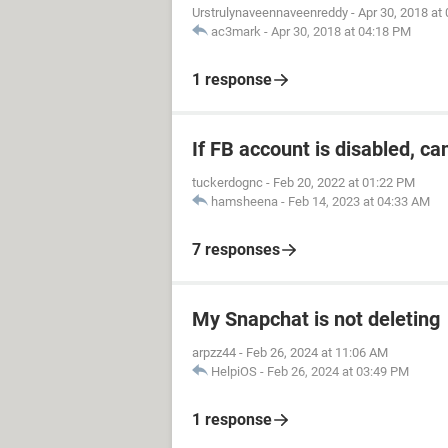
Urstrulynaveennaveenreddy
-
Apr 30, 2018 at
ac3mark
-
Apr 30, 2018 at 04:18 PM
1 response
If FB account is disabled, ca
tuckerdognc
-
Feb 20, 2022 at 01:22 PM
hamsheena
-
Feb 14, 2023 at 04:33 AM
7 responses
My Snapchat is not deleting
arpzz44
-
Feb 26, 2024 at 11:06 AM
HelpiOS
-
Feb 26, 2024 at 03:49 PM
1 response