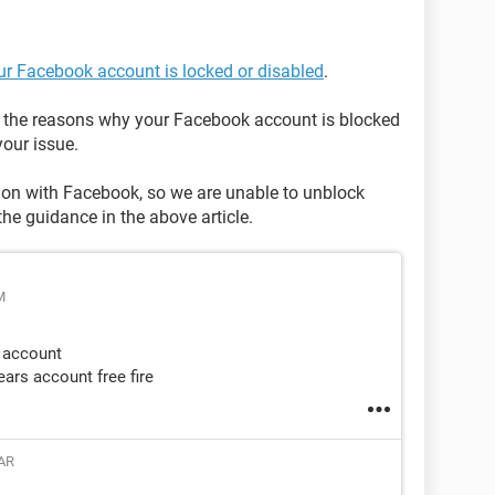
our Facebook account is locked or disabled
.
on the reasons why your Facebook account is blocked
our issue.
tion with Facebook, so we are unable to unblock
the guidance in the above article.
M
 account
ars account free fire
AR