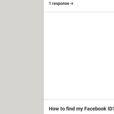
1 response
How to find my Facebook ID