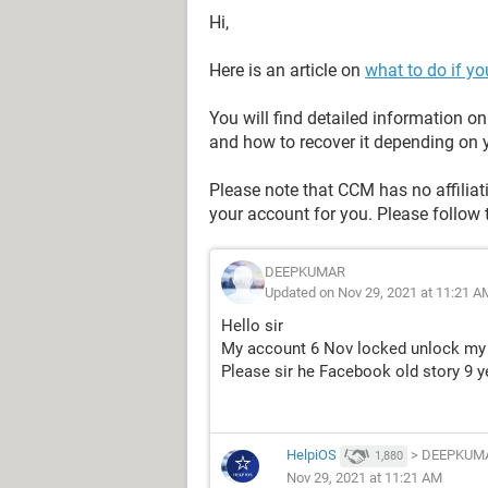
Hi,
Here is an article on
what to do if y
You will find detailed information 
and how to recover it depending on y
Please note that CCM has no affilia
your account for you. Please follow 
DEEPKUMAR
Updated on Nov 29, 2021 at 11:21 A
Hello sir
My account 6 Nov locked unlock my
Please sir he Facebook old story 9 ye
HelpiOS
>
DEEPKUM
1,880
Nov 29, 2021 at 11:21 AM