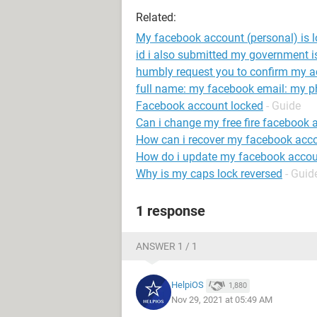
Related:
My facebook account (personal) is lo
id i also submitted my government is
humbly request you to confirm my a
full name: my facebook email: my 
Facebook account locked
- Guide
Can i change my free fire facebook 
How can i recover my facebook acc
How do i update my facebook accou
Why is my caps lock reversed
- Guid
1 response
ANSWER 1 / 1
HelpiOS
1,880
Nov 29, 2021 at 05:49 AM