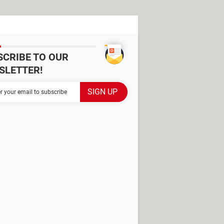
SCRIBE TO OUR
SLETTER!