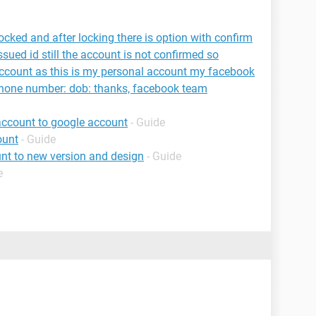
cked and after locking there is option with confirm
sued id still the account is not confirmed so
ccount as this is my personal account my facebook
phone number: dob: thanks, facebook team
account to google account
- Guide
ount
- Guide
nt to new version and design
- Guide
e