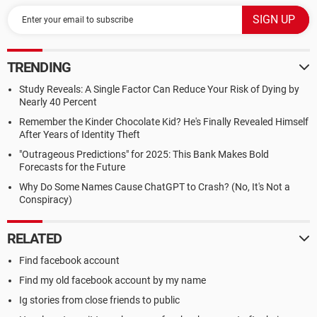
TRENDING
Study Reveals: A Single Factor Can Reduce Your Risk of Dying by
Nearly 40 Percent
Remember the Kinder Chocolate Kid? He's Finally Revealed Himself
After Years of Identity Theft
"Outrageous Predictions" for 2025: This Bank Makes Bold
Forecasts for the Future
Why Do Some Names Cause ChatGPT to Crash? (No, It's Not a
Conspiracy)
RELATED
Find facebook account
Find my old facebook account by my name
Ig stories from close friends to public