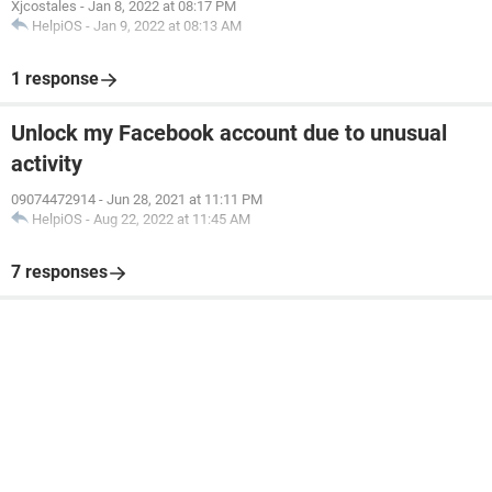
Xjcostales
-
Jan 8, 2022 at 08:17 PM
HelpiOS
-
Jan 9, 2022 at 08:13 AM
1 response
Unlock my Facebook account due to unusual
activity
09074472914
-
Jun 28, 2021 at 11:11 PM
HelpiOS
-
Aug 22, 2022 at 11:45 AM
7 responses