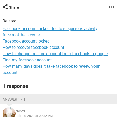
Share
Related:
Facebook account locked due to suspicious activity
facebook help center
Facebook account locked
How to recover facebook account
How to change free fire account from facebook to google
Find my facebook account
How many days does it take facebook to review your
account
1 response
ANSWER 1 / 1
Nobita
Feb 18, 2022 at 09:32 PM