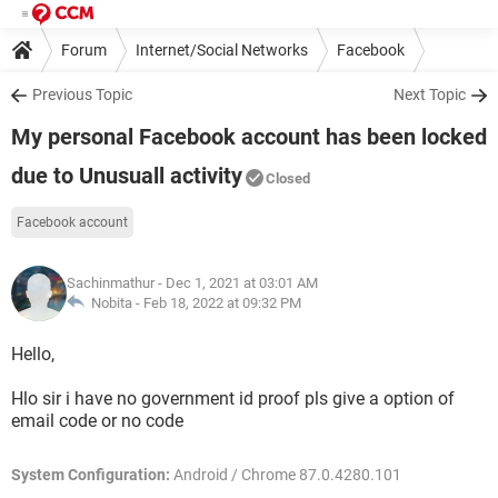
Forum
Internet/Social Networks
Facebook
Previous Topic
Next Topic
My personal Facebook account has been locked
due to Unusuall activity
Closed
Facebook account
Sachinmathur
- Dec 1, 2021 at 03:01 AM
Nobita -
Feb 18, 2022 at 09:32 PM
Hello,
Hlo sir i have no government id proof pls give a option of
email code or no code
System Configuration:
Android / Chrome 87.0.4280.101