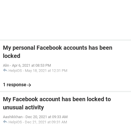
My personal Facebook accounts has been
locked
Alin
-
Apr 6, 2021 at 08:53 PM
HelpiOS
-
May 18, 2021 at 12:31 PM
1 response
My Facebook account has been locked to
unusual activity
Aashikkhan
-
Dec 20, 2021 at 09:33 AM
HelpiOS
-
Dec 21, 2021 at 09:31 AM