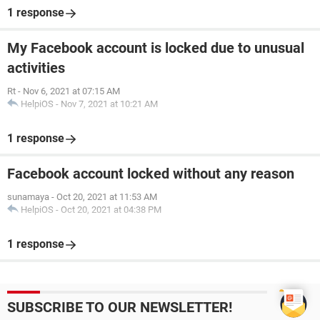
1 response
My Facebook account is locked due to unusual
activities
Rt
-
Nov 6, 2021 at 07:15 AM
HelpiOS
-
Nov 7, 2021 at 10:21 AM
1 response
Facebook account locked without any reason
sunamaya
-
Oct 20, 2021 at 11:53 AM
HelpiOS
-
Oct 20, 2021 at 04:38 PM
1 response
SUBSCRIBE TO OUR NEWSLETTER!