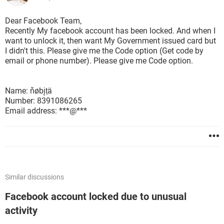
Dear Facebook Team,
Recently My facebook account has been locked. And when I
want to unlock it, then want My Government issued card but
I didn't this. Please give me the Code option (Get code by
email or phone number). Please give me Code option.
Name: ňøbįțä
Number: 8391086265
Email address: ***@***
Similar discussions
Facebook account locked due to unusual
activity