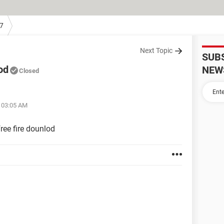
7
Next Topic
SUB
od
NEW
Closed
t 03:05 AM
ree fire dounlod