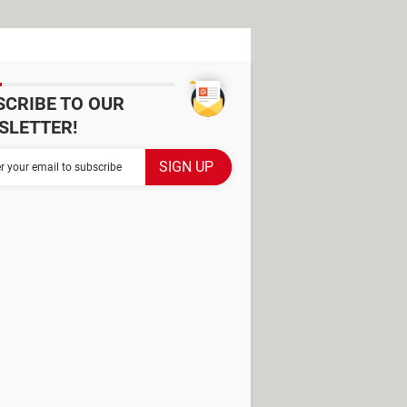
SCRIBE TO OUR
SLETTER!