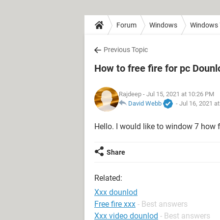
Forum
Windows
Windows 
Previous Topic
How to free fire for pc Dounl
Rajdeep
- Jul 15, 2021 at 10:26 PM
David Webb
-
Jul 16, 2021 a
Hello. I would like to window 7 how f
Share
Related:
Xxx dounlod
Free fire xxx
- Best answers
Xxx video dounlod
- Best answers