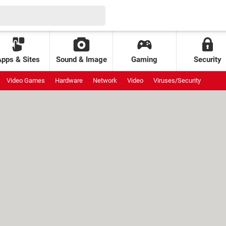
Apps & Sites
Sound & Image
Gaming
Security
Video Games
Hardware
Network
Video
Viruses/Security