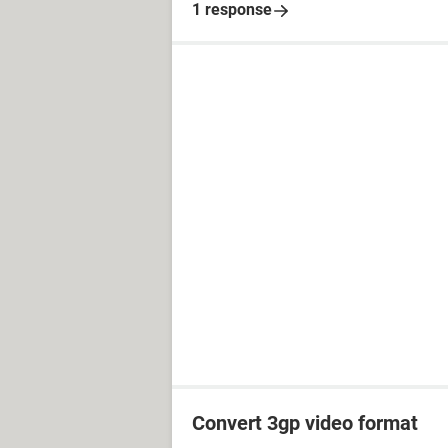
1 response
Convert 3gp video format