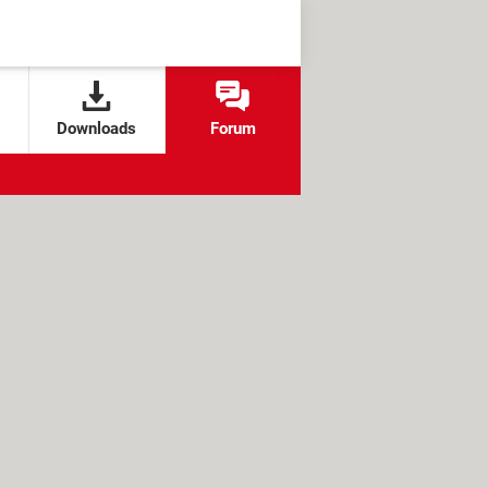
Downloads
Forum