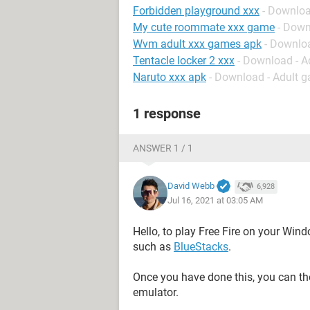
Forbidden playground xxx
- Downloa
My cute roommate xxx game
- Down
Wvm adult xxx games apk
- Downlo
Tentacle locker 2 xxx
- Download - 
Naruto xxx apk
- Download - Adult 
1 response
ANSWER 1 / 1
David Webb
6,928
Jul 16, 2021 at 03:05 AM
Hello, to play Free Fire on your Win
such as
BlueStacks
.
Once you have done this, you can 
emulator.