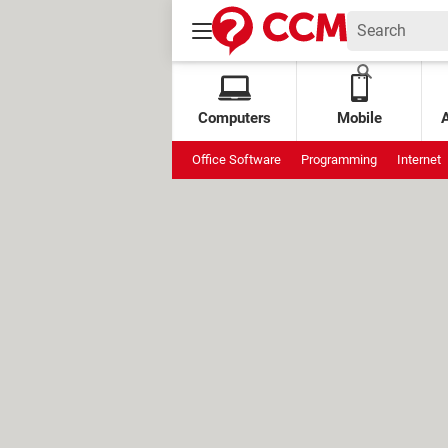
Computers
Mobile
Office Software
Programming
Internet