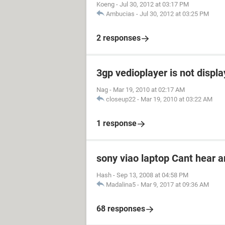
Koeng
-
Jul 30, 2012 at 03:17 PM
Ambucias
-
Jul 30, 2012 at 03:25 PM
2 responses
3gp vedioplayer is not displ
Nag
-
Mar 19, 2010 at 02:17 AM
closeup22
-
Mar 19, 2010 at 03:22 AM
1 response
sony viao laptop Cant hear 
Hash
-
Sep 13, 2008 at 04:58 PM
Madalina5
-
Mar 9, 2017 at 09:36 AM
68 responses