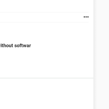
ithout softwar