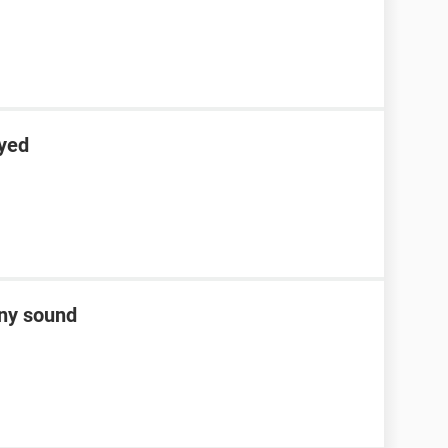
ayed
any sound