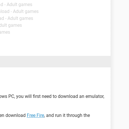
d - Adult games
load - Adult games
ad - Adult games
Adult games
games
dows PC, you will first need to download an emulator,
then download
Free Fire
, and run it through the