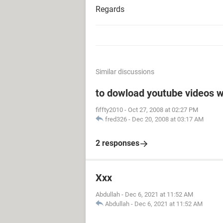
Regards
Similar discussions
to dowload youtube videos w
fiffty2010
-
Oct 27, 2008 at 02:27 PM
fred326
-
Dec 20, 2008 at 03:17 AM
2 responses
Xxx
Abdullah
-
Dec 6, 2021 at 11:52 AM
Abdullah
-
Dec 6, 2021 at 11:52 AM