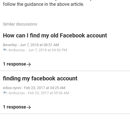
follow the guidance in the above article.
Similar discussions
How can I find my old Facebook account
Beverley
-
Jun 7, 2018 at 08:51 AM
Ambucias
-
Jun 7, 2018 at 04:56 PM
1 response
finding my facebook account
ediza nyoni
-
Feb 23, 2017 at 04:25 AM
Ambucias
-
Feb 23, 2017 at 05:06 AM
1 response