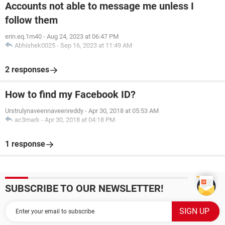
Accounts not able to message me unless I
follow them
erin.eq.1m40
-
Aug 24, 2023 at 06:47 PM
Abhishek0025
-
Sep 16, 2023 at 11:49 AM
2 responses
How to find my Facebook ID?
Urstrulynaveennaveenreddy
-
Apr 30, 2018 at 05:53 AM
ac3mark
-
Apr 30, 2018 at 04:18 PM
1 response
SUBSCRIBE TO OUR NEWSLETTER!