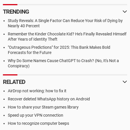
TRENDING
Study Reveals: A Single Factor Can Reduce Your Risk of Dying by
Nearly 40 Percent
Remember the Kinder Chocolate Kid? He's Finally Revealed Himself
After Years of Identity Theft
"Outrageous Predictions" for 2025: This Bank Makes Bold
Forecasts for the Future
Why Do Some Names Cause ChatGPT to Crash? (No, It's Not a
Conspiracy)
RELATED
AirDrop not working: how to fix it
Recover deleted WhatsApp history on Android
How to share your Steam games library
Speed up your VPN connection
How to recognize computer beeps