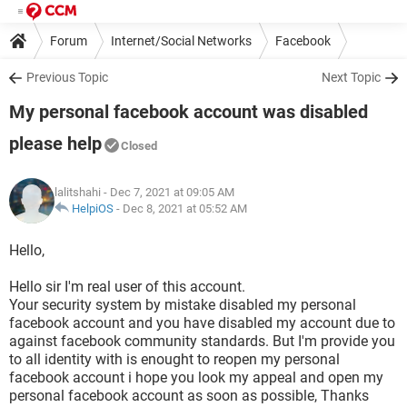
Forum
Internet/Social Networks
Facebook
Previous Topic
Next Topic
My personal facebook account was disabled
please help
Closed
lalitshahi
- Dec 7, 2021 at 09:05 AM
HelpiOS
-
Dec 8, 2021 at 05:52 AM
Hello,
Hello sir I'm real user of this account.
Your security system by mistake disabled my personal
facebook account and you have disabled my account due to
against facebook community standards. But I'm provide you
to all identity with is enought to reopen my personal
facebook account i hope you look my appeal and open my
personal facebook account as soon as possible, Thanks