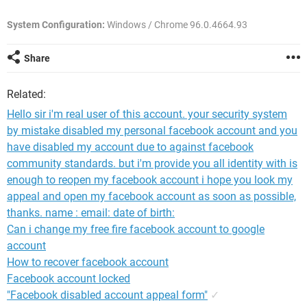
System Configuration:
Windows / Chrome 96.0.4664.93
Share
Related:
Hello sir i'm real user of this account. your security system
by mistake disabled my personal facebook account and you
have disabled my account due to against facebook
community standards. but i'm provide you all identity with is
enough to reopen my facebook account i hope you look my
appeal and open my facebook account as soon as possible,
thanks. name : email: date of birth:
Can i change my free fire facebook account to google
account
How to recover facebook account
Facebook account locked
"Facebook disabled account appeal form"
✓