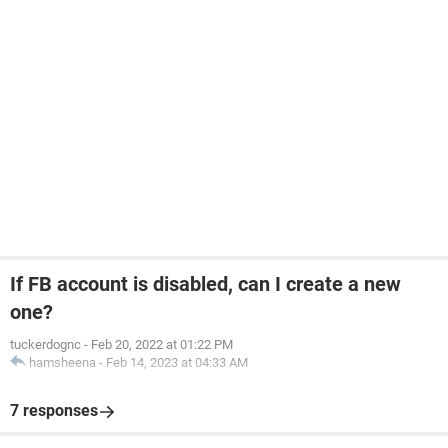
If FB account is disabled, can I create a new
one?
tuckerdognc
-
Feb 20, 2022 at 01:22 PM
hamsheena
-
Feb 14, 2023 at 04:33 AM
7 responses