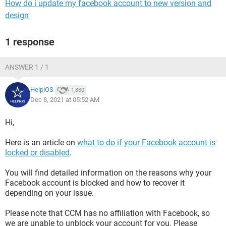
How do i update my facebook account to new version and
design
1 response
ANSWER 1 / 1
HelpiOS
1,880
Dec 8, 2021 at 05:52 AM
Hi,
Here is an article on
what to do if your Facebook account is
locked or disabled
.
You will find detailed information on the reasons why your
Facebook account is blocked and how to recover it
depending on your issue.
Please note that CCM has no affiliation with Facebook, so
we are unable to unblock your account for you. Please