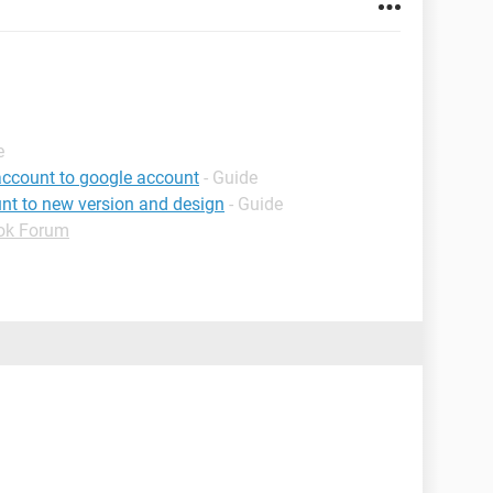
e
account to google account
- Guide
nt to new version and design
- Guide
ok Forum