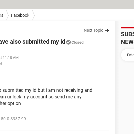
ks
Facebook
Next Topic
SUB
ave also submitted my id
NEW
Closed
at 11:18 AM
AM
o submitted my id but i am not receiving and
 can unlock my account so send me any
her option
 80.0.3987.99