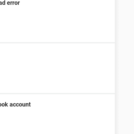
ad error
ook account