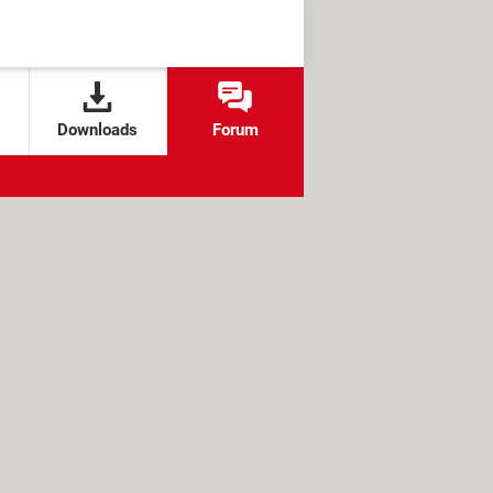
Downloads
Forum