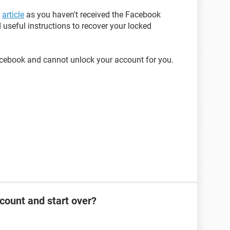
s
article
as you haven't received the Facebook
 useful instructions to recover your locked
acebook and cannot unlock your account for you.
count and start over?