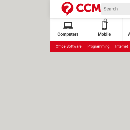
Computers
Mobile
Office Software
Programming
Internet