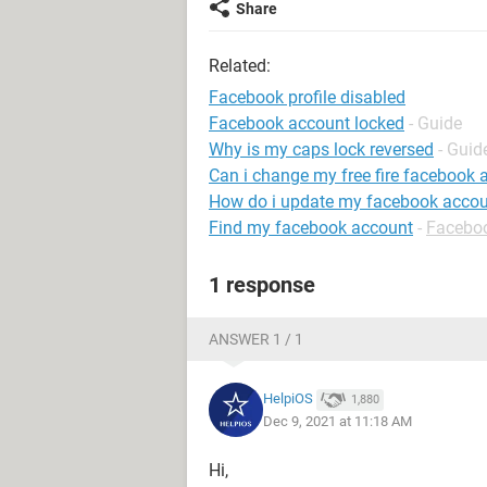
Share
Related:
Facebook profile disabled
Facebook account locked
- Guide
Why is my caps lock reversed
- Guid
Can i change my free fire facebook 
How do i update my facebook accou
Find my facebook account
-
Facebo
1 response
ANSWER 1 / 1
HelpiOS
1,880
Dec 9, 2021 at 11:18 AM
Hi,