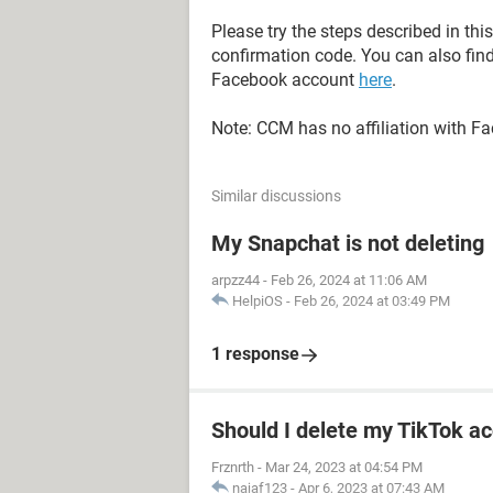
Please try the steps described in thi
confirmation code. You can also find
Facebook account
here
.
Note: CCM has no affiliation with F
Similar discussions
My Snapchat is not deleting
arpzz44
-
Feb 26, 2024 at 11:06 AM
HelpiOS
-
Feb 26, 2024 at 03:49 PM
1 response
Should I delete my TikTok ac
Frznrth
-
Mar 24, 2023 at 04:54 PM
najaf123
-
Apr 6, 2023 at 07:43 AM