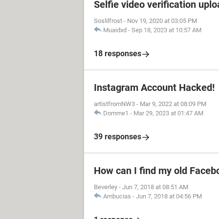
Selfie video verification uplo
Soslilfrost
-
Nov 19, 2020 at 03:05 PM
Muaidxd
-
Sep 18, 2023 at 10:57 AM
18 responses
Instagram Account Hacked!
artistfromNW3
-
Mar 9, 2022 at 08:09 PM
Domme1
-
Mar 29, 2023 at 01:47 AM
39 responses
How can I find my old Faceb
Beverley
-
Jun 7, 2018 at 08:51 AM
Ambucias
-
Jun 7, 2018 at 04:56 PM