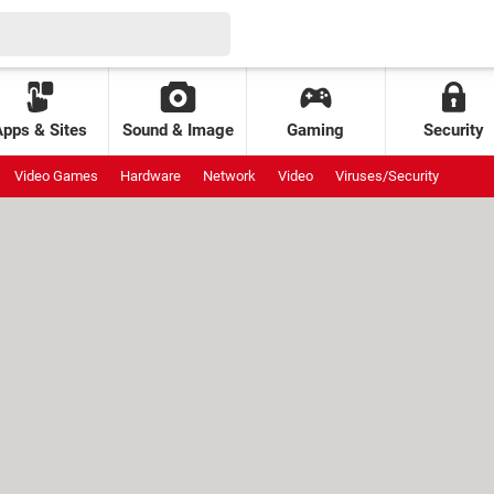
Apps & Sites
Sound & Image
Gaming
Security
Video Games
Hardware
Network
Video
Viruses/Security