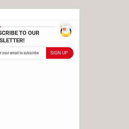
SCRIBE TO OUR
SLETTER!