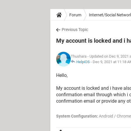
Forum
Internet/Social Networ
Previous Topic
My account is locked and i h
Thushara
- Updated on Dec 9, 2021 
HelpiOS
-
Dec 9, 2021 at 11:18 
Hello,
My account is locked and i have als
confirmation email through which i
confirmation email or provide any ot
System Configuration:
Android / Chrome