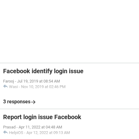
Facebook identify login issue
Farooj
-
Jul 19, 2019 at 08:54 AM
Wasi
-
Nov 10, 2019 at 02:46 PM
3 responses
Report login issue Facebook
Prasad
-
Apr 11, 2022 at 04:48 AM
HelpiOS
-
Apr 12, 2022 at 09:13 AM