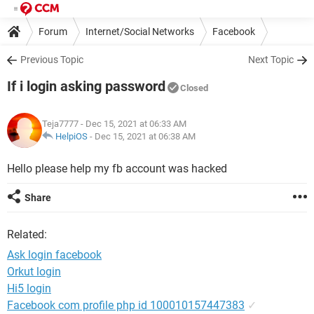
Forum
Internet/Social Networks
Facebook
Previous Topic
Next Topic
If i login asking password
Closed
Teja7777
- Dec 15, 2021 at 06:33 AM
HelpiOS
-
Dec 15, 2021 at 06:38 AM
Hello please help my fb account was hacked
Share
Related:
Ask login facebook
Orkut login
Hi5 login
Facebook com profile php id 100010157447383
✓