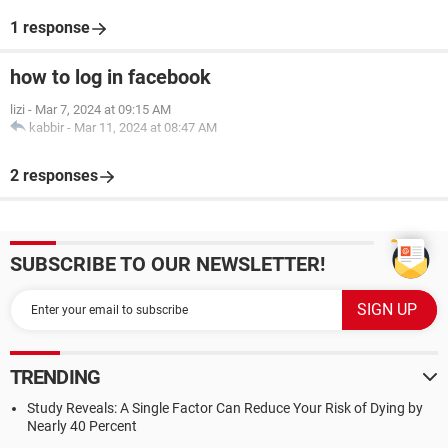
1 response
how to log in facebook
lizi
-
Mar 7, 2024 at 09:15 AM
kabbir
-
Mar 11, 2024 at 08:47 AM
2 responses
SUBSCRIBE TO OUR NEWSLETTER!
TRENDING
Study Reveals: A Single Factor Can Reduce Your Risk of Dying by
Nearly 40 Percent