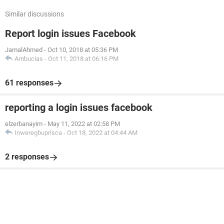
Similar discussions
Report login issues Facebook
JamalAhmed
-
Oct 10, 2018 at 05:36 PM
Ambucias
-
Oct 11, 2018 at 06:16 PM
61 responses
reporting a login issues facebook
elzerbanayim
-
May 11, 2022 at 02:58 PM
Inweregbuprisca
-
Oct 18, 2022 at 04:44 AM
2 responses