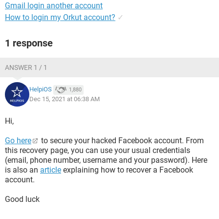
Gmail login another account
How to login my Orkut account?
✓
1 response
ANSWER 1 / 1
HelpiOS
1,880
Dec 15, 2021 at 06:38 AM
Hi,
Go here
to secure your hacked Facebook account. From
this recovery page, you can use your usual credentials
(email, phone number, username and your password). Here
is also an
article
explaining how to recover a Facebook
account.
Good luck