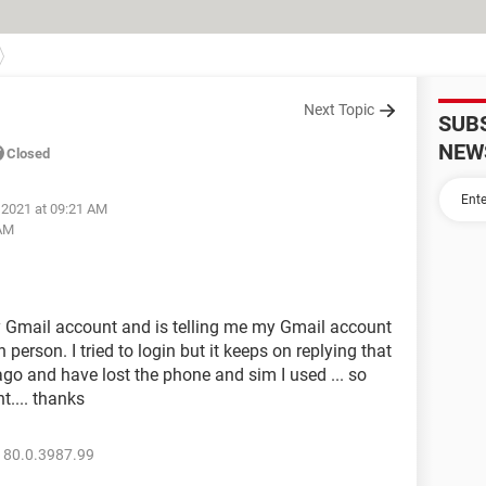
Next Topic
SUB
NEW
Closed
 2021 at 09:21 AM
 AM
my Gmail account and is telling me my Gmail account
son. I tried to login but it keeps on replying that
o and have lost the phone and sim I used ... so
.... thanks
 80.0.3987.99