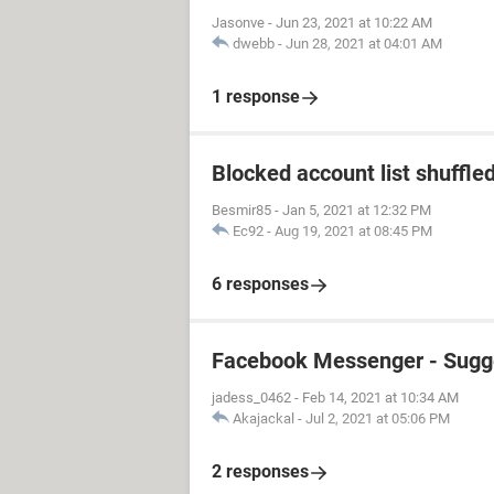
Jasonve
-
Jun 23, 2021 at 10:22 AM
dwebb
-
Jun 28, 2021 at 04:01 AM
1 response
Blocked account list shuffle
Besmir85
-
Jan 5, 2021 at 12:32 PM
Ec92
-
Aug 19, 2021 at 08:45 PM
6 responses
Facebook Messenger - Sugg
jadess_0462
-
Feb 14, 2021 at 10:34 AM
Akajackal
-
Jul 2, 2021 at 05:06 PM
2 responses