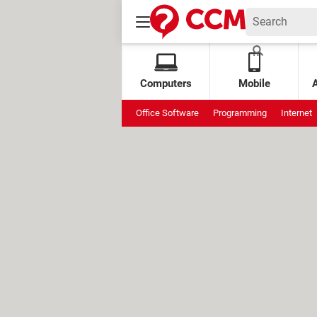
Computers
Mobile
Office Software
Programming
Internet