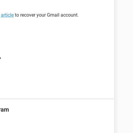
s
article
to recover your Gmail account.
?
gram