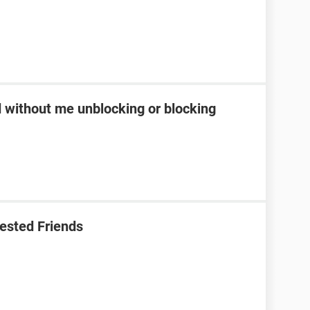
d without me unblocking or blocking
ested Friends