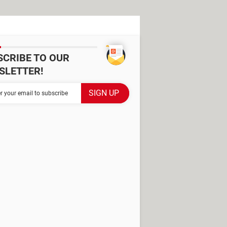
SCRIBE TO OUR
SLETTER!