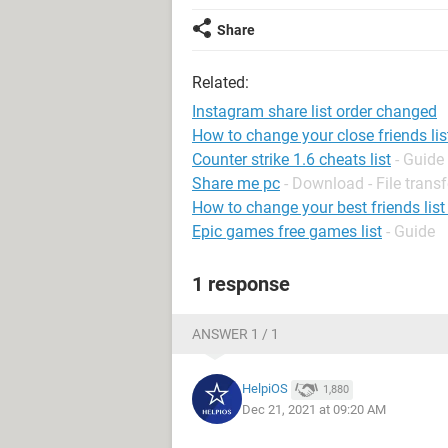
Share
Related:
Instagram share list order changed
How to change your close friends li
Counter strike 1.6 cheats list
- Guide
Share me pc
- Download - File transf
How to change your best friends list
Epic games free games list
- Guide
1 response
ANSWER 1 / 1
HelpiOS
1,880
Dec 21, 2021 at 09:20 AM