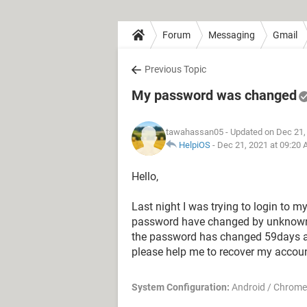
Forum
Messaging
Gmail
Previous Topic
My password was changed
tawahassan05
- Updated on Dec 21,
HelpiOS
-
Dec 21, 2021 at 09:20
Hello,
Last night I was trying to login to 
password have changed by unknown per
the password has changed 59days ag
please help me to recover my account
System Configuration:
Android / Chrome