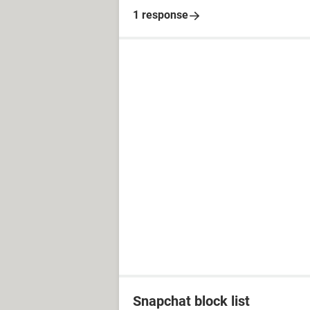
1 response
Snapchat block list