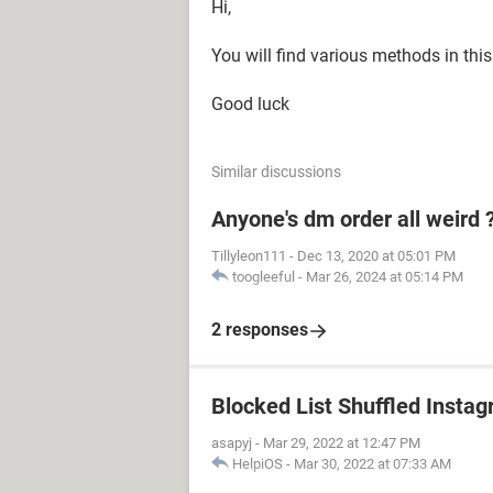
Hi,
You will find various methods in thi
Good luck
Similar discussions
Anyone's dm order all weird 
Tillyleon111
-
Dec 13, 2020 at 05:01 PM
toogleeful
-
Mar 26, 2024 at 05:14 PM
2 responses
Blocked List Shuffled Insta
asapyj
-
Mar 29, 2022 at 12:47 PM
HelpiOS
-
Mar 30, 2022 at 07:33 AM