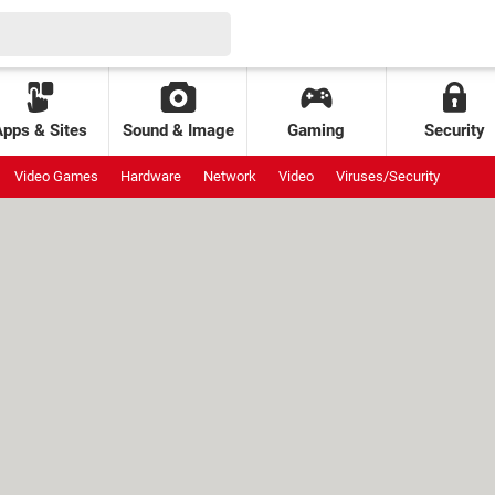
Apps & Sites
Sound & Image
Gaming
Security
Video Games
Hardware
Network
Video
Viruses/Security