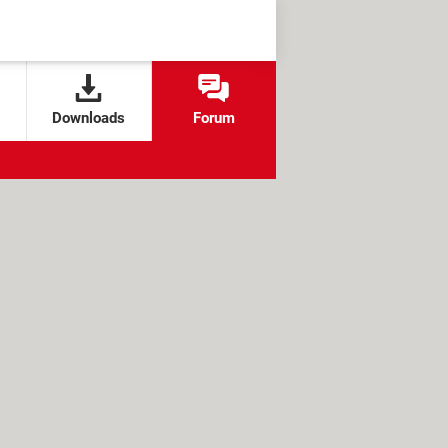
Downloads
Forum