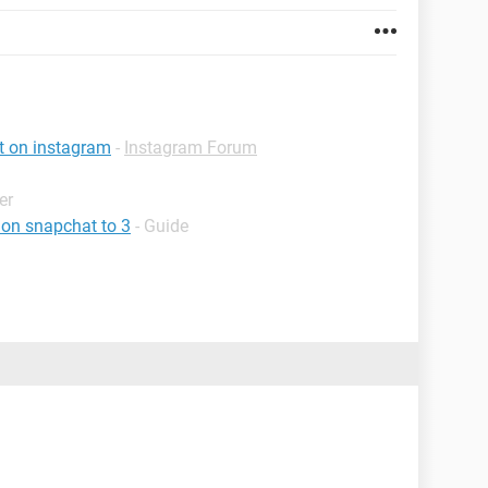
st on instagram
-
Instagram Forum
er
 on snapchat to 3
- Guide